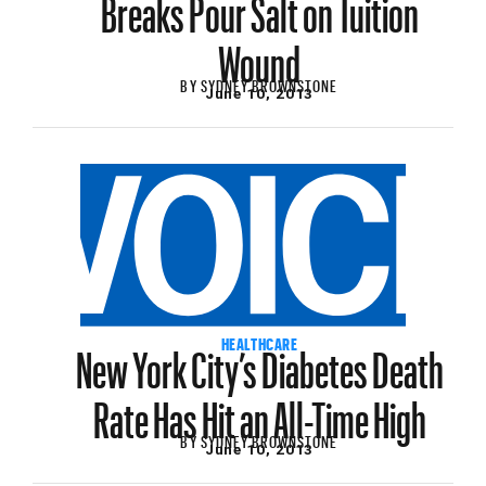
Breaks Pour Salt on Tuition
Wound
BY
SYDNEY BROWNSTONE
June 10, 2013
New York City’s Diabetes Death
HEALTHCARE
Rate Has Hit an All-Time High
BY
SYDNEY BROWNSTONE
June 10, 2013