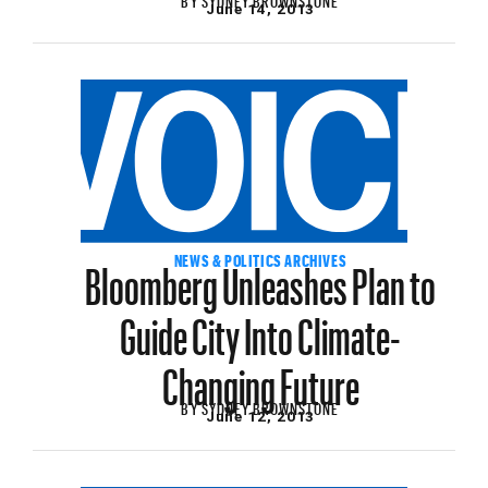
June 14, 2013
Bloomberg Unleashes Plan to
NEWS & POLITICS ARCHIVES
Guide City Into Climate-
Changing Future
BY
SYDNEY BROWNSTONE
June 12, 2013