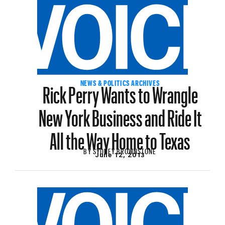
Rick Perry Wants to Wrangle
NEWS & POLITICS ARCHIVES
New York Business and Ride It
All the Way Home to Texas
BY
SYDNEY BROWNSTONE
June 12, 2013