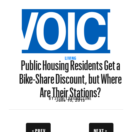
Public Housing Residents Get a
LIVING
Bike-Share Discount, but Where
Are Their Stations?
BY
SYDNEY BROWNSTONE
June 10, 2013
< PREV
NEXT >