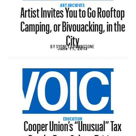
Artist Invites You to Go Rooftop
ART ARCHIVES
Camping, or Bivouacking, in the
City
BY
SYDNEY BROWNSTONE
June 11, 2013
Cooper Union’s “Unusual” Tax
EDUCATION