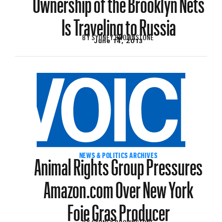
Is Traveling to Russia
BY
SYDNEY BROWNSTONE
June 14, 2013
Animal Rights Group Pressures
NEWS & POLITICS ARCHIVES
Amazon.com Over New York
Foie Gras Producer
BY
SYDNEY BROWNSTONE