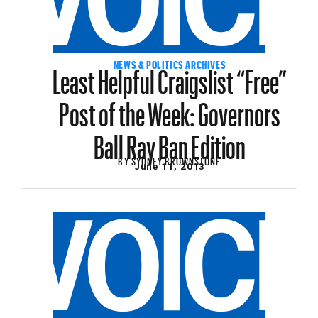
Least Helpful Craigslist “Free”
NEWS & POLITICS ARCHIVES
Post of the Week: Governors
Ball Ray Ban Edition
BY
SYDNEY BROWNSTONE
June 11, 2013