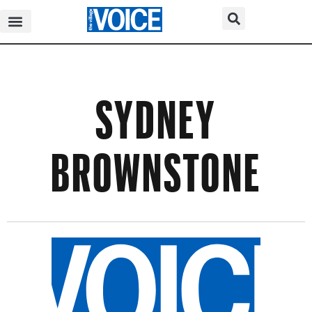
SYDNEY
BROWNSTONE