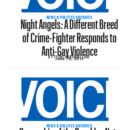
Night Angels: A Different Breed
NEWS & POLITICS ARCHIVES
of Crime-Fighter Responds to
Anti-Gay Violence
BY
SYDNEY BROWNSTONE
June 19, 2013
Ownership of the Brooklyn Nets
NEWS & POLITICS ARCHIVES