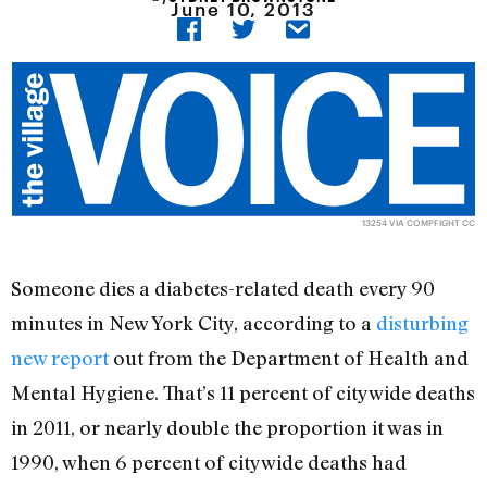
June 10, 2013
13254
VIA
COMPFIGHT
CC
Someone dies a diabetes-related death every 90
minutes in New York City, according to a
disturbing
new report
out from the Department of Health and
Mental Hygiene. That’s 11 percent of citywide deaths
in 2011, or nearly double the proportion it was in
1990, when 6 percent of citywide deaths had