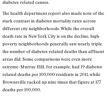
diabetes-related causes.
The health department report also made note of the
stark contrast in diabetes mortality rates across
different city neighborhoods. While the overall
death rate in New York City is on the decline, high-
poverty neighborhoods generally saw nearly triple
the number of diabetes-related deaths than affluent
areas did. Some comparisons were even more
extreme–Murray Hill, for example, had 19 diabetes-
related deaths per 100,000 residents in 2011, while
Brownsville racked up nine times that figure at 177
deaths per 100,000.