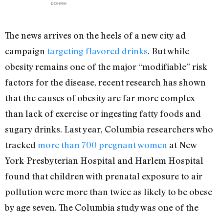
DOHMH
The news arrives on the heels of a new city ad
campaign
targeting flavored drinks
. But while
obesity remains one of the major “modifiable” risk
factors for the disease, recent research has shown
that the causes of obesity are far more complex
than lack of exercise or ingesting fatty foods and
sugary drinks. Last year, Columbia researchers who
tracked
more than 700 pregnant women
at New
York-Presbyterian Hospital and Harlem Hospital
found that children with prenatal exposure to air
pollution were more than twice as likely to be obese
by age seven. The Columbia study was one of the