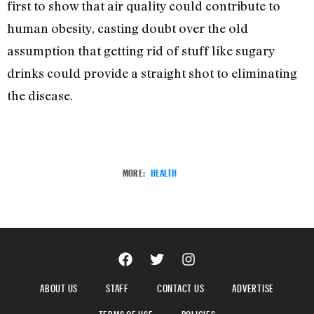
first to show that air quality could contribute to
human obesity, casting doubt over the old
assumption that getting rid of stuff like sugary
drinks could provide a straight shot to eliminating
the disease.
MORE:
HEALTH
ABOUT US
STAFF
CONTACT US
ADVERTISE
TERMS OF USE
POLICIES