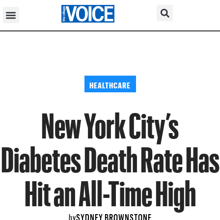
HEALTHCARE
New York City’s
Diabetes Death Rate Has
Hit an All-Time High
SYDNEY BROWNSTONE
by