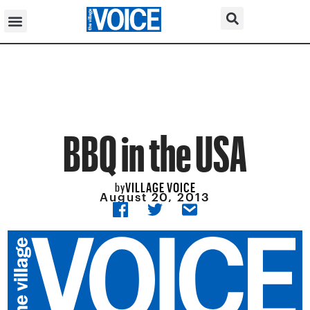
BBQ in the USA
VILLAGE VOICE
by
August 20, 2013