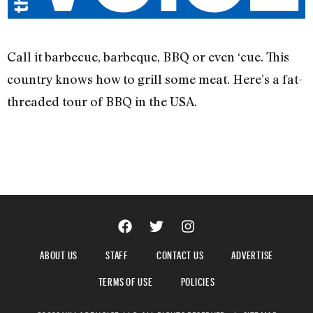
Call it barbecue, barbeque, BBQ or even ‘cue. This
country knows how to grill some meat. Here’s a fat-
threaded tour of BBQ in the USA.
ABOUT US
STAFF
CONTACT US
ADVERTISE
TERMS OF USE
POLICIES