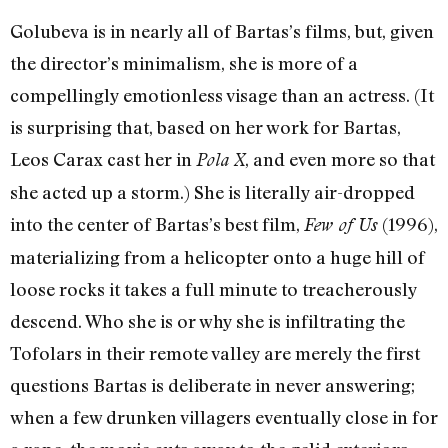
Golubeva is in nearly all of Bartas’s films, but, given
the director’s minimalism, she is more of a
compellingly emotionless visage than an actress. (It
is surprising that, based on her work for Bartas,
Leos Carax cast her in
, and even more so that
Pola X
she acted up a storm.) She is literally air-dropped
into the center of Bartas’s best film,
(1996),
Few of Us
materializing from a helicopter onto a huge hill of
loose rocks it takes a full minute to treacherously
descend. Who she is or why she is infiltrating the
Tofolars in their remote valley are merely the first
questions Bartas is deliberate in never answering;
when a few drunken villagers eventually close in for