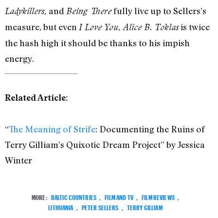
and
fully live up to Sellers’s
Ladykillers,
Being There
measure, but even
is twice
I Love You, Alice B. Toklas
the hash high it should be thanks to his impish
energy.
Related Article:
“
The Meaning of Strife
: Documenting the Ruins of
Terry Gilliam’s Quixotic Dream Project” by Jessica
Winter
MORE:
BALTIC COUNTRIES
,
FILM AND TV
,
FILM REVIEWS
,
LITHUANIA
,
PETER SELLERS
,
TERRY GILLIAM