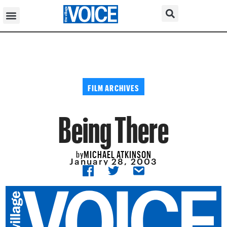
FILM ARCHIVES
Being There
MICHAEL ATKINSON
by
January 28, 2003