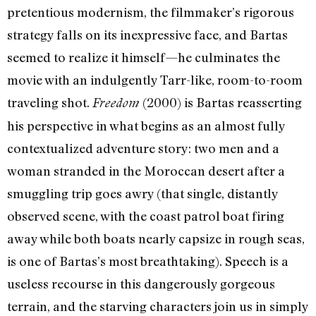
pretentious modernism, the filmmaker’s rigorous
strategy falls on its inexpressive face, and Bartas
seemed to realize it himself—he culminates the
movie with an indulgently Tarr-like, room-to-room
traveling shot.
(2000) is Bartas reasserting
Freedom
his perspective in what begins as an almost fully
contextualized adventure story: two men and a
woman stranded in the Moroccan desert after a
smuggling trip goes awry (that single, distantly
observed scene, with the coast patrol boat firing
away while both boats nearly capsize in rough seas,
is one of Bartas’s most breathtaking). Speech is a
useless recourse in this dangerously gorgeous
terrain, and the starving characters join us in simply