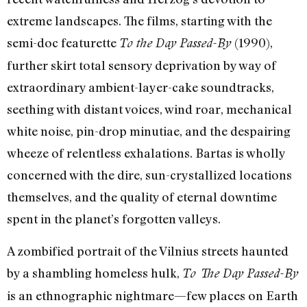
extreme landscapes. The films, starting with the
semi-doc featurette
(1990),
To the Day Passed-By
further skirt total sensory deprivation by way of
extraordinary ambient-layer-cake soundtracks,
seething with distant voices, wind roar, mechanical
white noise, pin-drop minutiae, and the despairing
wheeze of relentless exhalations. Bartas is wholly
concerned with the dire, sun-crystallized locations
themselves, and the quality of eternal downtime
spent in the planet’s forgotten valleys.
A zombified portrait of the Vilnius streets haunted
by a shambling homeless hulk,
To The Day Passed-By
is an ethnographic nightmare—few places on Earth