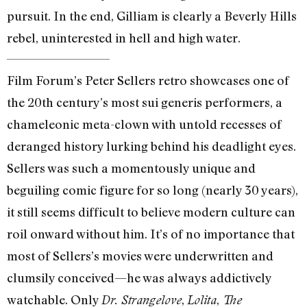
pursuit. In the end, Gilliam is clearly a Beverly Hills
rebel, uninterested in hell and high water.
Film Forum’s Peter Sellers retro showcases one of
the 20th century’s most sui generis performers, a
chameleonic meta-clown with untold recesses of
deranged history lurking behind his deadlight eyes.
Sellers was such a momentously unique and
beguiling comic figure for so long (nearly 30 years),
it still seems difficult to believe modern culture can
roil onward without him. It’s of no importance that
most of Sellers’s movies were underwritten and
clumsily conceived—he was always addictively
watchable. Only
,
,
Dr. Strangelove
Lolita
The