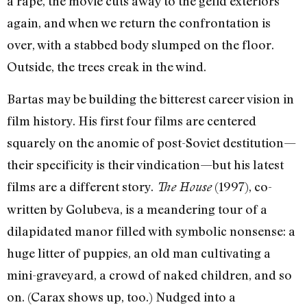
a rape, the movie cuts away to the gelid exteriors
again, and when we return the confrontation is
over, with a stabbed body slumped on the floor.
Outside, the trees creak in the wind.
Bartas may be building the bitterest career vision in
film history. His first four films are centered
squarely on the anomie of post-Soviet destitution—
their specificity is their vindication—but his latest
films are a different story.
(1997), co-
The House
written by Golubeva, is a meandering tour of a
dilapidated manor filled with symbolic nonsense: a
huge litter of puppies, an old man cultivating a
mini-graveyard, a crowd of naked children, and so
on. (Carax shows up, too.) Nudged into a