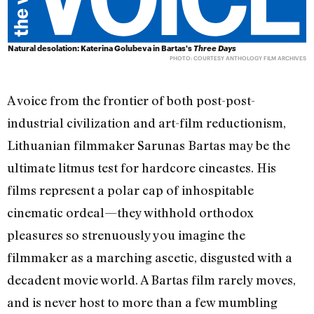
Natural desolation: Katerina Golubeva in Bartas's
Three Days
PHOTO: COURTESY ANTHOLOGY FILM ARCHIVES
A voice from the frontier of both post-post-
industrial civilization and art-film reductionism,
Lithuanian filmmaker Sarunas Bartas may be the
ultimate litmus test for hardcore cineastes. His
films represent a polar cap of inhospitable
cinematic ordeal—they withhold orthodox
pleasures so strenuously you imagine the
filmmaker as a marching ascetic, disgusted with a
decadent movie world. A Bartas film rarely moves,
and is never host to more than a few mumbling