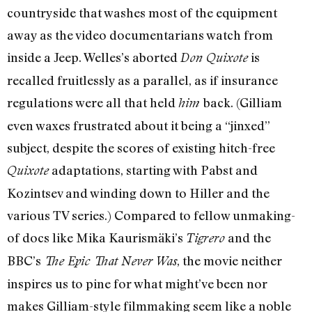
countryside that washes most of the equipment
away as the video documentarians watch from
inside a Jeep. Welles’s aborted
is
Don Quixote
recalled fruitlessly as a parallel, as if insurance
regulations were all that held
back. (Gilliam
him
even waxes frustrated about it being a “jinxed”
subject, despite the scores of existing hitch-free
adaptations, starting with Pabst and
Quixote
Kozintsev and winding down to Hiller and the
various TV series.) Compared to fellow unmaking-
of docs like Mika Kaurismäki’s
and the
Tigrero
BBC’s
, the movie neither
The Epic That Never Was
inspires us to pine for what might’ve been nor
makes Gilliam-style filmmaking seem like a noble