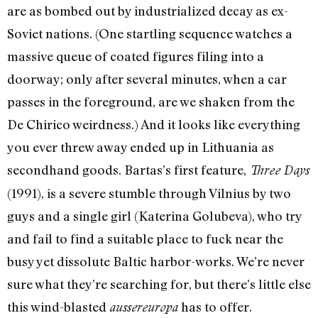
are as bombed out by industrialized decay as ex-
Soviet nations. (One startling sequence watches a
massive queue of coated figures filing into a
doorway; only after several minutes, when a car
passes in the foreground, are we shaken from the
De Chirico weirdness.) And it looks like everything
you ever threw away ended up in Lithuania as
secondhand goods. Bartas’s first feature,
Three Days
(1991), is a severe stumble through Vilnius by two
guys and a single girl (Katerina Golubeva), who try
and fail to find a suitable place to fuck near the
busy yet dissolute Baltic harbor-works. We’re never
sure what they’re searching for, but there’s little else
this wind-blasted
has to offer.
aussereuropa