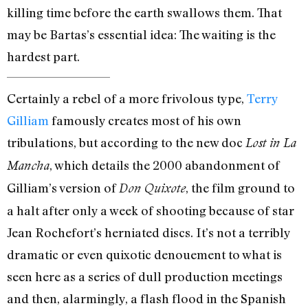
killing time before the earth swallows them. That
may be Bartas’s essential idea: The waiting is the
hardest part.
Certainly a rebel of a more frivolous type,
Terry
Gilliam
famously creates most of his own
tribulations, but according to the new doc
Lost in La
, which details the 2000 abandonment of
Mancha
Gilliam’s version of
, the film ground to
Don Quixote
a halt after only a week of shooting because of star
Jean Rochefort’s herniated discs. It’s not a terribly
dramatic or even quixotic denouement to what is
seen here as a series of dull production meetings
and then, alarmingly, a flash flood in the Spanish