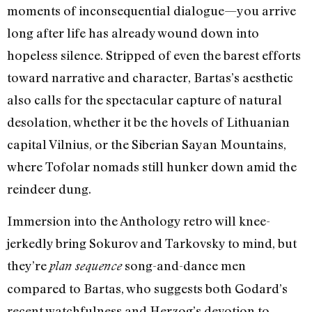
moments of inconsequential dialogue—you arrive
long after life has already wound down into
hopeless silence. Stripped of even the barest efforts
toward narrative and character, Bartas’s aesthetic
also calls for the spectacular capture of natural
desolation, whether it be the hovels of Lithuanian
capital Vilnius, or the Siberian Sayan Mountains,
where Tofolar nomads still hunker down amid the
reindeer dung.
Immersion into the Anthology retro will knee-
jerkedly bring Sokurov and Tarkovsky to mind, but
they’re
song-and-dance men
plan sequence
compared to Bartas, who suggests both Godard’s
recent watchfulness and Herzog’s devotion to