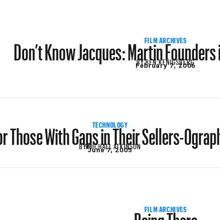
Don’t Know Jacques: Martin Founders 
FILM ARCHIVES
BY
BEN KENIGSBERG
February 7, 2006
or Those With Gaps in Their Sellers-Ograp
TECHNOLOGY
BY
MICHAEL ATKINSON
June 7, 2005
Being There
FILM ARCHIVES