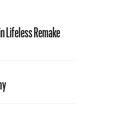
in Lifeless Remake
hy