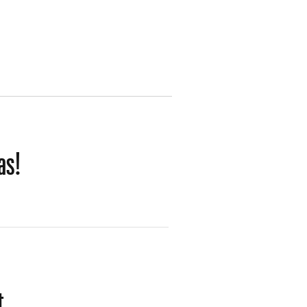
as!
t