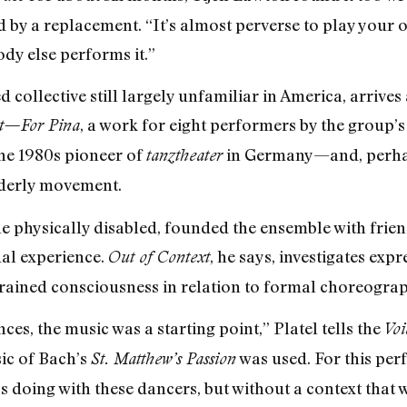
 by a replacement. “It’s almost perverse to play your 
dy else performs it.”
d collective still largely unfamiliar in America, arrives
, a work for eight performers by the group’s 
xt—For Pina
the 1980s pioneer of
in Germany—and, perhap
tanztheater
rderly movement.
he physically disabled, founded the ensemble with frien
ual experience.
, he says, investigates exp
Out of Context
rained consciousness in relation to formal choreograp
s, the music was a starting point,” Platel tells the
Voi
sic of Bach’s
was used. For this per
St. Matthew’s Passion
s doing with these dancers, but without a context that