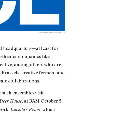
MAARTEN VANDEN ABEELE
ld headquarters—at least for
-theater companies like
ective, among others who are
 Brussels, creative ferment and
cale collaborations.
mish ensembles visit.
, at BAM October 5
Deer House
work:
, which
Isabella’s Room