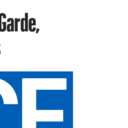
Garde,
s