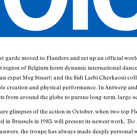
nt-garde moved to Flanders and set up an official wor
 region of Belgium hosts dynamic international dance
 expat Meg Stuart) and the Sidi Larbi Cherkaoui coll
ble creation and physical performance. In Antwerp and
ists from around the globe to pursue long-term, large-s
re glimpses of the action in October, when two top Fle
in Brussels in 1985, will present its newest work,
The 
 Lauwers, the troupe has always made deeply personal 