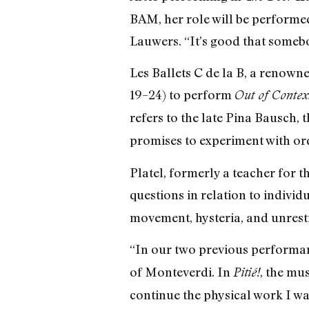
BAM, her role will be performed
Lauwers. “It’s good that somebo
Les Ballets C de la B, a renowne
19–24) to perform
Out of Conte
refers to the late Pina Bausch, 
promises to experiment with o
Platel, formerly a teacher for t
questions in relation to individ
movement, hysteria, and unrest
“In our two previous performance
of Monteverdi. In
, the mu
Pitié!
continue the physical work I wa