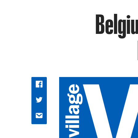
Belgi