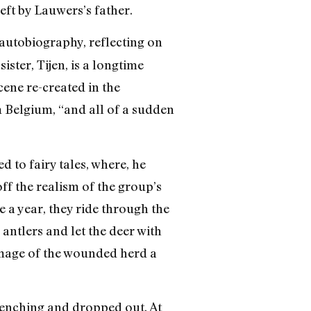
eft by Lauwers’s father.
autobiography, reflecting on
ster, Tijen, is a longtime
ne re-created in the
m Belgium, “and all of a sudden
 to fairy tales, where, he
off the realism of the group’s
 a year, they ride through the
 antlers and let the deer with
 image of the wounded herd a
renching and dropped out. At