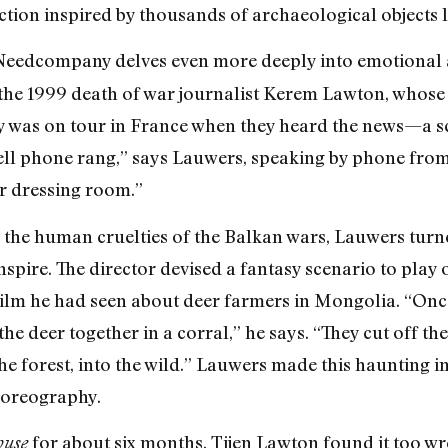
ction inspired by thousands of archaeological objects l
Needcompany delves even more deeply into emotional 
he 1999 death of war journalist Kerem Lawton, whose si
as on tour in France when they heard the news—a sce
cell phone rang,” says Lauwers, speaking by phone fro
r dressing room.”
 the human cruelties of the Balkan wars, Lauwers turned
nspire. The director devised a fantasy scenario to play 
film he had seen about deer farmers in Mongolia. “Once
he deer together in a corral,” he says. “They cut off the
the forest, into the wild.” Lauwers made this haunting
choreography.
for about six months, Tijen Lawton found it too w
ouse