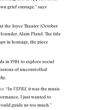
own grief onstage,” says
 at the Joyce Theater (October
founder, Alain Platel. The title
s in homage, the piece
ds in 1984 to explore social
ressions of uncontrolled
hy.
. “In
, it was the music
ce
VSPRS
formance, I just wanted to
 would guide us too much.”