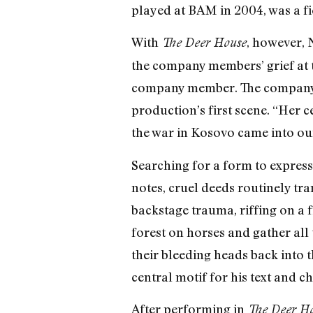
played at BAM in 2004, was a fi
With
, however, 
The Deer House
the company members’ grief at t
company member. The company w
production’s first scene. “Her 
the war in Kosovo came into ou
Searching for a form to express
notes, cruel deeds routinely tra
backstage trauma, riffing on a 
forest on horses and gather all t
their bleeding heads back into 
central motif for his text and 
After performing in
The Deer H