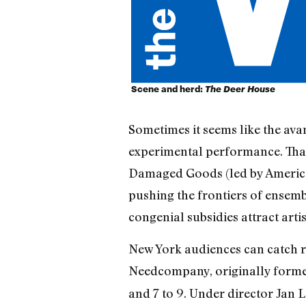
Scene and herd:
The Deer House
Sometimes it seems like the ava
experimental performance. That
Damaged Goods (led by American
pushing the frontiers of ensem
congenial subsidies attract art
New York audiences can catch ra
Needcompany, originally formed 
and 7 to 9. Under director Jan