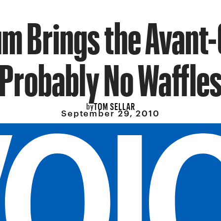
um Brings the Avant-
Probably No Waffle
TOM SELLAR
by
September 29, 2010