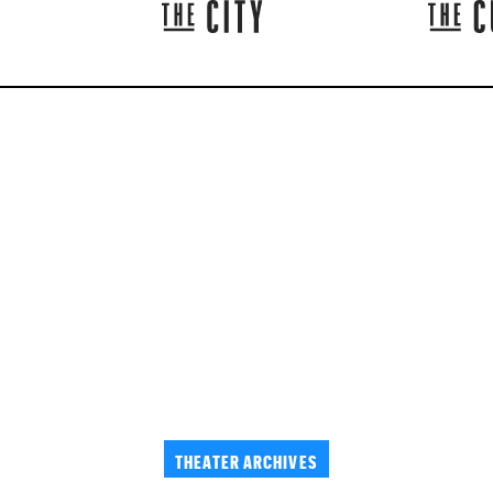
THEATER ARCHIVES