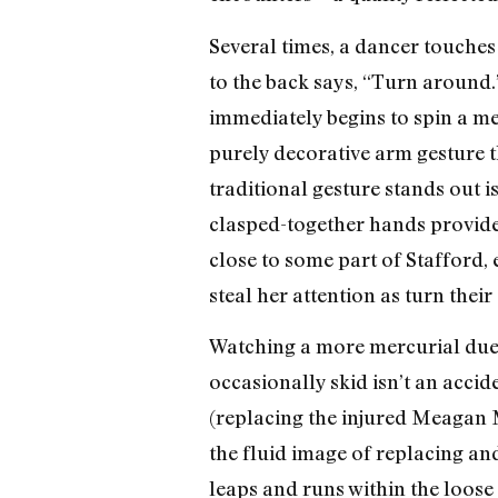
Several times, a dancer touches
to the back says, “Turn around.”
immediately begins to spin a mel
purely decorative arm gesture t
traditional gesture stands out is
clasped-together hands provide
close to some part of Stafford, 
steal her attention as turn their
Watching a more mercurial duet 
occasionally skid isn’t an acci
(replacing the injured Meagan Ma
the fluid image of replacing an
leaps and runs within the loose 