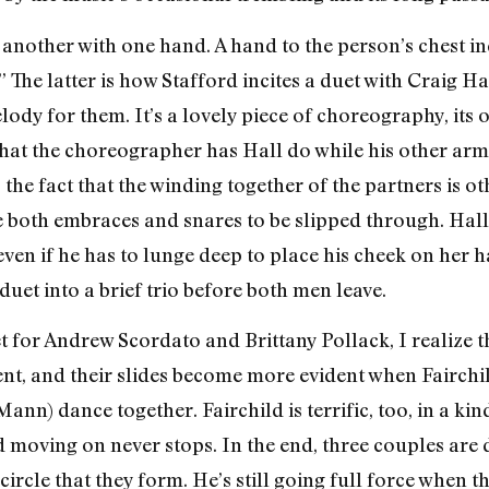
 another with one hand. A hand to the person’s chest i
 The latter is how Stafford incites a duet with Craig Hal
ody for them. It’s a lovely piece of choreography, its 
hat the choreographer has Hall do while his other arm 
 the fact that the winding together of the partners is ot
 both embraces and snares to be slipped through. Hall 
even if he has to lunge deep to place his cheek on her 
 duet into a brief trio before both men leave.
for Andrew Scordato and Brittany Pollack, I realize t
dent, and their slides become more evident when Fairc
nn) dance together. Fairchild is terrific, too, in a kind
d moving on never stops. In the end, three couples are 
circle that they form. He’s still going full force when t