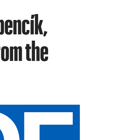
bencík,
rom the