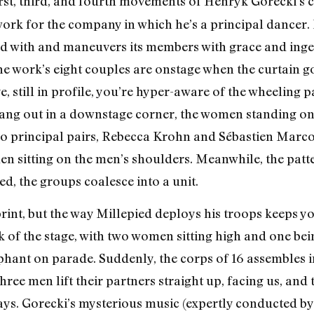
irst, third, and fourth movements of Henryk Gorecki’s
ork for the company in which he’s a principal dancer. In
d with and maneuvers its members with grace and ingen
 the work’s eight couples are onstage when the curtain 
, still in profile, you’re hyper-aware of the wheeling 
ng out in a downstage corner, the women standing on t
wo principal pairs, Rebecca Krohn and Sébastien Marcov
n sitting on the men’s shoulders. Meanwhile, the patte
, the groups coalesce into a unit.
print, but the way Millepied deploys his troops keeps 
 of the stage, with two women sitting high and one bei
hant on parade. Suddenly, the corps of 16 assembles in a
Three men lift their partners straight up, facing us, a
ys. Gorecki’s mysterious music (expertly conducted by