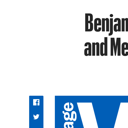
Benjam
and Me