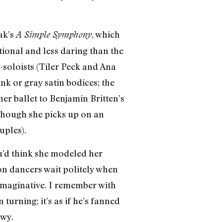
ak’s
, which
A Simple Symphony
ional and less daring than the
soloists (Tiler Peck and Ana
nk or gray satin bodices; the
her ballet to Benjamin Britten’s
though she picks up on an
uples).
u’d think she modeled her
on dancers wait politely when
 imaginative. I remember with
rning; it’s as if he’s fanned
owy.