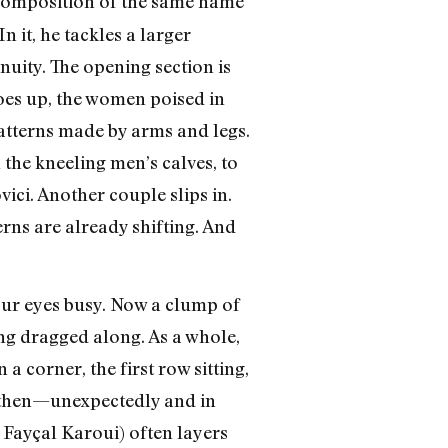
 composition of the same name
 it, he tackles a larger
uity. The opening section is
goes up, the women poised in
patterns made by arms and legs.
he kneeling men’s calves, to
ici. Another couple slips in.
rns are already shifting. And
your eyes busy. Now a clump of
ng dragged along. As a whole,
 corner, the first row sitting,
nd then—unexpectedly and in
 Fayçal Karoui) often layers