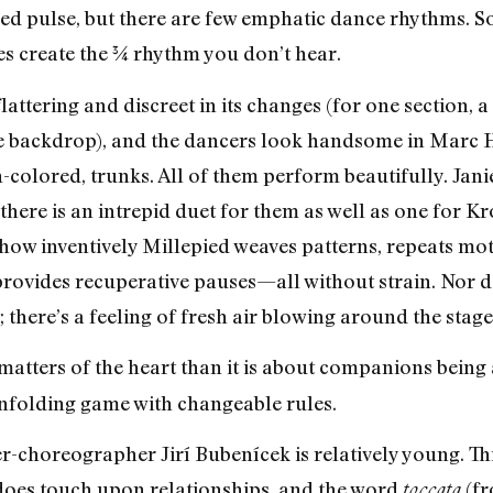
ed pulse, but there are few emphatic dance rhythms. S
dies create the ¾ rhythm you don’t hear.
lattering and discreet in its changes (for one section, a
he backdrop), and the dancers look handsome in Marc Ha
n-colored, trunks. All of them perform beautifully. Jan
there is an intrepid duet for them as well as one for K
in how inventively Millepied weaves patterns, repeats mot
provides recuperative pauses—all without strain. Nor d
; there’s a feeling of fresh air blowing around the stage
 matters of the heart than it is about companions being
nfolding game with changeable rules.
-choreographer Jirí Bubenícek is relatively young. This
oes touch upon relationships, and the word
(fr
toccata