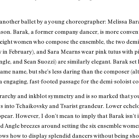
another ballet by a young choreographer: Melissa Bar
ason. Barak, a former company dancer, is more convent
eight women who compose the ensemble, the two demi-
w in February), and Sara Mearns wear pink tutus with pi
gle, and Sean Suozzi) are similarly elegant. Barak set 
ame name, but she’s less daring than the composer (al
 a engaging, fast-footed passage for the demi-soloist co
erarchy and inkblot symmetry and is so marked that yo
ys into Tchaikovsky and Tsarist grandeur. Lower echel
pear. However, I don’t mean to imply that Barak isn’t
Angle breezes around setting the six ensemble women tu
ows how to display splendid dancers without being sh