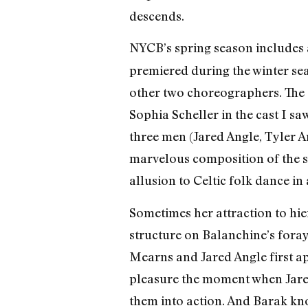
descends.
NYCB’s spring season includes 
premiered during the winter se
other two choreographers. The 
Sophia Scheller in the cast I sa
three men (Jared Angle, Tyler An
marvelous composition of the s
allusion to Celtic folk dance in
Sometimes her attraction to hi
structure on Balanchine’s fora
Mearns and Jared Angle first ap
pleasure the moment when Jared 
them into action. And Barak kn