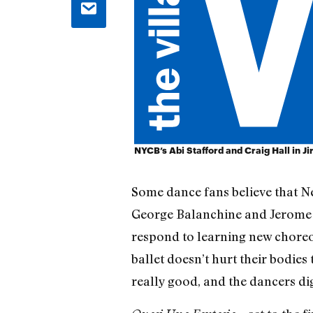
NYCB’s Abi Stafford and Craig Hall in Ji
Some dance fans believe that N
George Balanchine and Jerome R
respond to learning new choreog
ballet doesn’t hurt their bodies 
really good, and the dancers di