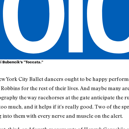
rí Bubencík’s "Toccata."
ew York City Ballet dancers ought to be happy perform
obbins for the rest of their lives. And maybe many ar
raphy the way racehorses at the gate anticipate the ru
too much, and it helps if it’s really good. Two of the sp
g into them with every nerve and muscle on the alert.