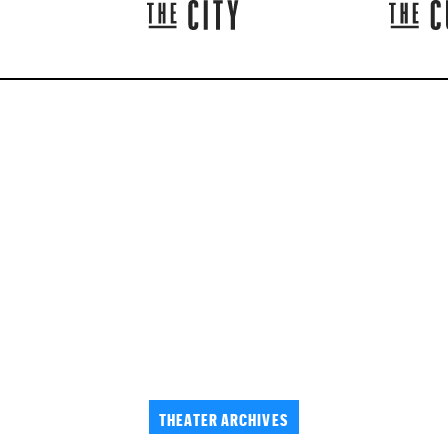
THEATER ARCHIVES