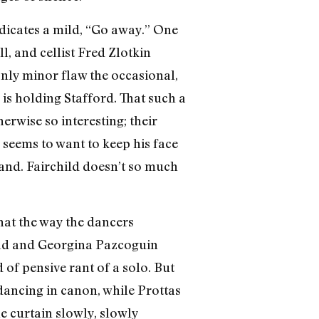
ndicates a mild, “Go away.” One
l, and cellist Fred Zlotkin
only minor flaw the occasional,
is holding Stafford. That such a
herwise so interesting; their
seems to want to keep his face
hand. Fairchild doesn’t so much
hat the way the dancers
hild and Georgina Pazcoguin
 of pensive rant of a solo. But
dancing in canon, while Prottas
he curtain slowly, slowly