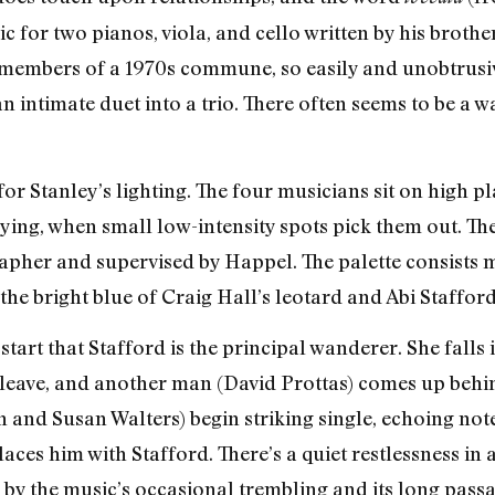
c for two pianos, viola, and cello written by his brot
members of a 1970s commune, so easily and unobtrusiv
an intimate duet into a trio. There often seems to be
for Stanley’s lighting. The four musicians sit on high pl
aying, when small low-intensity spots pick them out. T
apher and supervised by Happel. The palette consists m
the bright blue of Craig Hall’s leotard and Abi Stafford’
tart that Stafford is the principal wanderer. She falls
 leave, and another man (David Prottas) comes up behi
n and Susan Walters) begin striking single, echoing not
ces him with Stafford. There’s a quiet restlessness in al
by the music’s occasional trembling and its long passag