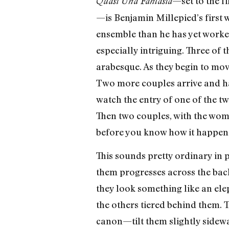
—set to the f
Quasi Una Fantasia
—is Benjamin Millepied’s first w
ensemble than he has yet worke
especially intriguing. Three of
arabesque. As they begin to move
Two more couples arrive and ha
watch the entry of one of the t
Then two couples, with the wome
before you know how it happened
This sounds pretty ordinary in 
them progresses across the back
they look something like an elep
the others tiered behind them. 
canon—tilt them slightly sidewa