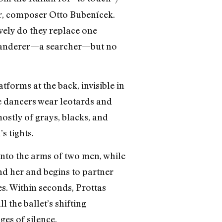
her, composer Otto Bubenícek.
ely do they replace one
 a wanderer—a searcher—but no
atforms at the back, invisible in
he dancers wear leotards and
ostly of grays, blacks, and
s tights.
 into the arms of two men, while
nd her and begins to partner
es. Within seconds, Prottas
l the ballet’s shifting
es of silence.