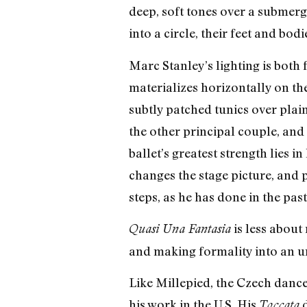
deep, soft tones over a submerg
into a circle, their feet and bo
Marc Stanley’s lighting is both f
materializes horizontally on t
subtly patched tunics over plai
the other principal couple, and 
ballet’s greatest strength lies 
changes the stage picture, and 
steps, as he has done in the past
is less about
Quasi Una Fantasia
and making formality into an u
Like Millepied, the Czech dancer
his work in the U.S. His
d
Toccata