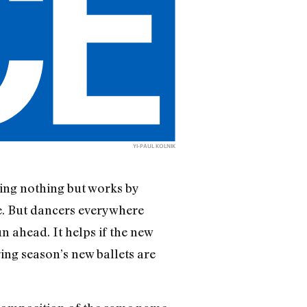
YI-PAUL KOLNIK
ing nothing but works by
e. But dancers everywhere
n ahead. It helps if the new
ring season’s new ballets are