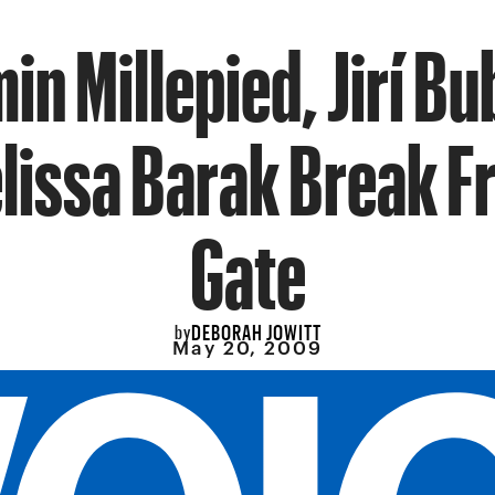
in Millepied, Jirí Bu
lissa Barak Break F
Gate
DEBORAH JOWITT
by
May 20, 2009