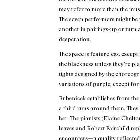
may refer to more than the musi
The seven performers might be 
another in pairings-up or turn 
desperation.
The space is featureless, except 
the blackness unless they’re pl
tights designed by the choreogr
variations of purple, except for 
Bubenícek establishes from the s
a third runs around them. They
her. The pianists (Elaine Chelto
leaves and Robert Fairchild repla
encounters—a quality reflected 