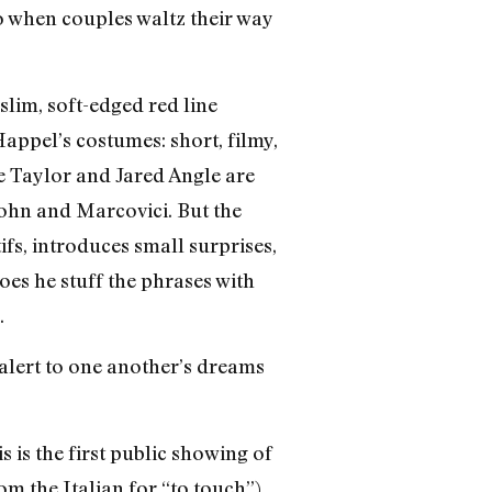
o when couples waltz their way
 slim, soft-edged red line
ppel’s costumes: short, filmy,
ie Taylor and Jared Angle are
rohn and Marcovici. But the
ifs, introduces small surprises,
oes he stuff the phrases with
.
 alert to one another’s dreams
 is the first public showing of
om the Italian for “to touch”)