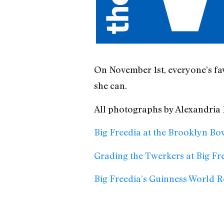
On November 1st, everyone’s fa
she can.
All photographs by Alexandria
Big Freedia at the Brooklyn B
Grading the Twerkers at Big Fr
Big Freedia’s Guinness World