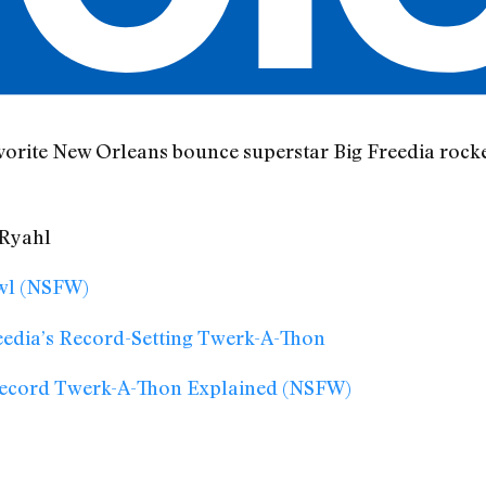
vorite New Orleans bounce superstar Big Freedia rock
 Ryahl
owl (NSFW)
eedia’s Record-Setting Twerk-A-Thon
 Record Twerk-A-Thon Explained (NSFW)