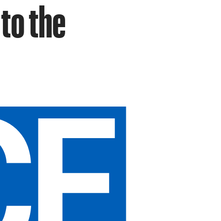
 to the