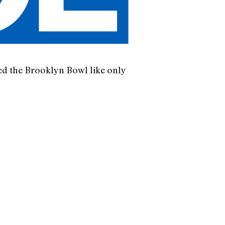
ed the Brooklyn Bowl like only