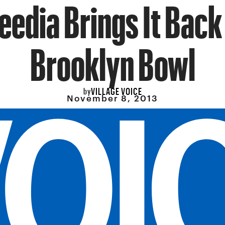
eedia Brings It Back
Brooklyn Bowl
VILLAGE VOICE
by
November 8, 2013