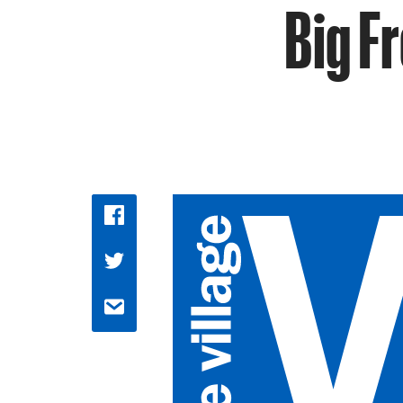
Big Fr