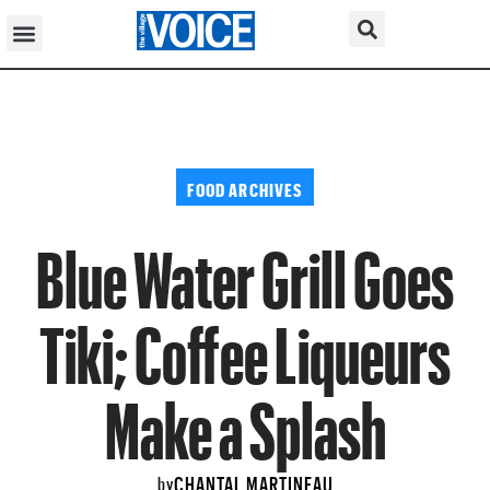
FOOD ARCHIVES
Blue Water Grill Goes
Tiki; Coffee Liqueurs
Make a Splash
CHANTAL MARTINEAU
by