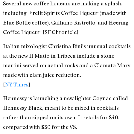
Several new coffee liqueurs are making a splash,
including Firelit Spirits Coffee Liqueur (made with
Blue Bottle coffee), Galliano Ristretto, and Heering
Coffee Liqueur. [SF Chronicle]
Italian mixologist Christina Bini’s unusual cocktails
at the new Il Matto in Tribeca include a stone
martini served on actual rocks and a Clamato Mary
made with clam juice reduction.
[
NY Times
]
Hennessy is launching a new lighter Cognac called
Hennessy Black, meant to be mixed in cocktails
rather than sipped on its own. It retails for $40,
compared with $30 for the VS.