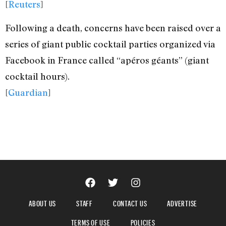
[
Reuters
]
Following a death, concerns have been raised over a
series of giant public cocktail parties organized via
Facebook in France called “apéros géants” (giant
cocktail hours).
[
Guardian
]
ABOUT US
STAFF
CONTACT US
ADVERTISE
TERMS OF USE
POLICIES