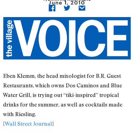
June 1, 2010
Eben Klemm, the head mixologist for B.R. Guest
Restaurants, which owns Dos Caminos and Blue
Water Grill, is trying out “tiki-inspired” tropical
drinks for the summer, as well as cocktails made
with Riesling.
[
Wall Street Journal
]