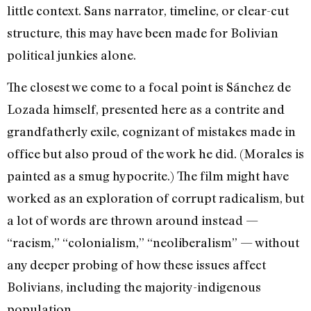
little context. Sans narrator, timeline, or clear-cut
structure, this may have been made for Bolivian
political junkies alone.
The closest we come to a focal point is Sánchez de
Lozada himself, presented here as a contrite and
grandfatherly exile, cognizant of mistakes made in
office but also proud of the work he did. (Morales is
painted as a smug hypocrite.) The film might have
worked as an exploration of corrupt radicalism, but
a lot of words are thrown around instead —
“racism,” “colonialism,” “neoliberalism” — without
any deeper probing of how these issues affect
Bolivians, including the majority-indigenous
population.