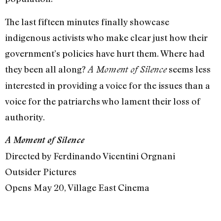
The last fifteen minutes finally showcase
indigenous activists who make clear just how their
government’s policies have hurt them. Where had
they been all along?
seems less
A Moment of Silence
interested in providing a voice for the issues than a
voice for the patriarchs who lament their loss of
authority.
A Moment of Silence
Directed by Ferdinando Vicentini Orgnani
Outsider Pictures
Opens May 20, Village East Cinema