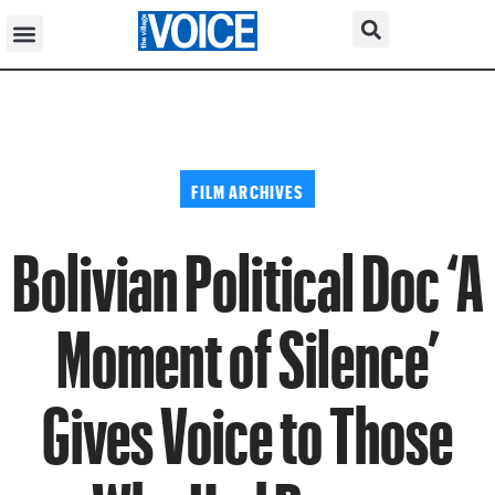
FILM ARCHIVES
Bolivian Political Doc ‘A
Moment of Silence’
Gives Voice to Those