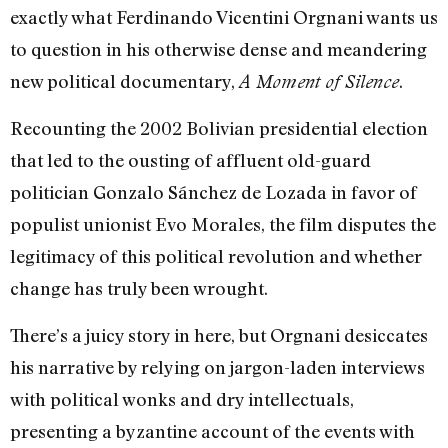
exactly what Ferdinando Vicentini Orgnani wants us
to question in his otherwise dense and meandering
new political documentary,
.
A Moment of Silence
Recounting the 2002 Bolivian presidential election
that led to the ousting of affluent old-guard
politician Gonzalo Sánchez de Lozada in favor of
populist unionist Evo Morales, the film disputes the
legitimacy of this political revolution and whether
change has truly been wrought.
There’s a juicy story in here, but Orgnani desiccates
his narrative by relying on jargon-laden interviews
with political wonks and dry intellectuals,
presenting a byzantine account of the events with