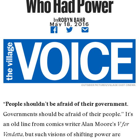
Who Had Power
ROBYN BAHR
by
May 18, 2016
OUTSIDER PICTURES/VILLAGE EAST CINEMA
“People shouldn’t be afraid of their government.
Governments should be afraid of their people.” It’s
an old line from comics writer Alan Moore’s
V for
, but such visions of shifting power are
Vendetta