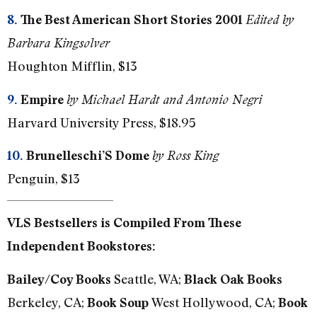
8.
The Best American Short Stories 2001
Edited by
Barbara Kingsolver
Houghton Mifflin, $13
9.
Empire
by Michael Hardt and Antonio Negri
Harvard University Press, $18.95
10.
Brunelleschi’S Dome
by Ross King
Penguin, $13
VLS Bestsellers is Compiled From These
Independent Bookstores:
Seattle, WA;
Bailey/Coy Books
Black Oak Books
Berkeley, CA;
West Hollywood, CA;
Book Soup
Book