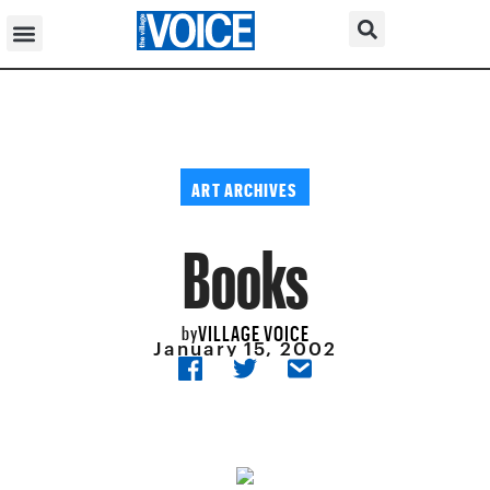
ART ARCHIVES
Books
VILLAGE VOICE
by
January 15, 2002