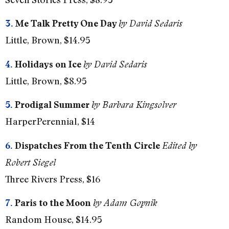
3.
Me Talk Pretty One Day
by David Sedaris
Little, Brown, $14.95
4.
Holidays on Ice
by David Sedaris
Little, Brown, $8.95
5.
Prodigal Summer
by Barbara Kingsolver
HarperPerennial, $14
6.
Dispatches From the Tenth Circle
Edited by
Robert Siegel
Three Rivers Press, $16
7.
Paris to the Moon
by Adam Gopnik
Random House, $14.95