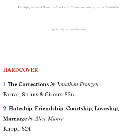
Dai Sijie, author of
Balzac and the Little Chinese Seamstress
, our no. 9 bestseller
(photo by Jacques Saunes)
HARDCOVER
1.
The Corrections
by Jonathan Franzen
Farrar, Straus & Giroux, $26
2.
Hateship, Friendship, Courtship, Loveship,
Marriage
by Alice Munro
Knopf, $24