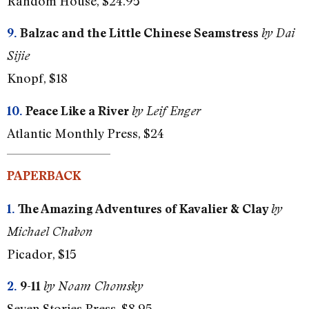
Random House, $24.95
9.
Balzac and the Little Chinese Seamstress
by Dai
Sijie
Knopf, $18
10.
Peace Like a River
by Leif Enger
Atlantic Monthly Press, $24
PAPERBACK
1.
The Amazing Adventures of Kavalier & Clay
by
Michael Chabon
Picador, $15
2.
9-11
by Noam Chomsky
Seven Stories Press, $8.95