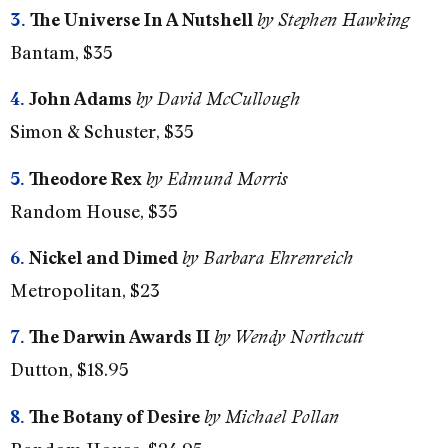
3.
The Universe In A Nutshell
by Stephen Hawking
Bantam, $35
4.
John Adams
by David McCullough
Simon & Schuster, $35
5.
Theodore Rex
by Edmund Morris
Random House, $35
6.
Nickel and Dimed
by Barbara Ehrenreich
Metropolitan, $23
7.
The Darwin Awards II
by Wendy Northcutt
Dutton, $18.95
8.
The Botany of Desire
by Michael Pollan