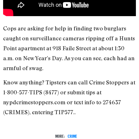
Cops are asking for help in finding two burglars
caught on surveillance cameras ripping off a Hunts
Point apartment at 918 Faile Street at about 1:30
a.m. on New Year’s Day. As you can see, each had an
armful of swag.
Know anything? Tipsters can call Crime Stoppers at
1-800-577-TIPS (8477) or submit tips at
nypdcrimestoppers.com or text info to 274637
(CRIMES), entering TIP577..
MORE:
CRIME