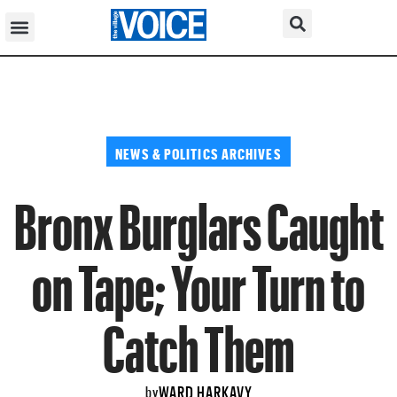
NEWS & POLITICS ARCHIVES
Bronx Burglars Caught
on Tape; Your Turn to
Catch Them
WARD HARKAVY
by