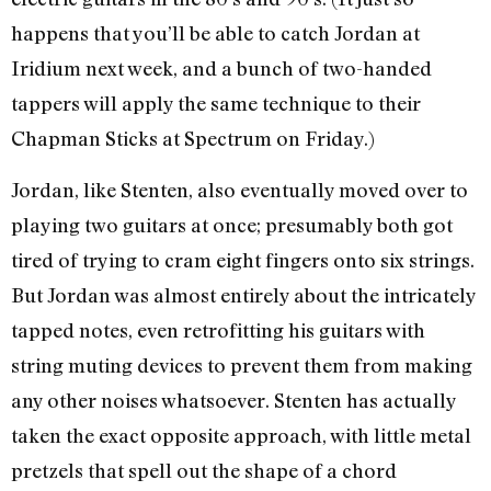
happens that you’ll be able to catch Jordan at
Iridium next week, and a bunch of two-handed
tappers will apply the same technique to their
Chapman Sticks at Spectrum on Friday.)
Jordan, like Stenten, also eventually moved over to
playing two guitars at once; presumably both got
tired of trying to cram eight fingers onto six strings.
But Jordan was almost entirely about the intricately
tapped notes, even retrofitting his guitars with
string muting devices to prevent them from making
any other noises whatsoever. Stenten has actually
taken the exact opposite approach, with little metal
pretzels that spell out the shape of a chord