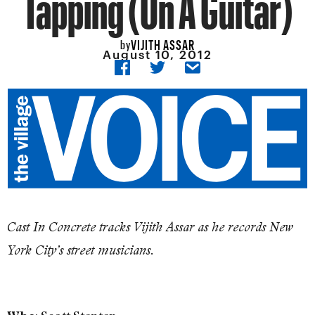
Tapping (On A Guitar)
VIJITH ASSAR
by
August 10, 2012
Cast In Concrete tracks Vijith Assar as he records New
York City’s street musicians.