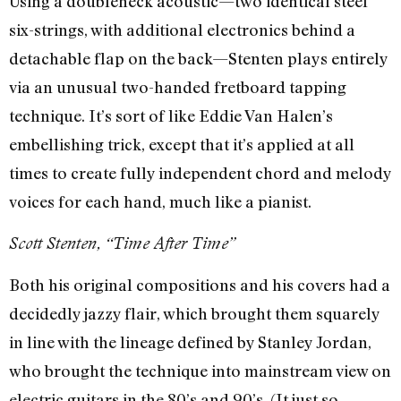
Using a doubleneck acoustic—two identical steel
six-strings, with additional electronics behind a
detachable flap on the back—Stenten plays entirely
via an unusual two-handed fretboard tapping
technique. It’s sort of like Eddie Van Halen’s
embellishing trick, except that it’s applied at all
times to create fully independent chord and melody
voices for each hand, much like a pianist.
Scott Stenten, “Time After Time”
Both his original compositions and his covers had a
decidedly jazzy flair, which brought them squarely
in line with the lineage defined by Stanley Jordan,
who brought the technique into mainstream view on
electric guitars in the 80’s and 90’s. (It just so