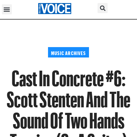
MUSIC ARCHIVES
Cast In Concrete #6:
Scott Stenten And The
Sound Of Two Hands