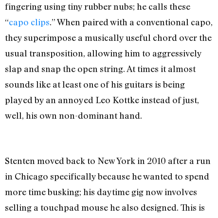
fingering using tiny rubber nubs; he calls these
“
capo clips
.” When paired with a conventional capo,
they superimpose a musically useful chord over the
usual transposition, allowing him to aggressively
slap and snap the open string. At times it almost
sounds like at least one of his guitars is being
played by an annoyed Leo Kottke instead of just,
well, his own non-dominant hand.
Stenten moved back to New York in 2010 after a run
in Chicago specifically because he wanted to spend
more time busking; his daytime gig now involves
selling a touchpad mouse he also designed. This is