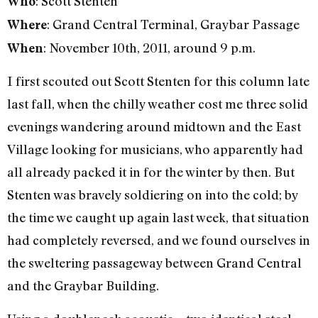
: Scott Stenten
Who
: Grand Central Terminal, Graybar Passage
Where
: November 10th, 2011, around 9 p.m.
When
I first scouted out Scott Stenten for this column late
last fall, when the chilly weather cost me three solid
evenings wandering around midtown and the East
Village looking for musicians, who apparently had
all already packed it in for the winter by then. But
Stenten was bravely soldiering on into the cold; by
the time we caught up again last week, that situation
had completely reversed, and we found ourselves in
the sweltering passageway between Grand Central
and the Graybar Building.