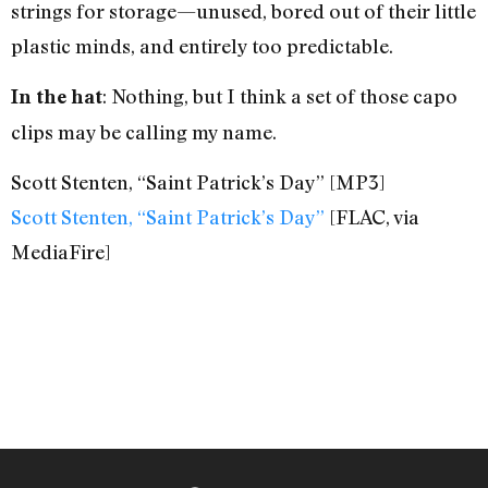
strings for storage—unused, bored out of their little
plastic minds, and entirely too predictable.
: Nothing, but I think a set of those capo
In the hat
clips may be calling my name.
Scott Stenten, “Saint Patrick’s Day” [MP3]
Scott Stenten, “Saint Patrick’s Day”
[FLAC, via
MediaFire]