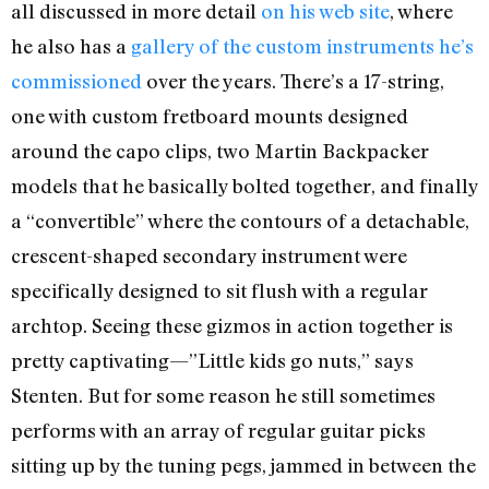
all discussed in more detail
on his web site
, where
he also has a
gallery of the custom instruments he’s
commissioned
over the years. There’s a 17-string,
one with custom fretboard mounts designed
around the capo clips, two Martin Backpacker
models that he basically bolted together, and finally
a “convertible” where the contours of a detachable,
crescent-shaped secondary instrument were
specifically designed to sit flush with a regular
archtop. Seeing these gizmos in action together is
pretty captivating—”Little kids go nuts,” says
Stenten. But for some reason he still sometimes
performs with an array of regular guitar picks
sitting up by the tuning pegs, jammed in between the