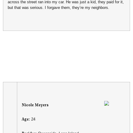
across the street ran into my car. He was just a kid, they paid for it,
but that was serious. I forgave them, they’re my neighbors.
Nicole Meyers
Age:
24