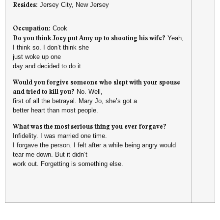
Resides:
Jersey City, New Jersey
Occupation:
Cook
Do you think Joey put Amy up to shooting his wife?
Yeah,
I think so. I don’t think she
just woke up one
day and decided to do it.
Would you forgive someone who slept with your spouse
and tried to kill you?
No. Well,
first of all the betrayal. Mary Jo, she’s got a
better heart than most people.
What was the most serious thing you ever forgave?
Infidelity. I was married one time.
I forgave the person. I felt after a while being angry would
tear me down. But it didn’t
work out. Forgetting is something else.