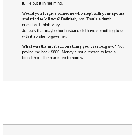
it. He put it in her mind.
Would you forgive someone who slept with your spouse
and tried to kill you?
Definitely not. That’s a dumb
question. I think Mary
Jo feels that maybe her husband did have something to do
with it so she forgave her.
What was the most serious thing you ever forgave?
Not
paying me back $800. Money’s not a reason to lose a
friendship. I’ll make more tomorrow.