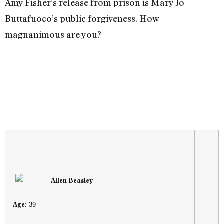
Amy Fisher’s release from prison is Mary Jo
Buttafuoco’s public forgiveness. How
magnanimous are you?
Allen Beasley
Age:
39