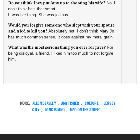
Do you think Joey put Amy up to shooting his wife?
No. I
don’t think he’s that smart.
It was her thing. She was jealous.
Would you forgive someone who slept with your spouse
and tried to kill you?
Absolutely not. I don’t think Mary Jo
has much common sense. It goes against my moral grain.
What was the most serious thing you ever forgave?
For
being disloyal, a friend. I liked him too much to not forgive
him.
MORE:
ALLEN BEASLEY
,
AMY FISHER
,
CULTURE
,
JERSEY
CITY
,
LONG ISLAND
,
MAD ON THE STREET