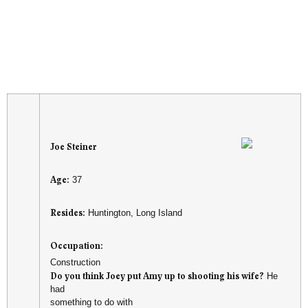
Joe Steiner
Age:
37
Resides:
Huntington, Long Island
Occupation:
Construction
Do you think Joey put Amy up to shooting his wife?
He
had
something to do with