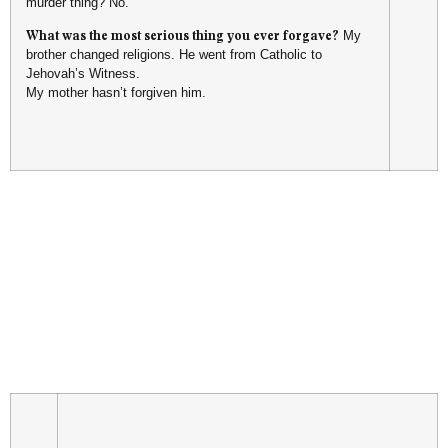
murder thing? No.
What was the most serious thing you ever forgave?
My
brother changed religions. He went from Catholic to
Jehovah’s Witness.
My mother hasn’t forgiven him.