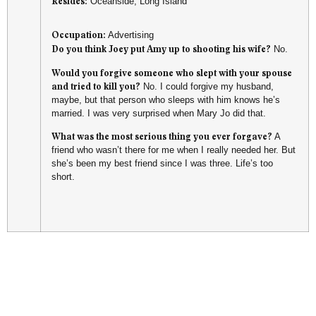
Resides:
Oceanside, Long Island
Occupation:
Advertising
Do you think Joey put Amy up to shooting his wife?
No.
Would you forgive someone who slept with your spouse
and tried to kill you?
No. I could forgive my husband,
maybe, but that person who sleeps with him knows he’s
married. I was very surprised when Mary Jo did that.
What was the most serious thing you ever forgave?
A
friend who wasn’t there for me when I really needed her. But
she’s been my best friend since I was three. Life’s too
short.