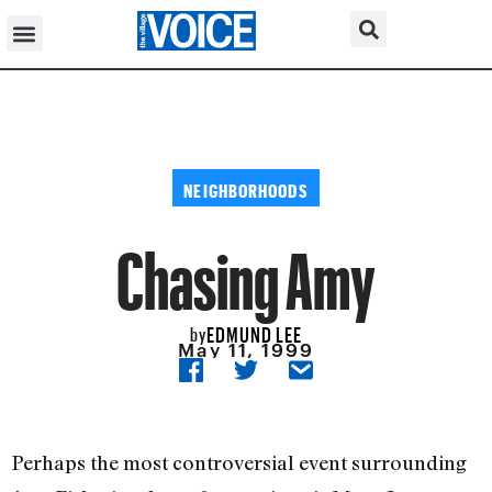
NEIGHBORHOODS
Chasing Amy
EDMUND LEE
by
May 11, 1999
Perhaps the most controversial event surrounding