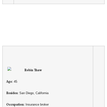
Robin Thaw
Age:
45
Resides:
San Diego, California
Occupation:
Insurance broker