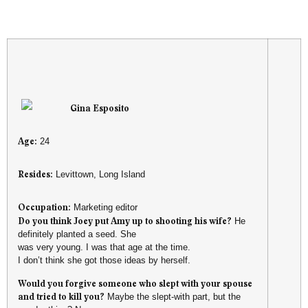
Gina Esposito
Age:
24
Resides:
Levittown, Long Island
Occupation:
Marketing editor
Do you think Joey put Amy up to shooting his wife?
He
definitely planted a seed. She
was very young. I was that age at the time.
I don’t think she got those ideas by herself.
Would you forgive someone who slept with your spouse
and tried to kill you?
Maybe the slept-with part, but the