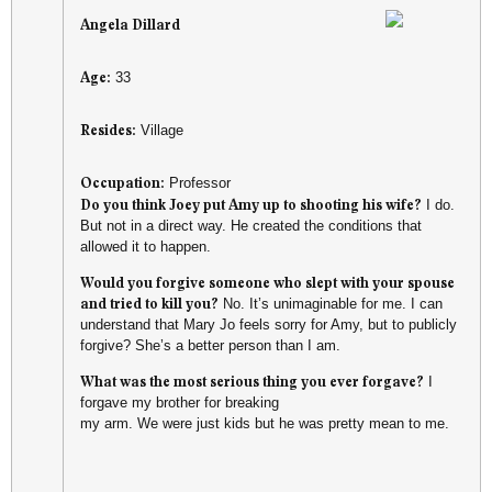
Angela Dillard
Age:
33
Resides:
Village
Occupation:
Professor
Do you think Joey put Amy up to shooting his wife?
I do.
But not in a direct way. He created the conditions that
allowed it to happen.
Would you forgive someone who slept with your spouse
and tried to kill you?
No. It’s unimaginable for me. I can
understand that Mary Jo feels sorry for Amy, but to publicly
forgive? She’s a better person than I am.
What was the most serious thing you ever forgave?
I
forgave my brother for breaking
my arm. We were just kids but he was pretty mean to me.