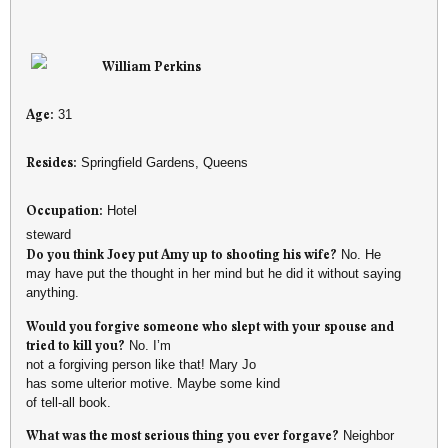
William Perkins
Age:
31
Resides:
Springfield Gardens, Queens
Occupation:
Hotel
steward
Do you think Joey put Amy up to shooting his wife?
No. He
may have put the thought in her mind but he did it without saying
anything.
Would you forgive someone who slept with your spouse and
tried to kill you?
No. I’m
not a forgiving person like that! Mary Jo
has some ulterior motive. Maybe some kind
of tell-all book.
What was the most serious thing you ever forgave?
Neighbor