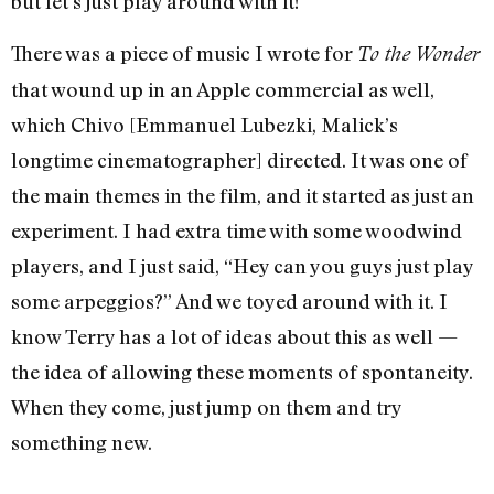
but let’s just play around with it!”
There was a piece of music I wrote for
To the Wonder
that wound up in an Apple commercial as well,
which Chivo [Emmanuel Lubezki, Malick’s
longtime cinematographer] directed. It was one of
the main themes in the film, and it started as just an
experiment. I had extra time with some woodwind
players, and I just said, “Hey can you guys just play
some arpeggios?” And we toyed around with it. I
know Terry has a lot of ideas about this as well —
the idea of allowing these moments of spontaneity.
When they come, just jump on them and try
something new.