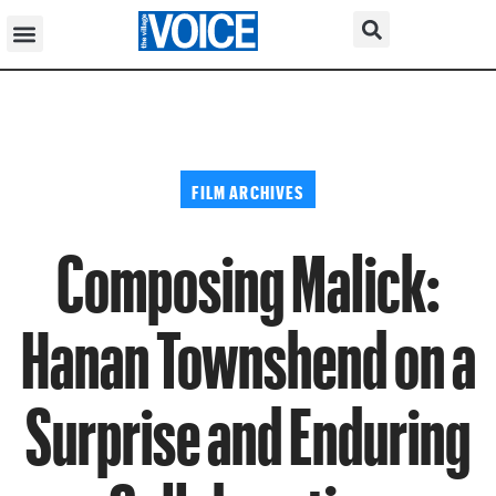
FILM ARCHIVES
Composing Malick:
Hanan Townshend on a
Surprise and Enduring