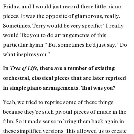
Friday, and I would just record these little piano
pieces. It was the opposite of glamorous, really.
Sometimes, Terry would be very specific: “I really
would like you to do arrangements of this
particular hymn.” But sometimes he’d just say, “Do
what inspires you.”
In
Tree of Life
, there are a number of existing
orchestral, classical pieces that are later reprised
in simple piano arrangements. That was you?
Yeah, we tried to reprise some of these things
because they’re such pivotal pieces of music in the
film. So it made sense to bring them back again in
these simplified versions. This allowed us to create