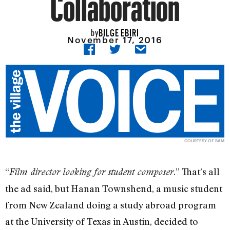
Collaboration
BILGE EBIRI
by
November 17, 2016
COURTESY OF BAM
“
.” That’s all
Film director looking for student composer
the ad said, but Hanan Townshend, a music student
from New Zealand doing a study abroad program
at the University of Texas in Austin, decided to