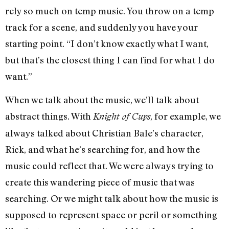
rely so much on temp music. You throw on a temp
track for a scene, and suddenly you have your
starting point. “I don’t know exactly what I want,
but that’s the closest thing I can find for what I do
want.”
When we talk about the music, we’ll talk about
abstract things. With
, for example, we
Knight of Cups
always talked about Christian Bale’s character,
Rick, and what he’s searching for, and how the
music could reflect that. We were always trying to
create this wandering piece of music that was
searching. Or we might talk about how the music is
supposed to represent space or peril or something