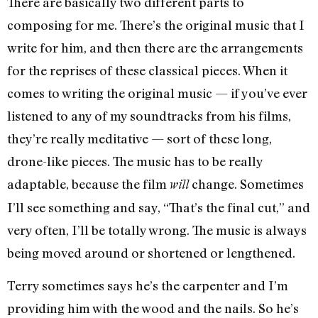
There are basically two different parts to
composing for me. There’s the original music that I
write for him, and then there are the arrangements
for the reprises of these classical pieces. When it
comes to writing the original music — if you’ve ever
listened to any of my soundtracks from his films,
they’re really meditative — sort of these long,
drone-like pieces. The music has to be really
adaptable, because the film
change. Sometimes
will
I’ll see something and say, “That’s the final cut,” and
very often, I’ll be totally wrong. The music is always
being moved around or shortened or lengthened.
Terry sometimes says he’s the carpenter and I’m
providing him with the wood and the nails. So he’s