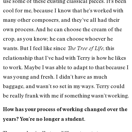
use some of these existing classical pieces. It’s been
cool for me, because I know that he’s worked with
many other composers, and they’ve all had their
own process. And he can choose the cream of the
crop, as you know; he can choose whoever he
wants. But I feel like since
, this
The Tree of Life
relationship that I’ve had with Terry is how he likes
to work. Maybe I was able to adapt to that because I
was young and fresh. I didn’t have as much
baggage, and wasn’t so set in my ways. Terry could
be really frank with me if something wasn’t working.
How has your process of working changed over the
years? You’re no longer a student.