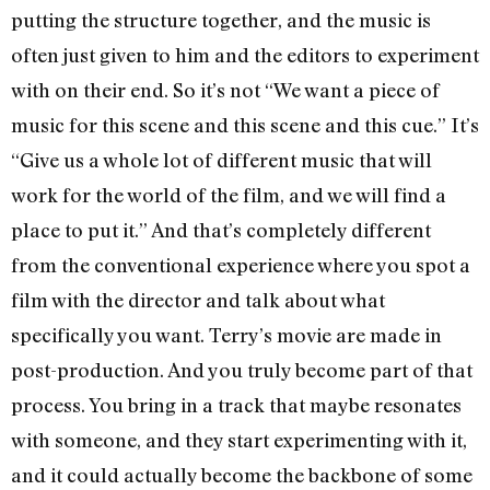
putting the structure together, and the music is
often just given to him and the editors to experiment
with on their end. So it’s not “We want a piece of
music for this scene and this scene and this cue.” It’s
“Give us a whole lot of different music that will
work for the world of the film, and we will find a
place to put it.” And that’s completely different
from the conventional experience where you spot a
film with the director and talk about what
specifically you want. Terry’s movie are made in
post-production. And you truly become part of that
process. You bring in a track that maybe resonates
with someone, and they start experimenting with it,
and it could actually become the backbone of some