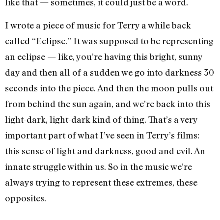
like that — sometimes, it could just be a word.
I wrote a piece of music for Terry a while back
called “Eclipse.” It was supposed to be representing
an eclipse — like, you’re having this bright, sunny
day and then all of a sudden we go into darkness 30
seconds into the piece. And then the moon pulls out
from behind the sun again, and we’re back into this
light-dark, light-dark kind of thing. That’s a very
important part of what I’ve seen in Terry’s films:
this sense of light and darkness, good and evil. An
innate struggle within us. So in the music we’re
always trying to represent these extremes, these
opposites.