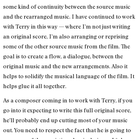
some kind of continuity between the source music
and the rearranged music. I have continued to work
with Terry in this way — where I’m not just writing
an original score, I’m also arranging or reprising
some of the other source music from the film. The
goal is to create a flow, a dialogue, between the
original music and the new arrangements. Also it
helps to solidify the musical language of the film. It
helps glue it all together.
As a composer coming in to work with Terry, if you
go into it expecting to write this full original score,
he’ll probably end up cutting most of your music
out. You need to respect the fact that he is going to