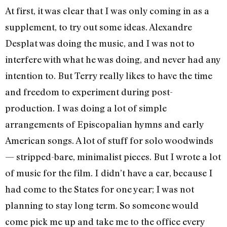
At first, it was clear that I was only coming in as a
supplement, to try out some ideas. Alexandre
Desplat was doing the music, and I was not to
interfere with what he was doing, and never had any
intention to. But Terry really likes to have the time
and freedom to experiment during post-
production. I was doing a lot of simple
arrangements of Episcopalian hymns and early
American songs. A lot of stuff for solo woodwinds
— stripped-bare, minimalist pieces. But I wrote a lot
of music for the film. I didn’t have a car, because I
had come to the States for one year; I was not
planning to stay long term. So someone would
come pick me up and take me to the office every