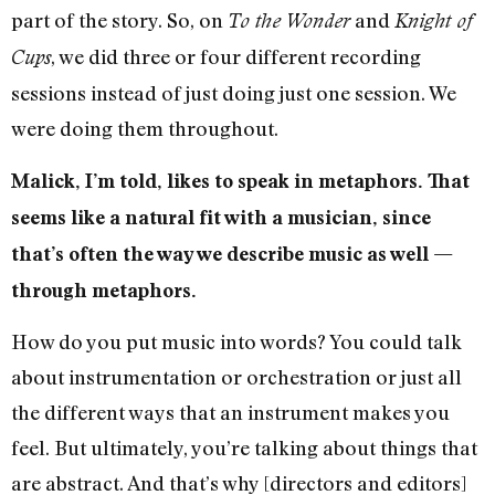
part of the story. So, on
and
To the Wonder
Knight of
, we did three or four different recording
Cups
sessions instead of just doing just one session. We
were doing them throughout.
Malick, I’m told, likes to speak in metaphors. That
seems like a natural fit with a musician, since
that’s often the way we describe music as well —
through metaphors.
How do you put music into words? You could talk
about instrumentation or orchestration or just all
the different ways that an instrument makes you
feel. But ultimately, you’re talking about things that
are abstract. And that’s why [directors and editors]