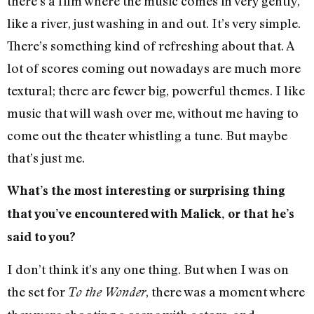
there’s a film where the music comes in very gently,
like a river, just washing in and out. It’s very simple.
There’s something kind of refreshing about that. A
lot of scores coming out nowadays are much more
textural; there are fewer big, powerful themes. I like
music that will wash over me, without me having to
come out the theater whistling a tune. But maybe
that’s just me.
What’s the most interesting or surprising thing
that you’ve encountered with Malick, or that he’s
said to you?
I don’t think it’s any one thing. But when I was on
the set for
, there was a moment where
To the Wonder