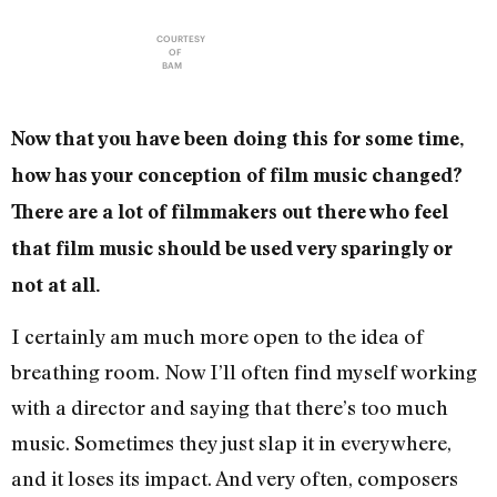
COURTESY
OF
BAM
Now that you have been doing this for some time,
how has your conception of film music changed?
There are a lot of filmmakers out there who feel
that film music should be used very sparingly or
not at all.
I certainly am much more open to the idea of
breathing room. Now I’ll often find myself working
with a director and saying that there’s too much
music. Sometimes they just slap it in everywhere,
and it loses its impact. And very often, composers