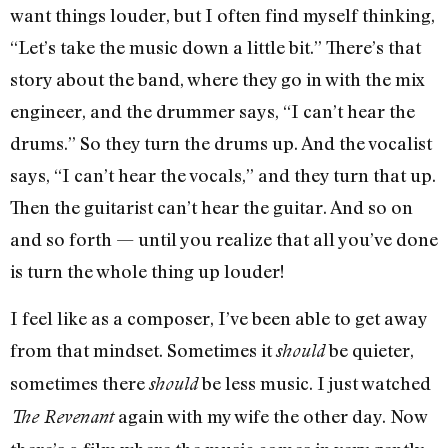
want things louder, but I often find myself thinking,
“Let’s take the music down a little bit.” There’s that
story about the band, where they go in with the mix
engineer, and the drummer says, “I can’t hear the
drums.” So they turn the drums up. And the vocalist
says, “I can’t hear the vocals,” and they turn that up.
Then the guitarist can’t hear the guitar. And so on
and so forth — until you realize that all you’ve done
is turn the whole thing up louder!
I feel like as a composer, I’ve been able to get away
from that mindset. Sometimes it
be quieter,
should
sometimes there
be less music. I just watched
should
again with my wife the other day. Now
The Revenant