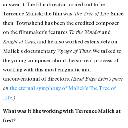
answer it. The film director turned out to be
Terrence Malick; the film was
. Since
The Tree of Life
then, Townshend has been the credited composer
on the filmmaker’s features
and
To the Wonder
, and he also worked extensively on
Knight of Cups
Malick’s documentary
. We talked to
Voyage of Time
the young composer about the surreal process of
working with this most enigmatic and
unconventional of directors.
(Read Bilge Ebiri’s piece
the eternal symphony of Malick’s The Tree of
on
Life
.)
What was it like working with Terrence Malick at
first?