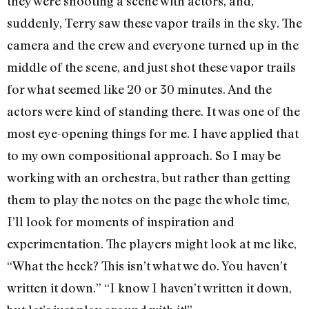
they were shooting a scene with actors, and,
suddenly, Terry saw these vapor trails in the sky. The
camera and the crew and everyone turned up in the
middle of the scene, and just shot these vapor trails
for what seemed like 20 or 30 minutes. And the
actors were kind of standing there. It was one of the
most eye-opening things for me. I have applied that
to my own compositional approach. So I may be
working with an orchestra, but rather than getting
them to play the notes on the page the whole time,
I’ll look for moments of inspiration and
experimentation. The players might look at me like,
“What the heck? This isn’t what we do. You haven’t
written it down.” “I know I haven’t written it down,