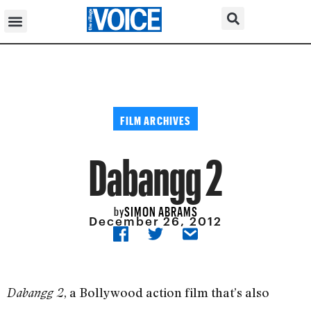
FILM ARCHIVES
Dabangg 2
SIMON ABRAMS
by
December 26, 2012
, a Bollywood action film that’s also
Dabangg 2