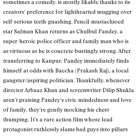
sometimes a comedy, is mostly likable thanks to its
creators’ preference for lighthearted mugging over
self-serious teeth-gnashing. Pencil-mustachioed
star Salman Khan returns as Chulbul Pandey, a
super-heroic police officer and family man who is
as virtuous as he is concrete-bustingly strong. After
transferring to Kanpur, Pandey immediately finds
himself at odds with Baccha (Prakash Raj), a local
gangster/aspiring politician. Thankfully, whenever
director Arbaaz Khan and screenwriter Dilip Shukla
aren’t praising Pandey’s civic-mindedness and love
of family, they’re gently mocking his chest-
thumping. It’s a rare action film whose lead
protagonist ruthlessly slams bad guys into pillars