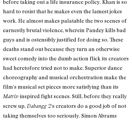
before taking out a life insurance policy. Khan is so
hard to resist that he makes even the lamest jokes
work. He almost makes palatable the two scenes of
earnestly brutal violence, wherein Pandey kills bad
guys and is ostensibly justified for doing so. These
deaths stand out because they turn an otherwise
sweet comedy into the dumb action flick its creators
had heretofore tried not to make. Superior dance
choreography and musical orchestration make the
film’s musical set pieces more satisfying than its
-inspired fight scenes. Still, before they really
Matrix
screw up,
‘s creators do a good job of not
Dabangg 2
taking themselves too seriously. Simon Abrams