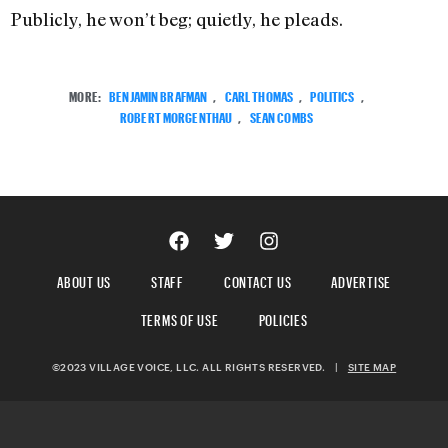
Publicly, he won’t beg; quietly, he pleads.
MORE:
BENJAMIN BRAFMAN
,
CARL THOMAS
,
POLITICS
,
ROBERT MORGENTHAU
,
SEAN COMBS
ABOUT US
STAFF
CONTACT US
ADVERTISE
TERMS OF USE
POLICIES
©2023 VILLAGE VOICE, LLC. ALL RIGHTS RESERVED.
|
SITE MAP