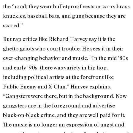
the ‘hood; they wear bulletproof vests or carry brass
knuckles, baseball bats, and guns because they are
scared.”
But rap critics like Richard Harvey say it is the
ghetto griots who court trouble. He sees it in their
ever-changing behavior and music. “In the mid ’80s
and early ’90s, there was variety in hip hop,
including political artists at the forefront like
Public Enemy and X-Clan,” Harvey explains.
“Gangsters were there, but in the background. Now
gangsters are in the foreground and advertise
black-on-black crime, and they are well paid for it.
The music is no longer an expression of angst and