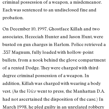
criminal possession of a weapon, a misdemeanor.
Each was sentenced to an undisclosed fine and
probation.
On December 10, 1997, Ghostface Killah and two
associates, Hezeciah Hunter and Jason Hunt, were
busted on gun charges in Harlem. Police retrieved a
.357 Magnum, fully loaded with hollow-point
bullets, from a nook behind the glove compartment
of a rented Dodge. They were charged with third-
degree criminal possession of a weapon. In
addition, Killah was charged with wearing a body
vest. (As the
went to press, the Manhattan D.A.
Voice
had not ascertained the disposition of the case.) In
March 1998, he pled guilty in an unrelated robbery