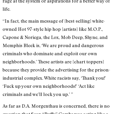
rage at the system or aspirations for a better way of
life.
“In fact, the main message of [best-selling] white-
owned Hot 97-style hip hop [artists] like M.O.P.,
Capone & Noriega, the Lox, Mob Deep, Shyne, and
Memphis Bleek is, ‘We are proud and dangerous
criminals who dominate and exploit our own
neighborhoods.’ These artists are [chart toppers]
because they provide the advertising for the prison-
industrial complex. White racists say, ‘Thank you!’
‘Fuck up your own neighborhoods!’ ‘Act like
criminals and we’ll lock you up.’ ”
As far as D.A. Morgenthau is concerned, there is no