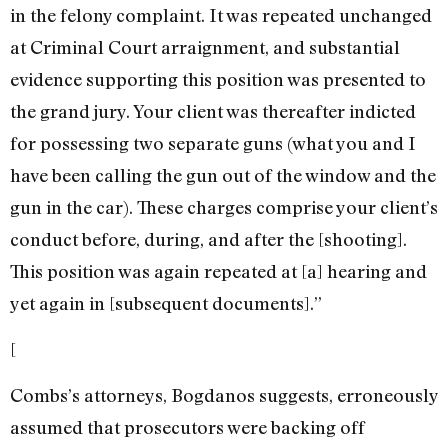
in the felony complaint. It was repeated unchanged
at Criminal Court arraignment, and substantial
evidence supporting this position was presented to
the grand jury. Your client was thereafter indicted
for possessing two separate guns (what you and I
have been calling the gun out of the window and the
gun in the car). These charges comprise your client’s
conduct before, during, and after the [shooting].
This position was again repeated at [a] hearing and
yet again in [subsequent documents].”
[
Combs’s attorneys, Bogdanos suggests, erroneously
assumed that prosecutors were backing off