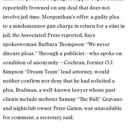
reportedly frowned on any deal that does not
involve jail time. Morgenthau’s offer: a guilty plea
to a misdemeanor gun charge in return for a stint in
jail, the Associated Press reported. Says
spokeswoman Barbara Thompson: “We never
discuss pleas.” Through a publicist—who spoke on
condition of anonymity—Cochran, former O.J.
Simpson “Dream Team” lead attorney, would
neither confirm nor deny that he had solicited a
plea. Brafman, a well-known lawyer whose past
clients include mobster Sammy “The Bull” Gravano
and nightclub owner Peter Gatien, was unavailable
for comment, a secretary said.