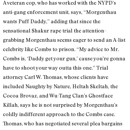
A veteran cop, who has worked with the NYPD’s
anti-gang enforcement unit, says, “Morgenthau
wants Puff Daddy,” adding that since the
sensational Shakur rape trial the attention-
grabbing Morgenthau seems eager to send an A-list
celebrity like Combs to prison. “My advice to Mr.
Combs is, ‘Daddy get your gun,’ cause you’re gonna
have to shoot your way outta this one.” Trial
attorney Carl W. Thomas, whose clients have
included Naughty by Nature, Heltah Skeltah, the
Cocoa Brovaz, and Wu-Tang Clan’s Ghostface
Killah, says he is not surprised by Morgenthau’s
coldly indifferent approach to the Combs case.
Thomas, who has negotiated several plea bargains