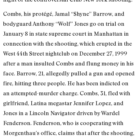
Combs, his protégé, Jamal “Shyne” Barrow, and
bodyguard Anthony “Wolf” Jones go on trial on
January 8 in state supreme court in Manhattan in
connection with the shooting, which erupted in the
West 44th Street nightclub on December 27, 1999
after a man insulted Combs and flung money in his
face. Barrow, 21, allegedly pulled a gun and opened
fire, hitting three people. He has been indicted on
an attempted-murder charge. Combs, 31, fled with
girlfriend, Latina megastar Jennifer Lopez, and
Jones in a Lincoln Navigator driven by Wardel
Fenderson. Fenderson, who is cooperating with
Morgenthau’s office, claims that after the shooting,