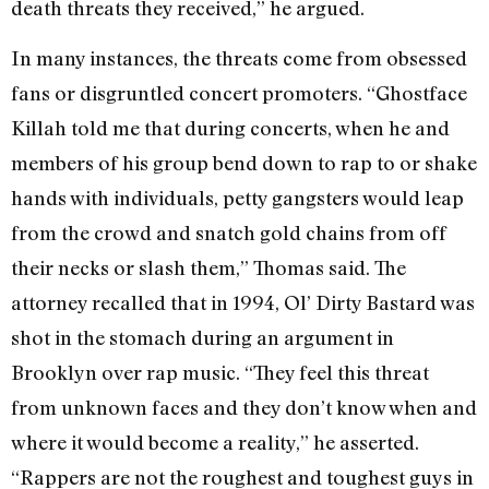
death threats they received,” he argued.
In many instances, the threats come from obsessed
fans or disgruntled concert promoters. “Ghostface
Killah told me that during concerts, when he and
members of his group bend down to rap to or shake
hands with individuals, petty gangsters would leap
from the crowd and snatch gold chains from off
their necks or slash them,” Thomas said. The
attorney recalled that in 1994, Ol’ Dirty Bastard was
shot in the stomach during an argument in
Brooklyn over rap music. “They feel this threat
from unknown faces and they don’t know when and
where it would become a reality,” he asserted.
“Rappers are not the roughest and toughest guys in