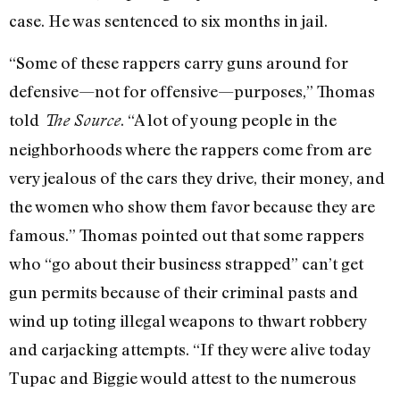
case. He was sentenced to six months in jail.
“Some of these rappers carry guns around for
defensive—not for offensive—purposes,” Thomas
told
. “A lot of young people in the
The Source
neighborhoods where the rappers come from are
very jealous of the cars they drive, their money, and
the women who show them favor because they are
famous.” Thomas pointed out that some rappers
who “go about their business strapped” can’t get
gun permits because of their criminal pasts and
wind up toting illegal weapons to thwart robbery
and carjacking attempts. “If they were alive today
Tupac and Biggie would attest to the numerous