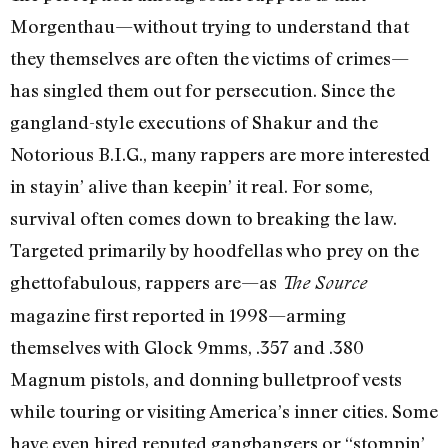
Morgenthau—without trying to understand that
they themselves are often the victims of crimes—
has singled them out for persecution. Since the
gangland-style executions of Shakur and the
Notorious B.I.G., many rappers are more interested
in stayin’ alive than keepin’ it real. For some,
survival often comes down to breaking the law.
Targeted primarily by hoodfellas who prey on the
ghettofabulous, rappers are—as
The Source
magazine first reported in 1998—arming
themselves with Glock 9mms, .357 and .380
Magnum pistols, and donning bulletproof vests
while touring or visiting America’s inner cities. Some
have even hired reputed gangbangers or “stompin’