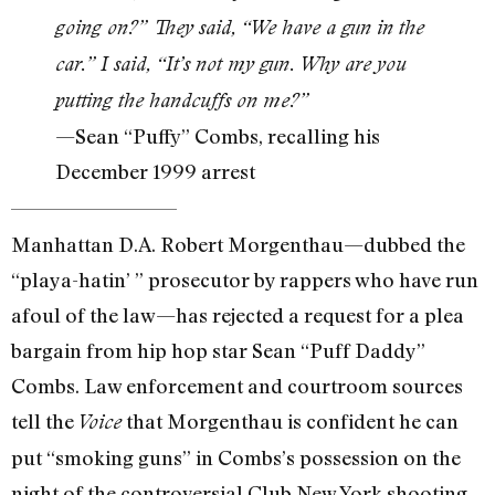
going on?” They said, “We have a gun in the
car.” I said, “It’s not my gun. Why are you
putting the handcuffs on me?”
—Sean “Puffy” Combs, recalling his
December 1999 arrest
Manhattan D.A. Robert Morgenthau—dubbed the
“playa-hatin’ ” prosecutor by rappers who have run
afoul of the law—has rejected a request for a plea
bargain from hip hop star Sean “Puff Daddy”
Combs. Law enforcement and courtroom sources
tell the
that Morgenthau is confident he can
Voice
put “smoking guns” in Combs’s possession on the
night of the controversial Club New York shooting.