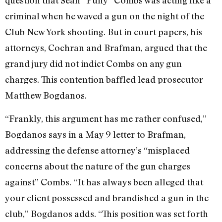
question that Sean “Puffy” Combs was acting like a
criminal when he waved a gun on the night of the
Club New York shooting. But in court papers, his
attorneys, Cochran and Brafman, argued that the
grand jury did not indict Combs on any gun
charges. This contention baffled lead prosecutor
Matthew Bogdanos.
“Frankly, this argument has me rather confused,”
Bogdanos says in a May 9 letter to Brafman,
addressing the defense attorney’s “misplaced
concerns about the nature of the gun charges
against” Combs. “It has always been alleged that
your client possessed and brandished a gun in the
club,” Bogdanos adds. “This position was set forth