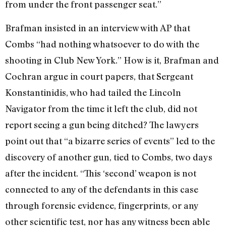
from under the front passenger seat.”
Brafman insisted in an interview with AP that
Combs “had nothing whatsoever to do with the
shooting in Club New York.” How is it, Brafman and
Cochran argue in court papers, that Sergeant
Konstantinidis, who had tailed the Lincoln
Navigator from the time it left the club, did not
report seeing a gun being ditched? The lawyers
point out that “a bizarre series of events” led to the
discovery of another gun, tied to Combs, two days
after the incident. “This ‘second’ weapon is not
connected to any of the defendants in this case
through forensic evidence, fingerprints, or any
other scientific test, nor has any witness been able