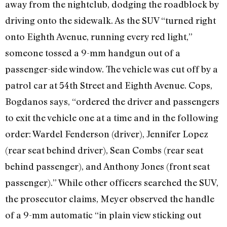
away from the nightclub, dodging the roadblock by
driving onto the sidewalk. As the SUV “turned right
onto Eighth Avenue, running every red light,”
someone tossed a 9-mm handgun out of a
passenger-side window. The vehicle was cut off by a
patrol car at 54th Street and Eighth Avenue. Cops,
Bogdanos says, “ordered the driver and passengers
to exit the vehicle one at a time and in the following
order: Wardel Fenderson (driver), Jennifer Lopez
(rear seat behind driver), Sean Combs (rear seat
behind passenger), and Anthony Jones (front seat
passenger).” While other officers searched the SUV,
the prosecutor claims, Meyer observed the handle
of a 9-mm automatic “in plain view sticking out