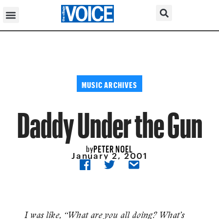
MUSIC ARCHIVES
Daddy Under the Gun
PETER NOEL
by
January 2, 2001
I was like, “What are you all doing? What’s