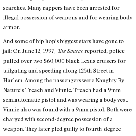
searches. Many rappers have been arrested for
illegal possession of weapons and for wearing body
armor.
And some of hip hop’s biggest stars have gone to
jail: On June 12, 1997,
reported, police
The Source
pulled over two $60,000 black Lexus cruisers for
tailgating and speeding along 125th Street in
Harlem. Among the passengers were Naughty By
Nature’s Treach and Vinnie. Treach had a 9mm
semiautomatic pistol and was wearing a body vest.
Vinnie also was found with a 9mm pistol. Both were
charged with second-degree possession of a
weapon. They later pled guilty to fourth-degree