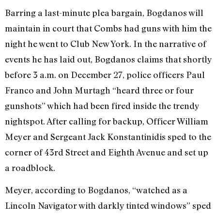
Barring a last-minute plea bargain, Bogdanos will
maintain in court that Combs had guns with him the
night he went to Club New York. In the narrative of
events he has laid out, Bogdanos claims that shortly
before 3 a.m. on December 27, police officers Paul
Franco and John Murtagh “heard three or four
gunshots” which had been fired inside the trendy
nightspot. After calling for backup, Officer William
Meyer and Sergeant Jack Konstantinidis sped to the
corner of 43rd Street and Eighth Avenue and set up
a roadblock.
Meyer, according to Bogdanos, “watched as a
Lincoln Navigator with darkly tinted windows” sped