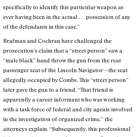
specifically to identify this particular weapon as
ever having been in the actual . . . possession of any
of the defendants in this case.”
Brafman and Cochran have challenged the
prosecution’s claim that a “street person” saw a
“male black” hand throw the gun from the rear
passenger seat of the Lincoln Navigator—the seat
allegedly occupied by Combs. This “street person”
later gave the gun to a friend. “That friend is
apparently a career informant who was working
with a task force of federal and city agents involved
in the investigation of organized crime,” the
attorneys explain. “Subsequently, this professional