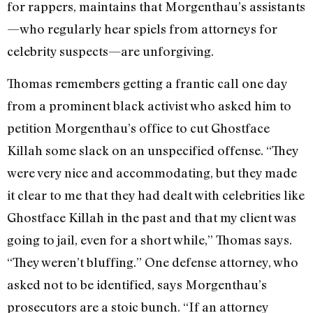
for rappers, maintains that Morgenthau’s assistants
—who regularly hear spiels from attorneys for
celebrity suspects—are unforgiving.
Thomas remembers getting a frantic call one day
from a prominent black activist who asked him to
petition Morgenthau’s office to cut Ghostface
Killah some slack on an unspecified offense. “They
were very nice and accommodating, but they made
it clear to me that they had dealt with celebrities like
Ghostface Killah in the past and that my client was
going to jail, even for a short while,” Thomas says.
“They weren’t bluffing.” One defense attorney, who
asked not to be identified, says Morgenthau’s
prosecutors are a stoic bunch. “If an attorney