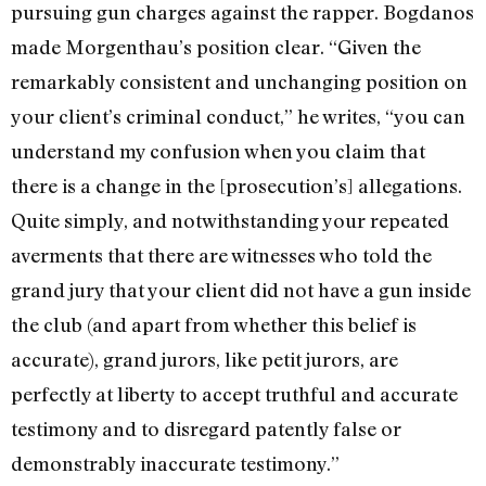
pursuing gun charges against the rapper. Bogdanos
made Morgenthau’s position clear. “Given the
remarkably consistent and unchanging position on
your client’s criminal conduct,” he writes, “you can
understand my confusion when you claim that
there is a change in the [prosecution’s] allegations.
Quite simply, and notwithstanding your repeated
averments that there are witnesses who told the
grand jury that your client did not have a gun inside
the club (and apart from whether this belief is
accurate), grand jurors, like petit jurors, are
perfectly at liberty to accept truthful and accurate
testimony and to disregard patently false or
demonstrably inaccurate testimony.”