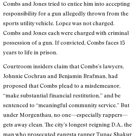
Combs and Jones tried to entice him into accepting
responsibility for a gun allegedly thrown from the
sports utility vehicle. Lopez was not charged.
Combs and Jones each were charged with criminal
possession of a gun. If convicted, Combs faces 15
years to life in prison.
Courtroom insiders claim that Combs’s lawyers,
Johnnie Cochran and Benjamin Brafman, had
proposed that Combs plead to a misdemeanor,
“make substantial financial restitution,” and be
sentenced to “meaningful community service.” But
under Morgenthau, no one—especially rappers—
gets away clean. The city’s longest-reigning D.A., the
man who prosecuted gangsta rapper Tupac Shakur