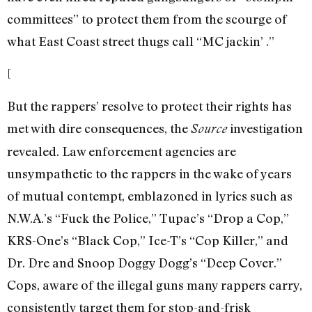
committees” to protect them from the scourge of
what East Coast street thugs call “MC jackin’ .”
[
But the rappers’ resolve to protect their rights has
met with dire consequences, the
investigation
Source
revealed. Law enforcement agencies are
unsympathetic to the rappers in the wake of years
of mutual contempt, emblazoned in lyrics such as
N.W.A.’s “Fuck the Police,” Tupac’s “Drop a Cop,”
KRS-One’s “Black Cop,” Ice-T’s “Cop Killer,” and
Dr. Dre and Snoop Doggy Dogg’s “Deep Cover.”
Cops, aware of the illegal guns many rappers carry,
consistently target them for stop-and-frisk