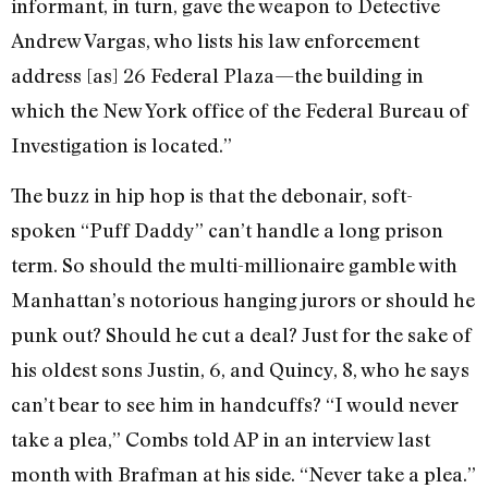
informant, in turn, gave the weapon to Detective
Andrew Vargas, who lists his law enforcement
address [as] 26 Federal Plaza—the building in
which the New York office of the Federal Bureau of
Investigation is located.”
The buzz in hip hop is that the debonair, soft-
spoken “Puff Daddy” can’t handle a long prison
term. So should the multi-millionaire gamble with
Manhattan’s notorious hanging jurors or should he
punk out? Should he cut a deal? Just for the sake of
his oldest sons Justin, 6, and Quincy, 8, who he says
can’t bear to see him in handcuffs? “I would never
take a plea,” Combs told AP in an interview last
month with Brafman at his side. “Never take a plea.”