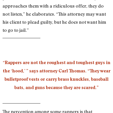
approaches them with a ridiculous offer, they do
not listen,” he elaborates. “This attorney may want
his client to plead guilty, but he does not want him
to go to jail.”
“Rappers are not the roughest and toughest guys in
the ‘hood,’ ” says attorney Carl Thomas. “They wear
bulletproof vests or carry brass knuckles, baseball
bats, and guns because they are scared.”
The perception among some rappers is that