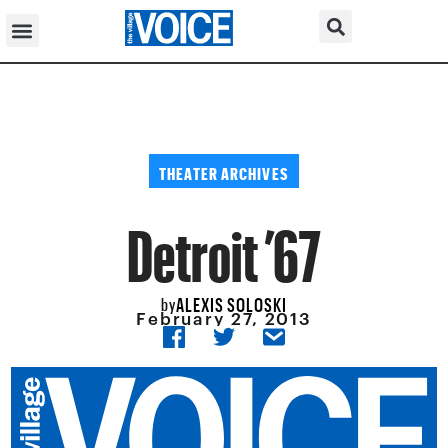
THEATER ARCHIVES
Detroit ’67
ALEXIS SOLOSKI
by
February 27, 2013