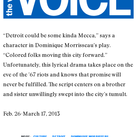
“Detroit could be some kinda Mecca,” says a
character in Dominique Morrisseau’s play.
“Colored folks moving this city forward.”
Unfortunately, this lyrical drama takes place on the
eve of the ’67 riots and knows that promise will
never be fulfilled. The script centers on a brother
and sister unwillingly swept into the city’s tumult.
Feb. 26-March 17, 2013
MORE:
CULTURE
,
DETROIT
,
DOMINIQUE MORRISSEAU
,