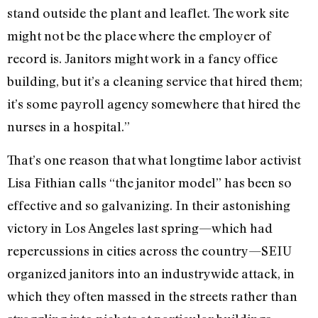
stand outside the plant and leaflet. The work site
might not be the place where the employer of
record is. Janitors might work in a fancy office
building, but it’s a cleaning service that hired them;
it’s some payroll agency somewhere that hired the
nurses in a hospital.”
That’s one reason that what longtime labor activist
Lisa Fithian calls “the janitor model” has been so
effective and so galvanizing. In their astonishing
victory in Los Angeles last spring—which had
repercussions in cities across the country—SEIU
organized janitors into an industrywide attack, in
which they often massed in the streets rather than