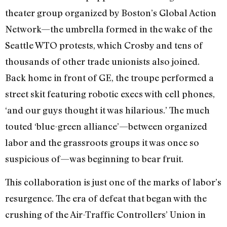
theater group organized by Boston’s Global Action
Network—the umbrella formed in the wake of the
Seattle WTO protests, which Crosby and tens of
thousands of other trade unionists also joined.
Back home in front of GE, the troupe performed a
street skit featuring robotic execs with cell phones,
‘and our guys thought it was hilarious.’ The much
touted ‘blue-green alliance’—between organized
labor and the grassroots groups it was once so
suspicious of—was beginning to bear fruit.
This collaboration is just one of the marks of labor’s
resurgence. The era of defeat that began with the
crushing of the Air-Traffic Controllers’ Union in