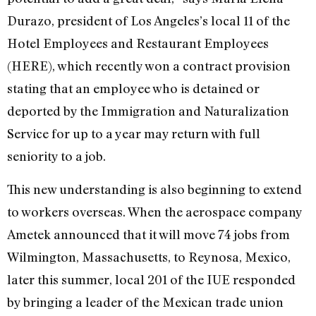
Durazo, president of Los Angeles’s local 11 of the
Hotel Employees and Restaurant Employees
(HERE), which recently won a contract provision
stating that an employee who is detained or
deported by the Immigration and Naturalization
Service for up to a year may return with full
seniority to a job.
This new understanding is also beginning to extend
to workers overseas. When the aerospace company
Ametek announced that it will move 74 jobs from
Wilmington, Massachusetts, to Reynosa, Mexico,
later this summer, local 201 of the IUE responded
by bringing a leader of the Mexican trade union