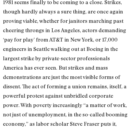
1981 seems finally to be coming to a close. Strikes,
though hardly always a sure thing, are once again
proving viable, whether for janitors marching past
cheering throngs in Los Angeles, actors demanding
‘pay for play’ from AT&T in New York, or 17,000
engineers in Seattle walking out at Boeing in the
largest strike by private-sector professionals
America has ever seen. But strikes and mass
demonstrations are just the most visible forms of
dissent. The act of forming a union remains, itself, a
powerful protest against unbridled corporate
power. With poverty increasingly “a matter of work,
not just of unemployment, in the so-called booming
economy,” as labor scholar Steve Fraser puts it,