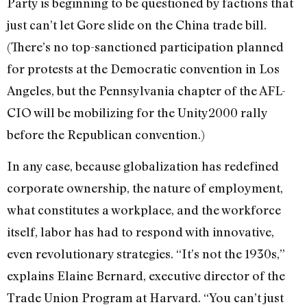
Party is beginning to be questioned by factions that
just can’t let Gore slide on the China trade bill.
(There’s no top-sanctioned participation planned
for protests at the Democratic convention in Los
Angeles, but the Pennsylvania chapter of the AFL-
CIO will be mobilizing for the Unity2000 rally
before the Republican convention.)
In any case, because globalization has redefined
corporate ownership, the nature of employment,
what constitutes a workplace, and the workforce
itself, labor has had to respond with innovative,
even revolutionary strategies. “It’s not the 1930s,”
explains Elaine Bernard, executive director of the
Trade Union Program at Harvard. “You can’t just