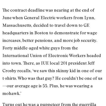
The contract deadline was nearing at the end of
June when General Electric workers from Lynn,
Massachusetts, decided to travel down to GE
headquarters in Boston to demonstrate for wage
increases, better pensions, and more job security.
Forty middle-aged white guys from the
International Union of Electronic Workers headed
into town. There, as IUE local 201 president Jeff
Crosby recalls, ‘we saw this skinny kid in one of our
t-shirts. Who was that guy? He couldn’t be one of us
—our average age is 55. Plus, he was wearing a
mohawk.’
Turns out he was a puppeteer from the guerrilla