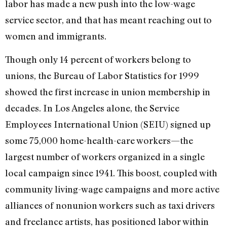
labor has made a new push into the low-wage
service sector, and that has meant reaching out to
women and immigrants.
Though only 14 percent of workers belong to
unions, the Bureau of Labor Statistics for 1999
showed the first increase in union membership in
decades. In Los Angeles alone, the Service
Employees International Union (SEIU) signed up
some 75,000 home-health-care workers—the
largest number of workers organized in a single
local campaign since 1941. This boost, coupled with
community living-wage campaigns and more active
alliances of nonunion workers such as taxi drivers
and freelance artists, has positioned labor within