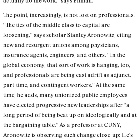
actually do the work,” says Fithian.
The point, increasingly, is not lost on professionals.
“The ties of the middle class to capital are
loosening,” says scholar Stanley Aronowitz, citing
new and resurgent unions among physicians,
insurance agents, engineers, and others. “In the
global economy, that sort of work is hanging, too,
and professionals are being cast adrift as adjunct,
part-time, and contingent workers.” At the same
time, he adds, many unionized public employees
have elected progressive new leaderships after “a
long period of being beat up on ideologically and at
the bargaining table.” As a professor at CUNY,
Aronowitz is observing such change close-up: He’s