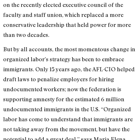
on the recently elected executive council of the
faculty and staff union, which replaced a more
conservative leadership that held power for more
than two decades.
But by all accounts, the most momentous change in
organized labor’s strategy has been to embrace
immigrants. Only 15 years ago, the AFL-CIO helped
draft laws to penalize employers for hiring
undocumented workers; now the federation is
supporting amnesty for the estimated 6 million
undocumented immigrants in the U.S. “Organized
labor has come to understand that immigrants are
not taking away from the movement, but have the
potential to add a great deal,” says Maria Elena