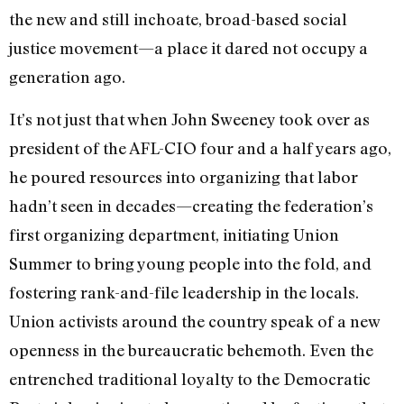
the new and still inchoate, broad-based social
justice movement—a place it dared not occupy a
generation ago.
It’s not just that when John Sweeney took over as
president of the AFL-CIO four and a half years ago,
he poured resources into organizing that labor
hadn’t seen in decades—creating the federation’s
first organizing department, initiating Union
Summer to bring young people into the fold, and
fostering rank-and-file leadership in the locals.
Union activists around the country speak of a new
openness in the bureaucratic behemoth. Even the
entrenched traditional loyalty to the Democratic