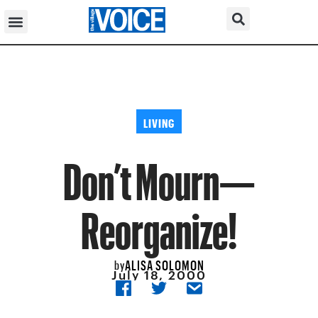
LIVING
Don’t Mourn—
Reorganize!
ALISA SOLOMON
by
July 18, 2000