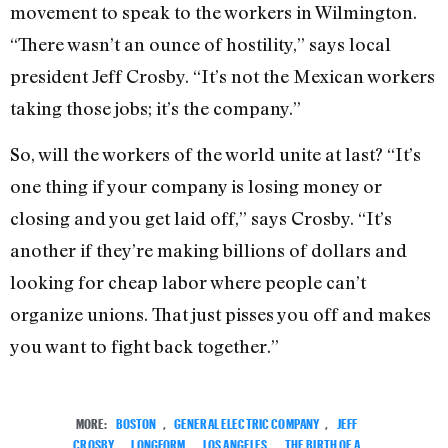
movement to speak to the workers in Wilmington.
“There wasn’t an ounce of hostility,” says local
president Jeff Crosby. “It’s not the Mexican workers
taking those jobs; it’s the company.”
So, will the workers of the world unite at last? “It’s
one thing if your company is losing money or
closing and you get laid off,” says Crosby. “It’s
another if they’re making billions of dollars and
looking for cheap labor where people can’t
organize unions. That just pisses you off and makes
you want to fight back together.”
MORE:
BOSTON
,
GENERAL ELECTRIC COMPANY
,
JEFF
CROSBY
,
LONGFORM
,
LOS ANGELES
,
THE BIRTH OF A