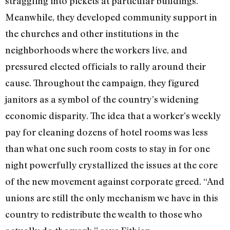
straggling into pickets at particular buildings.
Meanwhile, they developed community support in
the churches and other institutions in the
neighborhoods where the workers live, and
pressured elected officials to rally around their
cause. Throughout the campaign, they figured
janitors as a symbol of the country’s widening
economic disparity. The idea that a worker’s weekly
pay for cleaning dozens of hotel rooms was less
than what one such room costs to stay in for one
night powerfully crystallized the issues at the core
of the new movement against corporate greed. “And
unions are still the only mechanism we have in this
country to redistribute the wealth to those who