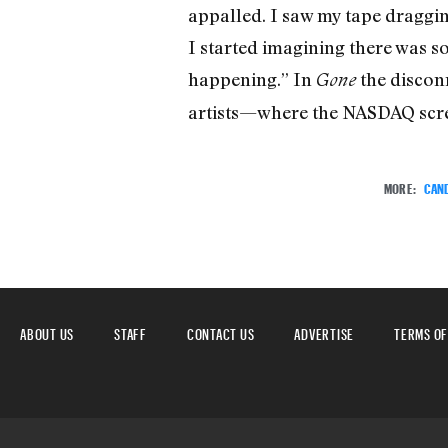
appalled. I saw my tape dragging
I started imagining there was s
happening.” In
the disconn
Gone
artists—where the NASDAQ screen
MORE:
CAN
ABOUT US
STAFF
CONTACT US
ADVERTISE
TERMS OF