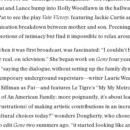
t and Lance bump into Holly Woodlawn in the hallway 
t to see the play
, featuring Jackie Curtis
Vain Victory
cation breakdown between mother and son. Preening, 
otions of intimacy but find it impossible to relax aro
en it was first broadcast, was fascinated: “I couldn’t 
r real, on television.” She began work on
four year
Gone
saying the dialogue, without setting up the family dy
temporary underground superstars—writer Laurie Weeks
 Sillman as Pat—and features Le Tigre’s “My My Metroc
 of
An American Family
; more poignantly, it’s about l
ustrations) of making artistic contributions in an incr
ltural choices today?” wonders Dougherty, who chose
o edit
two summers ago, “it started looking like an
Gone