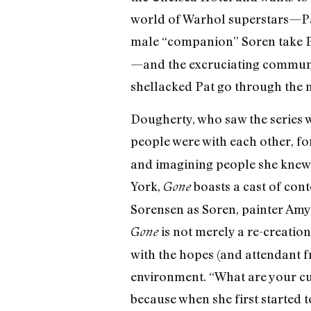
world of Warhol superstars—Pa
male “companion” Soren take Pa
—and the excruciating communi
shellacked Pat go through the m
Dougherty, who saw the series wh
people were with each other, fo
and imagining people she knew “
York,
boasts a cast of con
Gone
Sorensen as Soren, painter Amy
is not merely a re-creation
Gone
with the hopes (and attendant fr
environment. “What are your cu
because when she first started t