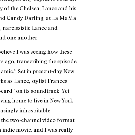
of the Chelsea; Lance and his
 and Candy Darling, at La MaMa
narcissistic Lance and
und one another.
believe I was seeing how these
s ago, transcribing the episode
namic.” Set in present-day New
 as Lance, stylist Frances
ard” on its soundtrack. Yet
eaving home to live in New York
easingly inhospitable
 the two-channel video format
 indie movie, and I was really