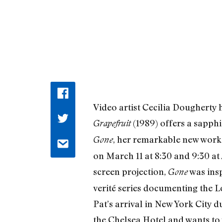
Video artist Cecilia Dougherty ha
(1989) offers a sapph
Grapefruit
, her remarkable new work 
Gone
on March 11 at 8:30 and 9:30 at
screen projection,
was insp
Gone
verité series documenting the L
Pat’s arrival in New York City d
the Chelsea Hotel and wants to