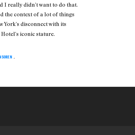
 I really didn’t want to do that.
 the context of a lot of things
 York’s disconnect with its
otel’s iconic stature.
N SOREN
,