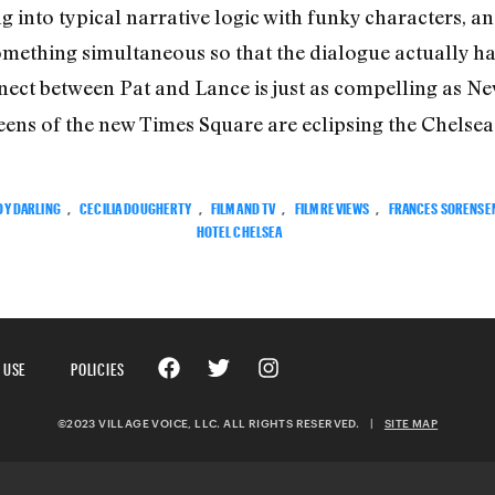
 into typical narrative logic with funky characters, and
omething simultaneous so that the dialogue actually had
ect between Pat and Lance is just as compelling as New
s of the new Times Square are eclipsing the Chelsea H
DY DARLING
,
CECILIA DOUGHERTY
,
FILM AND TV
,
FILM REVIEWS
,
FRANCES SORENSE
HOTEL CHELSEA
 USE
POLICIES
©2023 VILLAGE VOICE, LLC. ALL RIGHTS RESERVED.
|
SITE MAP