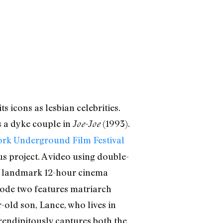
s icons as lesbian celebrities.
s a dyke couple in
(1993).
Joe-Joe
rk Underground Film Festival
s project. A video using double-
he landmark 12-hour cinema
isode two features matriarch
-old son, Lance, who lives in
endipitously captures both the