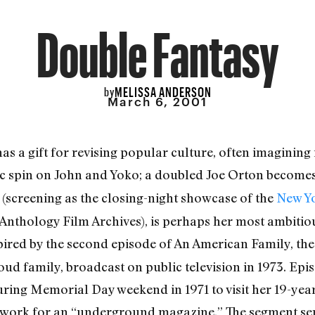
Double Fantasy
MELISSA ANDERSON
by
March 6, 2001
s a gift for revising popular culture, often imagining it
ic spin on John and Yoko; a doubled Joe Orton become
(screening as the closing-night showcase of the
New Yo
 Anthology Film Archives), is perhaps her most ambitiou
ired by the second episode of An American Family, t
oud family, broadcast on public television in 1973. Ep
uring Memorial Day weekend in 1971 to visit her 19-year
 work for an “underground magazine.” The segment ser