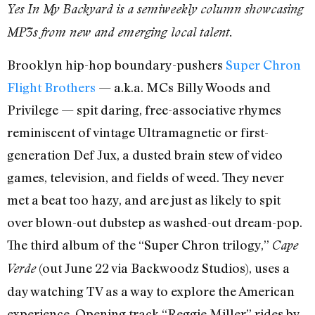
Yes In My Backyard is a semiweekly column showcasing
MP3s from new and emerging local talent.
Brooklyn hip-hop boundary-pushers
Super Chron
Flight Brothers
— a.k.a. MCs Billy Woods and
Privilege — spit daring, free-associative rhymes
reminiscent of vintage Ultramagnetic or first-
generation Def Jux, a dusted brain stew of video
games, television, and fields of weed. They never
met a beat too hazy, and are just as likely to spit
over blown-out dubstep as washed-out dream-pop.
The third album of the “Super Chron trilogy,”
Cape
(out June 22 via Backwoodz Studios), uses a
Verde
day watching TV as a way to explore the American
experience. Opening track “Reggie Miller” rides by