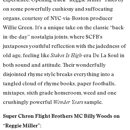
on some powerfully cushiony and suffocating
organs, courtesy of NYC-via-Boston producer
Willie Green. It’s a unique take on the classic “back-
in-the-day” nostalgia joints, where SCFB’s
juxtaposes youthful reflection with the jadedness of
old age, feeling like
-era De La Soul in
Stakes Is High
both sound and attitude. Their wonderfully
disjointed rhyme style breaks everything into a
tangled cloud of rhyme books, paper footballs,
mixtapes, sixth grade homeroom, weed and one
crushingly powerful
sample.
Wonder Years
Super Chron Flight Brothers MC Billy Woods on
“Reggie Miller”: