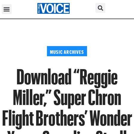
MUSIC ARCHIVES
Download “Reggie
Miller,” Super Chron
Flight Brothers’ Wonder