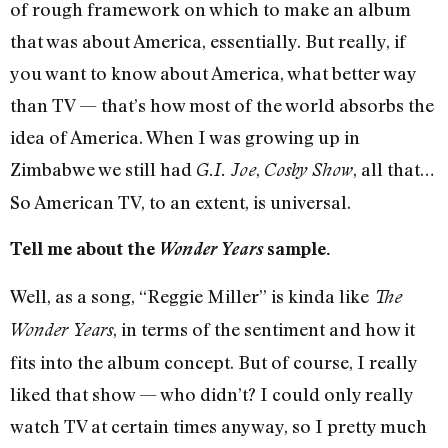
of rough framework on which to make an album
that was about America, essentially. But really, if
you want to know about America, what better way
than TV — that’s how most of the world absorbs the
idea of America. When I was growing up in
Zimbabwe we still had
,
, all that…
G.I. Joe
Cosby Show
So American TV, to an extent, is universal.
Tell me about the
Wonder Years
sample.
Well, as a song, “Reggie Miller” is kinda like
The
, in terms of the sentiment and how it
Wonder Years
fits into the album concept. But of course, I really
liked that show — who didn’t? I could only really
watch TV at certain times anyway, so I pretty much