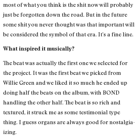
most of what you think is the shit now will probably
just be forgotten down the road. But in the future
some shit you never thought was that important will
be considered the symbol of that era. It’s a fine line.
What inspired it musically?
The beat was actually the first one we selected for
the project. It was the first beat we picked from
Willie Green and we liked it so much he ended up
doing half the beats on the album, with BOND
handling the other half. The beat is so rich and
textured, it struck me as some testimonial type
thing. I guess organs are always good for nostalgia-
izing.