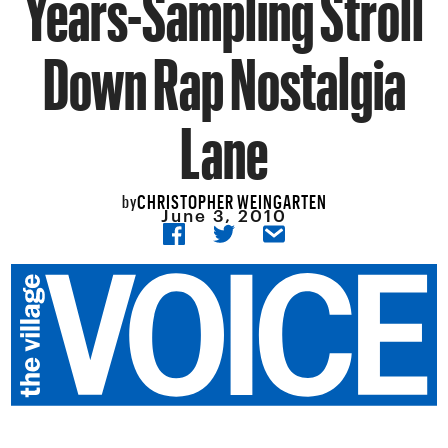
Years-Sampling Stroll
Down Rap Nostalgia
Lane
CHRISTOPHER WEINGARTEN
by
June 3, 2010