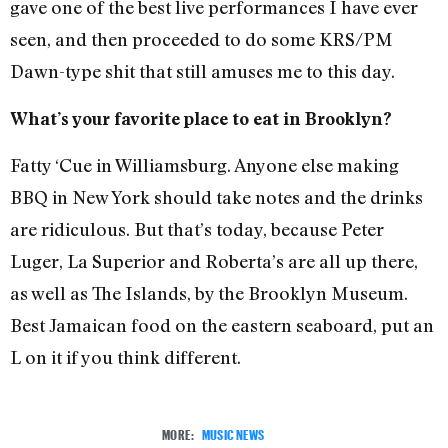
gave one of the best live performances I have ever
seen, and then proceeded to do some KRS/PM
Dawn-type shit that still amuses me to this day.
What’s your favorite place to eat in Brooklyn?
Fatty ‘Cue in Williamsburg. Anyone else making
BBQ in New York should take notes and the drinks
are ridiculous. But that’s today, because Peter
Luger, La Superior and Roberta’s are all up there,
as well as The Islands, by the Brooklyn Museum.
Best Jamaican food on the eastern seaboard, put an
L on it if you think different.
MORE:
MUSIC NEWS