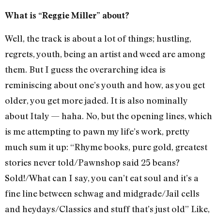
What is “Reggie Miller” about?
Well, the track is about a lot of things; hustling,
regrets, youth, being an artist and weed are among
them. But I guess the overarching idea is
reminiscing about one’s youth and how, as you get
older, you get more jaded. It is also nominally
about Italy — haha. No, but the opening lines, which
is me attempting to pawn my life’s work, pretty
much sum it up: “Rhyme books, pure gold, greatest
stories never told/Pawnshop said 25 beans?
Sold!/What can I say, you can’t eat soul and it’s a
fine line between schwag and midgrade/Jail cells
and heydays/Classics and stuff that’s just old” Like,