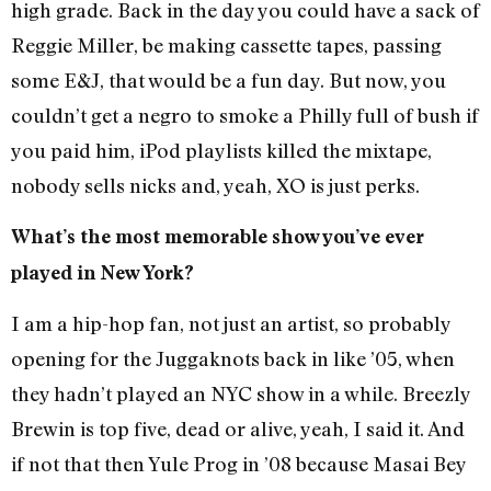
high grade. Back in the day you could have a sack of
Reggie Miller, be making cassette tapes, passing
some E&J, that would be a fun day. But now, you
couldn’t get a negro to smoke a Philly full of bush if
you paid him, iPod playlists killed the mixtape,
nobody sells nicks and, yeah, XO is just perks.
What’s the most memorable show you’ve ever
played in New York?
I am a hip-hop fan, not just an artist, so probably
opening for the Juggaknots back in like ’05, when
they hadn’t played an NYC show in a while. Breezly
Brewin is top five, dead or alive, yeah, I said it. And
if not that then Yule Prog in ’08 because Masai Bey