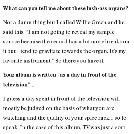
What can you tell me about these lush-ass organs?
Not a damn thing but I called Willie Green and he
said this: “I am not going to reveal my sample
source because the record has a lot more breaks on
it but I tend to gravitate towards the organ. It’s my
favorite instrument.” So there you have it.
Your album is written “as a day in front of the
television”…
I guess a day spent in front of the television will
mostly be judged on the basis of what you are
watching and the quality of your spice rack… so to
speak. In the case of this album, TV was just a sort