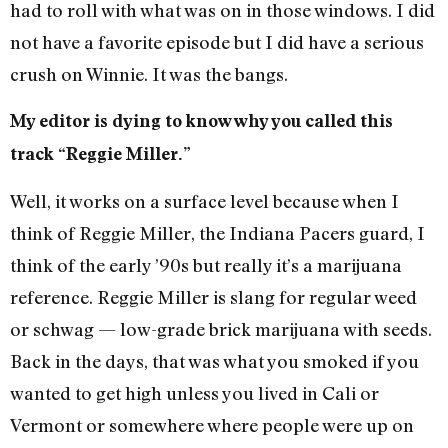
had to roll with what was on in those windows. I did
not have a favorite episode but I did have a serious
crush on Winnie. It was the bangs.
My editor is dying to know why you called this
track “Reggie Miller.”
Well, it works on a surface level because when I
think of Reggie Miller, the Indiana Pacers guard, I
think of the early ’90s but really it’s a marijuana
reference. Reggie Miller is slang for regular weed
or schwag — low-grade brick marijuana with seeds.
Back in the days, that was what you smoked if you
wanted to get high unless you lived in Cali or
Vermont or somewhere where people were up on