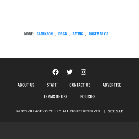
MORE:
CLARKSON
,
DBGB
,
EATING
,
ROSEMARY'S
ABOUT US
STAFF
CONTACT US
ADVERTISE
TERMS OF USE
POLICIES
©2023 VILLAGE VOICE, LLC. ALL RIGHTS RESERVED.
|
SITE MAP