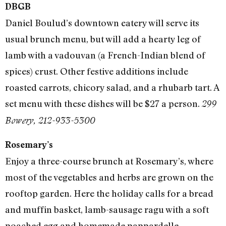
DBGB
Daniel Boulud’s downtown eatery will serve its
usual brunch menu, but will add a hearty leg of
lamb with a vadouvan (a French-Indian blend of
spices) crust. Other festive additions include
roasted carrots, chicory salad, and a rhubarb tart. A
set menu with these dishes will be $27 a person.
299
Bowery, 212-933-5300
Rosemary’s
Enjoy a three-course brunch at Rosemary’s, where
most of the vegetables and herbs are grown on the
rooftop garden. Here the holiday calls for a bread
and muffin basket, lamb-sausage ragu with a soft
poached egg and homemade pappardelle,