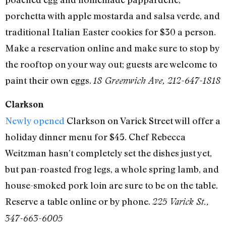
porchetta with apple mostarda and salsa verde, and
traditional Italian Easter cookies for $30 a person.
Make a reservation online and make sure to stop by
the rooftop on your way out; guests are welcome to
paint their own eggs.
18 Greenwich Ave, 212-647-1818
Clarkson
Newly opened
Clarkson on Varick Street will offer a
holiday dinner menu for $45. Chef Rebecca
Weitzman hasn’t completely set the dishes just yet,
but pan-roasted frog legs, a whole spring lamb, and
house-smoked pork loin are sure to be on the table.
Reserve a table online or by phone.
225 Varick St.,
347-663-6005