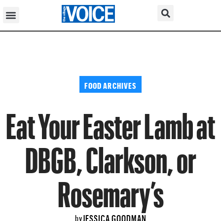
FOOD ARCHIVES
Eat Your Easter Lamb at
DBGB, Clarkson, or
Rosemary’s
JESSICA GOODMAN
by