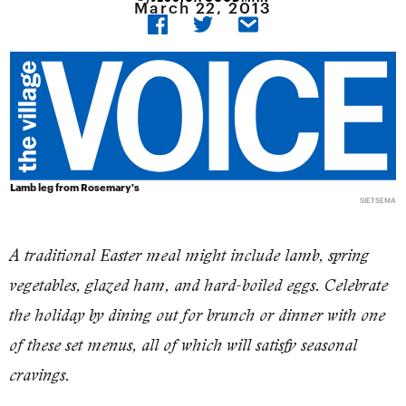
March 22, 2013
Lamb leg from Rosemary's
SIETSEMA
A traditional Easter meal might include lamb, spring
vegetables, glazed ham, and hard-boiled eggs. Celebrate
the holiday by dining out for brunch or dinner with one
of these set menus, all of which will satisfy seasonal
cravings.