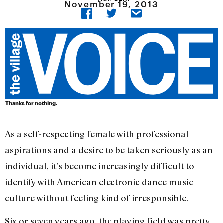
November 19, 2013
Thanks for nothing.
As a self-respecting female with professional
aspirations and a desire to be taken seriously as an
individual, it’s become increasingly difficult to
identify with American electronic dance music
culture without feeling kind of irresponsible.
Six or seven years ago, the playing field was pretty