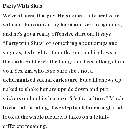
Party With Sluts
We’ve all seen this guy. He’s some fratty beef cake
with an obnoxious drug habit and zero originality,
and he’s got a really offensive shirt on. It says
“Party with Sluts” or something about drugs and
vaginas, it’s brighter than the sun, and it glows in
the dark. But here’s the thing: Um, he’s talking about
you. Yes, girl who is so sure she’s not a
dehumanized sexual caricature, but still shows up
naked to shake her ass upside down and put
stickers on her bits because “it’s the culture.” Much
like a Dali painting, if we step back far enough and
look at the whole picture, it takes on a totally
different meaning.