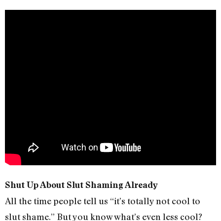
Shut Up About Slut Shaming Already
All the time people tell us “it’s totally not cool to
slut shame.” But you know what’s even less cool?