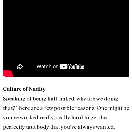
Culture of Nudity
Speaking of being half-naked, why are we doing
that? There are a few possible reasons. One might be
you’ve worked really, really hard to get the
perfectly taut body that you’ve always wanted,