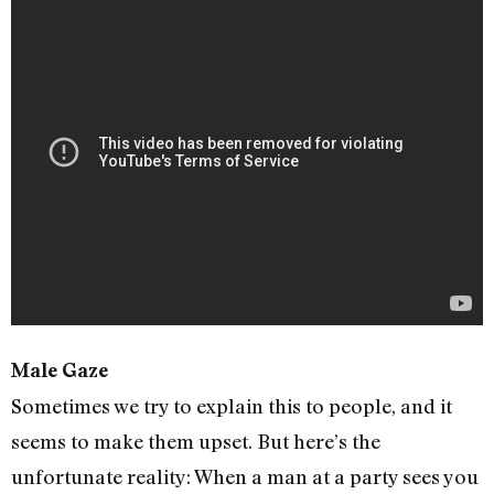
Male Gaze
Sometimes we try to explain this to people, and it
seems to make them upset. But here’s the
unfortunate reality: When a man at a party sees you