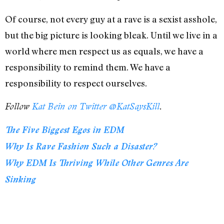
Of course, not every guy at a rave is a sexist asshole,
but the big picture is looking bleak. Until we live in a
world where men respect us as equals, we have a
responsibility to remind them. We have a
responsibility to respect ourselves.
Follow
Kat Bein on Twitter @KatSaysKill
.
The Five Biggest Egos in EDM
Why Is Rave Fashion Such a Disaster?
Why EDM Is Thriving While Other Genres Are
Sinking