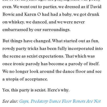
even. We went out to parties, we dressed as if David
Bowie and Karen O had had a baby, we got drunk
on whiskey, we danced, and we were never
embarrassed by our surroundings.
But things have changed. What started out as fun,
rowdy party tricks has been fully incorporated into
the scene as sexist expectations. That which was
once ironic parody has become a parody of itself.
We no longer look around the dance floor and see
a utopia of acceptance.
Yes, this party is sexist. Here’s why.
See also:
Guys, Predatory Dance Floor Boners Are Not