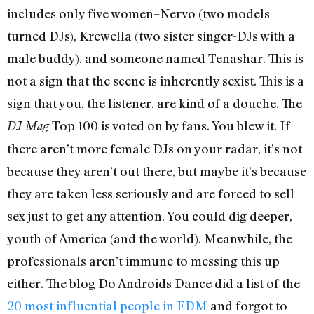
includes only five women–Nervo (two models
turned DJs), Krewella (two sister singer-DJs with a
male buddy), and someone named Tenashar. This is
not a sign that the scene is inherently sexist. This is a
sign that you, the listener, are kind of a douche. The
Top 100 is voted on by fans. You blew it. If
DJ Mag
there aren’t more female DJs on your radar, it’s not
because they aren’t out there, but maybe it’s because
they are taken less seriously and are forced to sell
sex just to get any attention. You could dig deeper,
youth of America (and the world). Meanwhile, the
professionals aren’t immune to messing this up
either. The blog Do Androids Dance did a list of the
20 most influential people in EDM
and forgot to