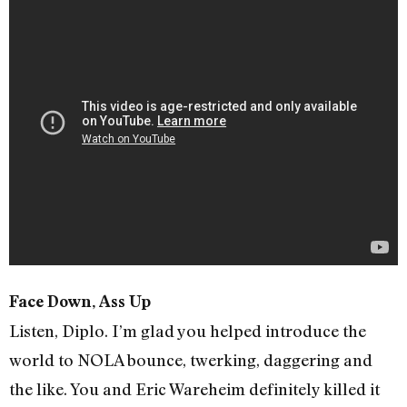
Face Down, Ass Up
Listen, Diplo. I’m glad you helped introduce the
world to NOLA bounce, twerking, daggering and
the like. You and Eric Wareheim definitely killed it