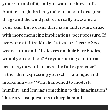
you’re proud of it, and you want to show it off.
Another might be that you’re on a lot of designer
drugs and the wind just feels really awesome on
your skin. But we fear there is an underlying cause
with more menacing implications–peer pressure. If
everyone at Ultra Music Festival or Electric Zoo
wears a tutu and DJ stickers on their bare bodies,
would you do it too? Are you rocking a uniform
because you want to have “the full experience”
rather than expressing yourself in a unique and
interesting way? What happened to modesty,
humility, and leaving something to the imagination?
These are just questions to keep in mind.