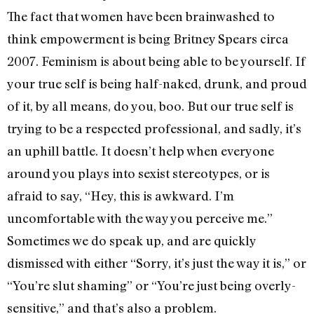
The fact that women have been brainwashed to
think empowerment is being Britney Spears circa
2007. Feminism is about being able to be yourself. If
your true self is being half-naked, drunk, and proud
of it, by all means, do you, boo. But our true self is
trying to be a respected professional, and sadly, it’s
an uphill battle. It doesn’t help when everyone
around you plays into sexist stereotypes, or is
afraid to say, “Hey, this is awkward. I’m
uncomfortable with the way you perceive me.”
Sometimes we do speak up, and are quickly
dismissed with either “Sorry, it’s just the way it is,” or
“You’re slut shaming” or “You’re just being overly-
sensitive,” and that’s also a problem.