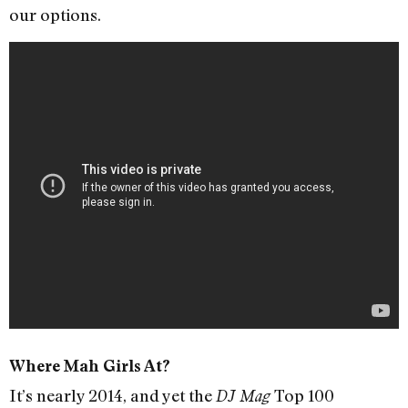
our options.
Where Mah Girls At?
It’s nearly 2014, and yet the
Top 100
DJ Mag