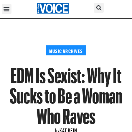
MUSIC ARCHIVES
EDM Is Sexist: Why It
Sucks to Be a Woman
Who Raves
KAT BEIN
by