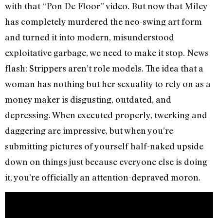
with that “Pon De Floor” video. But now that Miley
has completely murdered the neo-swing art form
and turned it into modern, misunderstood
exploitative garbage, we need to make it stop. News
flash: Strippers aren’t role models. The idea that a
woman has nothing but her sexuality to rely on as a
money maker is disgusting, outdated, and
depressing. When executed properly, twerking and
daggering are impressive, but when you’re
submitting pictures of yourself half-naked upside
down on things just because everyone else is doing
it, you’re officially an attention-depraved moron.