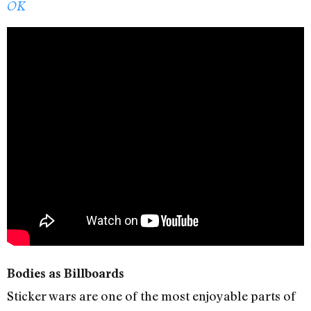
OK
Bodies as Billboards
Sticker wars are one of the most enjoyable parts of