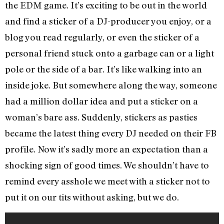
the EDM game. It’s exciting to be out in the world
and find a sticker of a DJ-producer you enjoy, or a
blog you read regularly, or even the sticker of a
personal friend stuck onto a garbage can or a light
pole or the side of a bar. It’s like walking into an
inside joke. But somewhere along the way, someone
had a million dollar idea and put a sticker on a
woman’s bare ass. Suddenly, stickers as pasties
became the latest thing every DJ needed on their FB
profile. Now it’s sadly more an expectation than a
shocking sign of good times. We shouldn’t have to
remind every asshole we meet with a sticker not to
put it on our tits without asking, but we do.