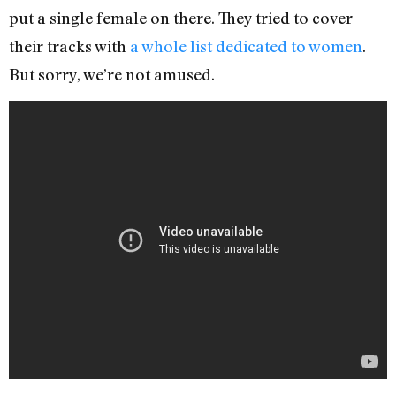
put a single female on there. They tried to cover
their tracks with
a whole list dedicated to women
.
But sorry, we’re not amused.