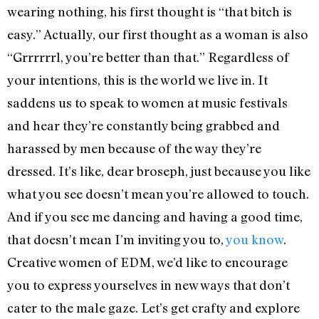
wearing nothing, his first thought is “that bitch is
easy.” Actually, our first thought as a woman is also
“Grrrrrrl, you’re better than that.” Regardless of
your intentions, this is the world we live in. It
saddens us to speak to women at music festivals
and hear they’re constantly being grabbed and
harassed by men because of the way they’re
dressed. It’s like, dear broseph, just because you like
what you see doesn’t mean you’re allowed to touch.
And if you see me dancing and having a good time,
that doesn’t mean I’m inviting you to,
you know
.
Creative women of EDM, we’d like to encourage
you to express yourselves in new ways that don’t
cater to the male gaze. Let’s get crafty and explore