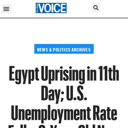
NEWS & POLITICS ARCHIVES
Egypt Uprising in 11th
Day; U.S.
Unemployment Rate