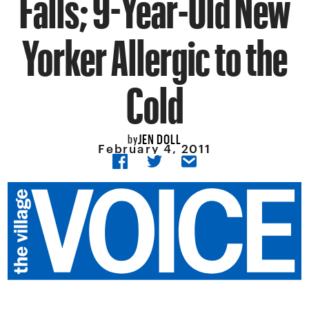
Falls; 9-Year-Old New
Yorker Allergic to the
Cold
JEN DOLL
by
February 4, 2011