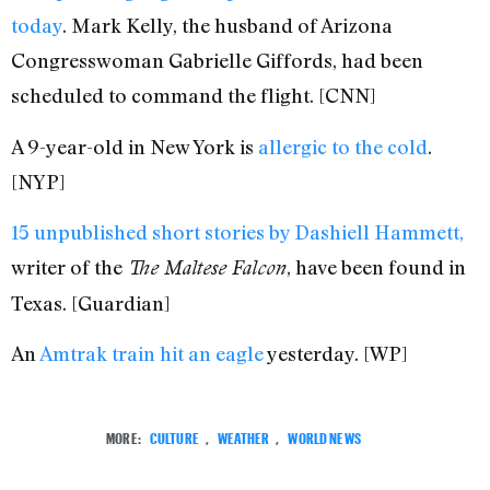
today
. Mark Kelly, the husband of Arizona
Congresswoman Gabrielle Giffords, had been
scheduled to command the flight. [CNN]
A 9-year-old in New York is
allergic to the cold
.
[NYP]
15 unpublished short stories by Dashiell Hammett,
writer of the
, have been found in
The Maltese Falcon
Texas. [Guardian]
An
Amtrak train hit an eagle
yesterday. [WP]
MORE:
CULTURE
,
WEATHER
,
WORLD NEWS