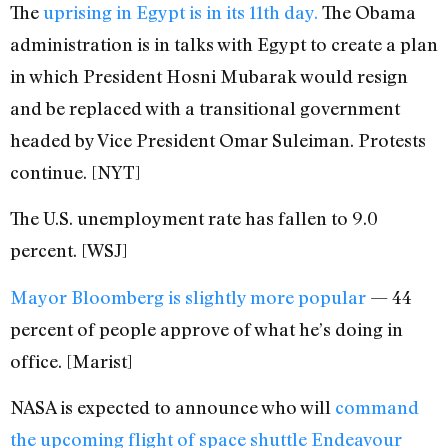
The
uprising in Egypt is in its 11th day.
The Obama
administration is in talks with Egypt to create a plan
in which President Hosni Mubarak would resign
and be replaced with a transitional government
headed by Vice President Omar Suleiman. Protests
continue. [NYT]
The U.S. unemployment rate has fallen to 9.0
percent. [WSJ]
Mayor Bloomberg is slightly more popular
— 44
percent of people approve of what he’s doing in
office. [Marist]
NASA is expected to announce who will
command
the upcoming flight of space shuttle Endeavour