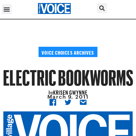
VOICE CHOICES ARCHIVES
ELECTRIC BOOKWORMS
KRISEN GWYNNE
by
March 9, 2011