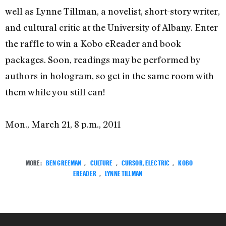
well as Lynne Tillman, a novelist, short-story writer,
and cultural critic at the University of Albany. Enter
the raffle to win a Kobo eReader and book
packages. Soon, readings may be performed by
authors in hologram, so get in the same room with
them while you still can!
Mon., March 21, 8 p.m., 2011
MORE:
BEN GREEMAN
,
CULTURE
,
CURSOR, ELECTRIC
,
KOBO
EREADER
,
LYNNE TILLMAN