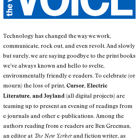
Technology has changed the way we work,
communicate, rock out, and even revolt. And slowly
but surely, we are saying goodbye to the print books
we’ve always known and hello to svelte,
environmentally friendly e-readers. To celebrate (or
mourn) the loss of print,
Cursor, Electric
(all digital projects) are
Literature, and Joyland
teaming up to present an evening of readings from
e-journals and other e-publications. Among the
authors reading from e-readers are Ben Greeman,
an editor at
and fiction writer, as
The New Yorker