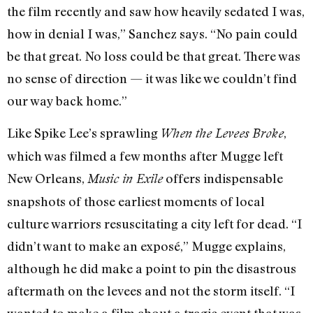
the film recently and saw how heavily sedated I was,
how in denial I was,” Sanchez says. “No pain could
be that great. No loss could be that great. There was
no sense of direction — it was like we couldn’t find
our way back home.”
Like Spike Lee’s sprawling
,
When the Levees Broke
which was filmed a few months after Mugge left
New Orleans,
offers indispensable
Music in Exile
snapshots of those earliest moments of local
culture warriors resuscitating a city left for dead. “I
didn’t want to make an exposé,” Mugge explains,
although he did make a point to pin the disastrous
aftermath on the levees and not the storm itself. “I