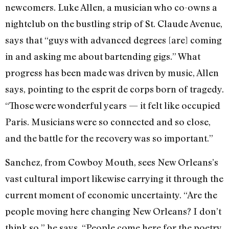
newcomers. Luke Allen, a musician who co-owns a
nightclub on the bustling strip of St. Claude Avenue,
says that “guys with advanced degrees [are] coming
in and asking me about bartending gigs.” What
progress has been made was driven by music, Allen
says, pointing to the esprit de corps born of tragedy.
“Those were wonderful years — it felt like occupied
Paris. Musicians were so connected and so close,
and the battle for the recovery was so important.”
Sanchez, from Cowboy Mouth, sees New Orleans’s
vast cultural import likewise carrying it through the
current moment of economic uncertainty. “Are the
people moving here changing New Orleans? I don’t
think so,” he says. “People come here for the poetry