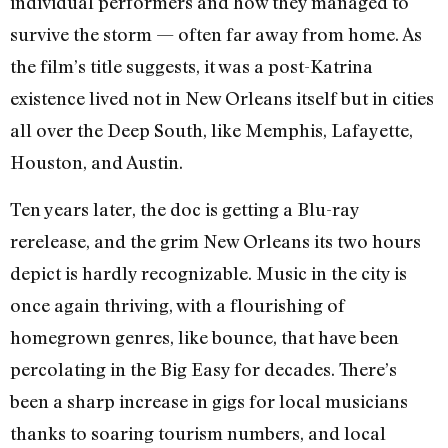
individual performers and how they managed to
survive the storm — often far away from home. As
the film’s title suggests, it was a post-Katrina
existence lived not in New Orleans itself but in cities
all over the Deep South, like Memphis, Lafayette,
Houston, and Austin.
Ten years later, the doc is getting a Blu-ray
rerelease, and the grim New Orleans its two hours
depict is hardly recognizable. Music in the city is
once again thriving, with a flourishing of
homegrown genres, like bounce, that have been
percolating in the Big Easy for decades. There’s
been a sharp increase in gigs for local musicians
thanks to soaring tourism numbers, and local