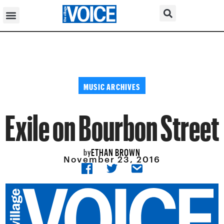
MUSIC ARCHIVES
Exile on Bourbon Street
ETHAN BROWN
by
November 23, 2016