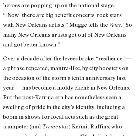
heroes are popping up on the national stage.
“[Now] there are big benefit concerts, rock stars
with New Orleans artists,” Mugge tells the
. “So
Voice
many New Orleans artists got out of New Orleans
and got better known.”
Over a decade after the levees broke, “resilience” —
a phrase repeated, mantra-like, by city boosters on
the occasion of the storm’s tenth anniversary last
year — has become a moldy cliché in New Orleans.
But the post-Katrina era has nonetheless seen a
swelling of pride in the city’s identity, including a
boom in shows for local acts such as the great
trumpeter (and
star) Kermit Ruffins, who
Treme