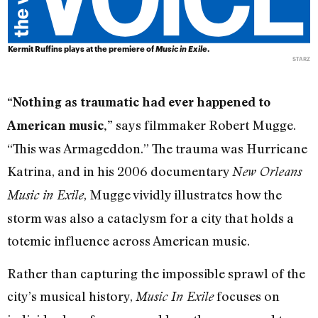
Kermit Ruffins plays at the premiere of
Music in Exile
.
STARZ
“Nothing as traumatic had ever happened to
says filmmaker Robert Mugge.
American music,”
“This was Armageddon.” The trauma was Hurricane
Katrina, and in his 2006 documentary
New Orleans
, Mugge vividly illustrates how the
Music in Exile
storm was also a cataclysm for a city that holds a
totemic influence across American music.
Rather than capturing the impossible sprawl of the
city’s musical history,
focuses on
Music In Exile