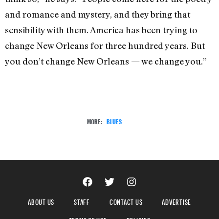
and romance and mystery, and they bring that
sensibility with them. America has been trying to
change New Orleans for three hundred years. But
you don’t change New Orleans — we change you.”
MORE:
BLUES
ABOUT US
STAFF
CONTACT US
ADVERTISE