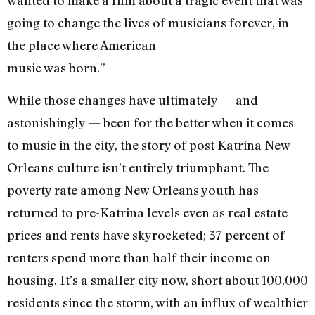
wanted to make a film about a tragic event that was
going to change the lives of musicians forever, in
the place where American
music was born.”
While those changes have ultimately — and
astonishingly — been for the better when it comes
to music in the city, the story of post Katrina New
Orleans culture isn’t entirely triumphant. The
poverty rate among New Orleans youth has
returned to pre-Katrina levels even as real estate
prices and rents have skyrocketed; 37 percent of
renters spend more than half their income on
housing. It’s a smaller city now, short about 100,000
residents since the storm, with an influx of wealthier