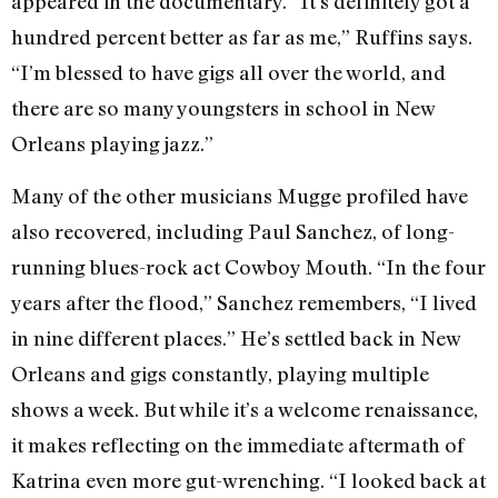
appeared in the documentary. “It’s definitely got a
hundred percent better as far as me,” Ruffins says.
“I’m blessed to have gigs all over the world, and
there are so many youngsters in school in New
Orleans playing jazz.”
Many of the other musicians Mugge profiled have
also recovered, including Paul Sanchez, of long-
running blues-rock act Cowboy Mouth. “In the four
years after the flood,” Sanchez remembers, “I lived
in nine different places.” He’s settled back in New
Orleans and gigs constantly, playing multiple
shows a week. But while it’s a welcome renaissance,
it makes reflecting on the immediate aftermath of
Katrina even more gut-wrenching. “I looked back at