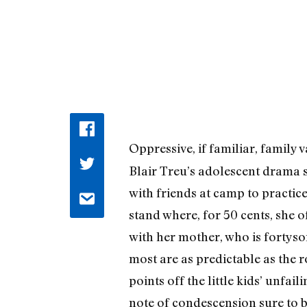
Oppressive, if familiar, family 
Blair Treu’s adolescent drama
with friends at camp to practic
stand where, for 50 cents, she o
with her mother, who is fortys
most are as predictable as the 
points off the little kids’ unfa
note of condescension sure to be