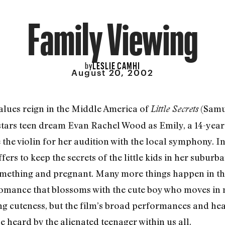
Family Viewing
LESLIE CAMHI
by
August 20, 2002
values reign in the Middle America of
(Samu
Little Secrets
 stars teen dream Evan Rachel Wood as Emily, a 14-ye
e the violin for her audition with the local symphony. 
ffers to keep the secrets of the little kids in her subu
omething and pregnant. Many more things happen in th
romance that blossoms with the cute boy who moves in n
iling cuteness, but the film’s broad performances and h
 heard by the alienated teenager within us all.