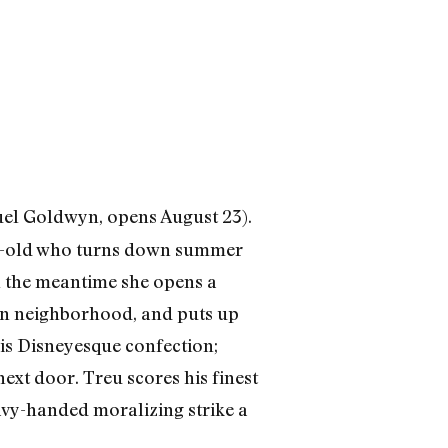
el Goldwyn, opens August 23).
ar-old who turns down summer
In the meantime she opens a
rban neighborhood, and puts up
is Disneyesque confection;
ext door. Treu scores his finest
eavy-handed moralizing strike a