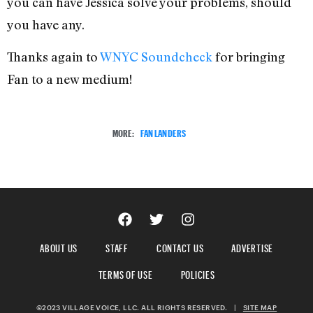
you can have Jessica solve your problems, should
you have any.
Thanks again to
WNYC Soundcheck
for bringing
Fan to a new medium!
MORE:
FAN LANDERS
ABOUT US
STAFF
CONTACT US
ADVERTISE
TERMS OF USE
POLICIES
©2023 VILLAGE VOICE, LLC. ALL RIGHTS RESERVED.
|
SITE MAP