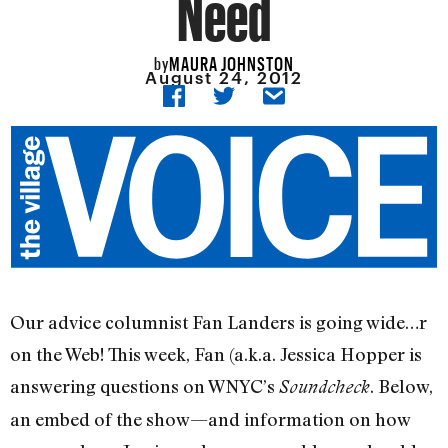
Need
MAURA JOHNSTON
by
August 24, 2012
Our advice columnist Fan Landers is going wide…r
on the Web! This week, Fan (a.k.a. Jessica Hopper is
answering questions on WNYC’s
. Below,
Soundcheck
an embed of the show—and information on how