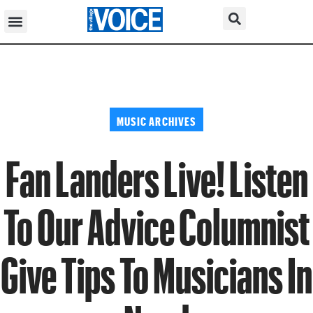
MUSIC ARCHIVES
Fan Landers Live! Listen
To Our Advice Columnist
Give Tips To Musicians In