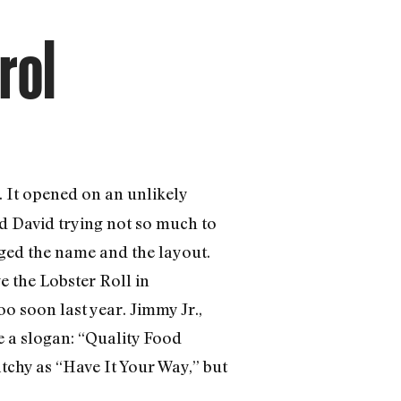
rol
 It opened on an unlikely
d David trying not so much to
nged the name and the layout.
e the Lobster Roll in
o soon last year. Jimmy Jr.,
 a slogan: “Quality Food
tchy as “Have It Your Way,” but