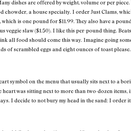
any dishes are offered by weight, volume or per piece.
d chowder, a house specialty. I order Just Clams, whic
, which is one pound for $11.99. They also have a pound
s veggie slaw ($1.50). I like this per-pound thing. Beats
hink all food should come this way. Imagine going some
nds of scrambled eggs and eight ounces of toast please.
art symbol on the menu that usually sits next to a bori
the heart was sitting next to more than two-dozen items,
says. I decide to not bury my head in the sand: I order 