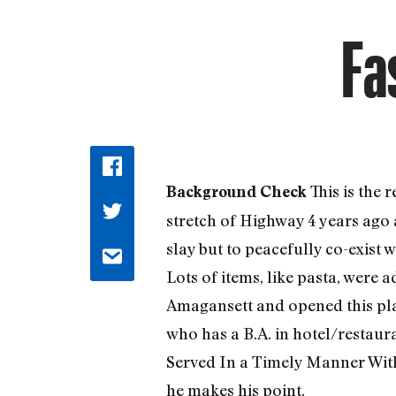
Fa
This is the
Background Check
stretch of Highway 4 years ago
slay but to peacefully co-exist
Lots of items, like pasta, were
Amagansett and opened this plac
who has a B.A. in hotel/restau
Served In a Timely Manner With 
he makes his point.