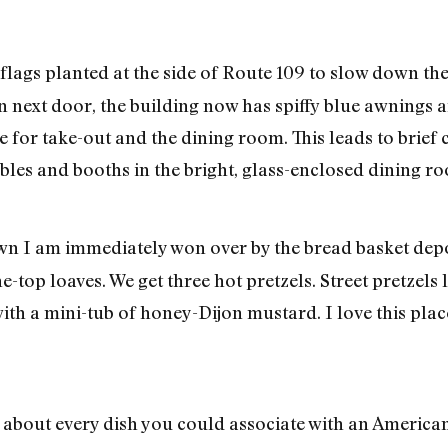
 flags planted at the side of Route 109 to slow down th
ion next door, the building now has spiffy blue awnings
e for take-out and the dining room. This leads to brief
bles and booths in the bright, glass-enclosed dining r
wn I am immediately won over by the bread basket depo
-top loaves. We get three hot pretzels. Street pretzels li
with a mini-tub of honey-Dijon mustard. I love this plac
about every dish you could associate with an American