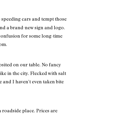
e speeding cars and tempt those
 and a brand-new sign and logo.
 confusion for some long-time
oom.
sited on our table. No fancy
ke in the city. Flecked with salt
e and I haven’t even taken bite
 roadside place. Prices are