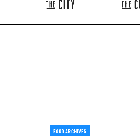
FOOD ARCHIVES