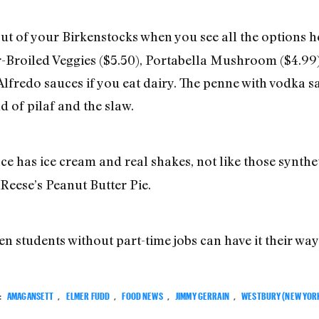
ut of your Birkenstocks when you see all the options h
-Broiled Veggies ($5.50), Portabella Mushroom ($4.99)
lfredo sauces if you eat dairy. The penne with vodka s
d of pilaf and the slaw.
ce has ice cream and real shakes, not like those synthet
Reese’s Peanut Butter Pie.
en students without part-time jobs can have it their way
:
AMAGANSETT
,
ELMER FUDD
,
FOOD NEWS
,
JIMMY GERRAIN
,
WESTBURY (NEW YOR