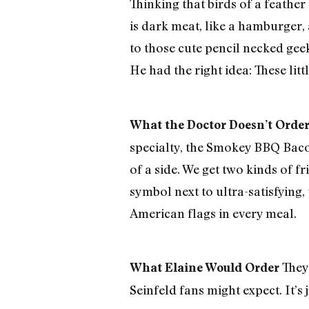
Thinking that birds of a feather 
is dark meat, like a hamburger, 
to those cute pencil necked gee
He had the right idea: These litt
What the Doctor Doesn’t Orde
specialty, the Smokey BBQ Baco
of a side. We get two kinds of f
symbol next to ultra-satisfying, 
American flags in every meal.
They 
What Elaine Would Order
Seinfeld fans might expect. It’s 