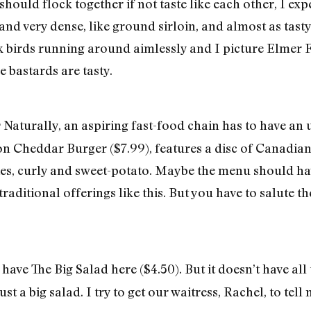
should flock together if not taste like each other, I ex
and very dense, like ground sirloin, and almost as tast
k birds running around aimlessly and I picture Elmer 
le bastards are tasty.
Naturally, an aspiring fast-food chain has to have an
r
n Cheddar Burger ($7.99), features a disc of Canadian
ries, curly and sweet-potato. Maybe the menu should hav
traditional offerings like this. But you have to salute th
have The Big Salad here ($4.50). But it doesn’t have all 
just a big salad. I try to get our waitress, Rachel, to te