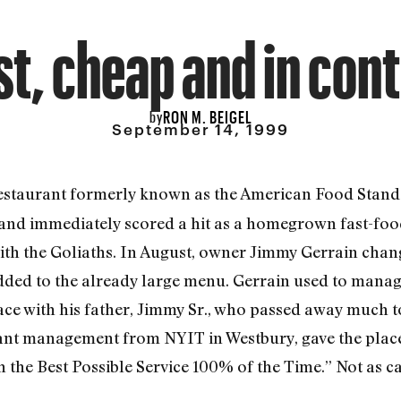
st, cheap and in cont
RON M. BEIGEL
by
September 14, 1999
 restaurant formerly known as the American Food Stand.
 and immediately scored a hit as a homegrown fast-foo
 with the Goliaths. In August, owner Jimmy Gerrain cha
 added to the already large menu. Gerrain used to manag
e with his father, Jimmy Sr., who passed away much to
rant management from NYIT in Westbury, gave the place
the Best Possible Service 100% of the Time.” Not as ca