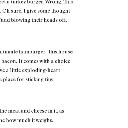
pect a turkey burger. Wrong. This
y. Oh sure, I give some thought
Fudd blowing their heads off.
 ultimate hamburger. This house
 bacon. It comes with a choice
e a little exploding-heart
e place for sticking tiny
the meat and cheese in it, as
ll me how much it weighs.