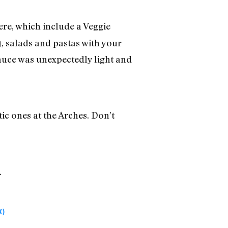
ere, which include a Veggie
, salads and pastas with your
auce was unexpectedly light and
ic ones at the Arches. Don’t
.
K)