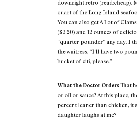
downright retro (read:cheap). M
quart of the Long Island seafoo
You can also get A Lot of Clams
($2.50) and 12 ounces of deliciou
“quarter-pounder” any day. I t
the waitress, “I’ll have two pou
bucket of ziti, please.”
That he
What the Doctor Orders
or oil or sauce? At this place, 
percent leaner than chicken, it 
daughter laughs at me?