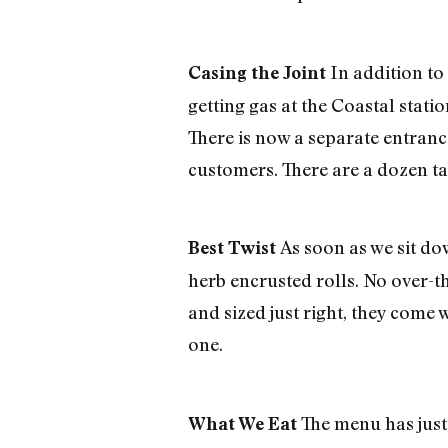
In addition to
Casing the Joint
getting gas at the Coastal stat
There is now a separate entranc
customers. There are a dozen ta
As soon as we sit do
Best Twist
herb encrusted rolls. No over-the
and sized just right, they come 
one.
The menu has just 
What We Eat