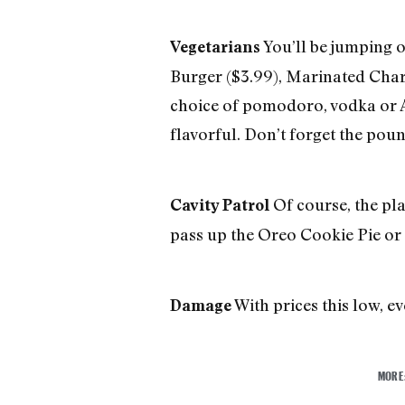
You’ll be jumping o
Vegetarians
Burger ($3.99), Marinated Char
choice of pomodoro, vodka or A
flavorful. Don’t forget the poun
Of course, the pla
Cavity Patrol
pass up the Oreo Cookie Pie or 
With prices this low, ev
Damage
MORE