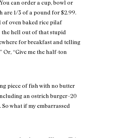
 You can order a cup, bowl or
h are 1/3 of a pound for $2.99.
 of oven baked rice pilaf
 the hell out of that stupid
where for breakfast and telling
” Or, “Give me the half-ton
ng piece of fish with no butter
 including an ostrich burger–20
it. So what if my embarrassed