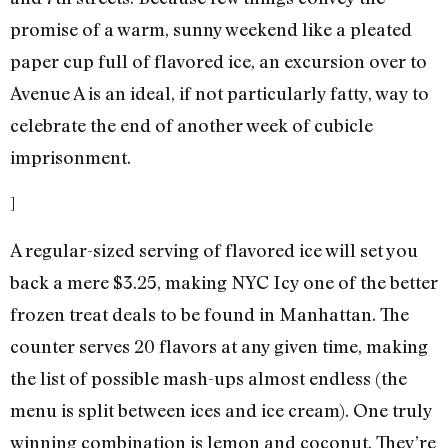
promise of a warm, sunny weekend like a pleated
paper cup full of flavored ice, an excursion over to
Avenue A is an ideal, if not particularly fatty, way to
celebrate the end of another week of cubicle
imprisonment.
]
A regular-sized serving of flavored ice will set you
back a mere $3.25, making NYC Icy one of the better
frozen treat deals to be found in Manhattan. The
counter serves 20 flavors at any given time, making
the list of possible mash-ups almost endless (the
menu is split between ices and ice cream). One truly
winning combination is lemon and coconut. They’re