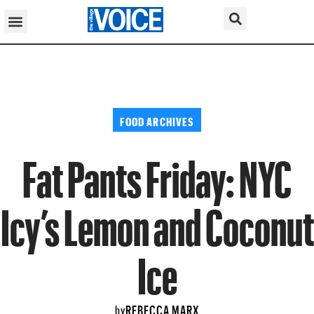
FOOD ARCHIVES
Fat Pants Friday: NYC
Icy’s Lemon and Coconut
Ice
REBECCA MARX
by