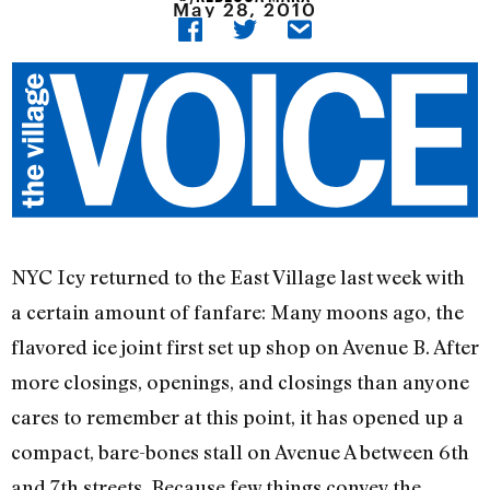
May 28, 2010
NYC Icy returned to the East Village last week with
a certain amount of fanfare: Many moons ago, the
flavored ice joint first set up shop on Avenue B. After
more closings, openings, and closings than anyone
cares to remember at this point, it has opened up a
compact, bare-bones stall on Avenue A between 6th
and 7th streets. Because few things convey the