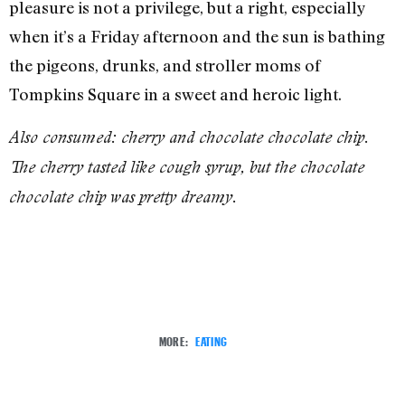
pleasure is not a privilege, but a right, especially
when it’s a Friday afternoon and the sun is bathing
the pigeons, drunks, and stroller moms of
Tompkins Square in a sweet and heroic light.
Also consumed: cherry and chocolate chocolate chip.
The cherry tasted like cough syrup, but the chocolate
chocolate chip was pretty dreamy.
MORE:
EATING