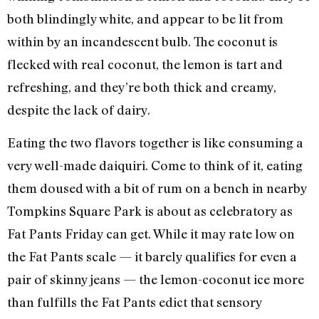
both blindingly white, and appear to be lit from
within by an incandescent bulb. The coconut is
flecked with real coconut, the lemon is tart and
refreshing, and they’re both thick and creamy,
despite the lack of dairy.
Eating the two flavors together is like consuming a
very well-made daiquiri. Come to think of it, eating
them doused with a bit of rum on a bench in nearby
Tompkins Square Park is about as celebratory as
Fat Pants Friday can get. While it may rate low on
the Fat Pants scale — it barely qualifies for even a
pair of skinny jeans — the lemon-coconut ice more
than fulfills the Fat Pants edict that sensory