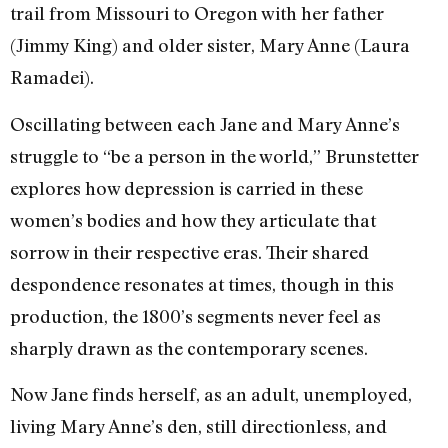
trail from Missouri to Oregon with her father
(Jimmy King) and older sister, Mary Anne (Laura
Ramadei).
Oscillating between each Jane and Mary Anne’s
struggle to “be a person in the world,” Brunstetter
explores how depression is carried in these
women’s bodies and how they articulate that
sorrow in their respective eras. Their shared
despondence resonates at times, though in this
production, the 1800’s segments never feel as
sharply drawn as the contemporary scenes.
Now Jane finds herself, as an adult, unemployed,
living Mary Anne’s den, still directionless, and