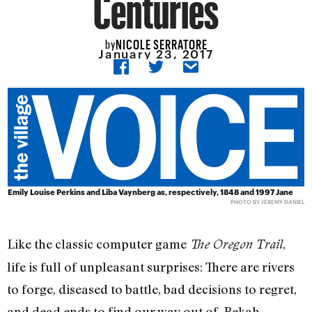
Centuries
NICOLE SERRATORE
by
January 23, 2017
Emily Louise Perkins and Liba Vaynberg as, respectively, 1848 and 1997 Jane
PHOTO BY JEREMY DANIEL
Like the classic computer game
,
The Oregon Trail
life is full of unpleasant surprises: There are rivers
to forge, diseased to battle, bad decisions to regret,
and dead ends to find our way out of. Bekah