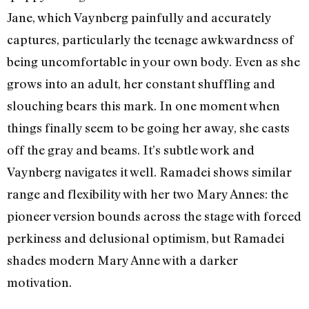
Jane, which Vaynberg painfully and accurately
captures, particularly the teenage awkwardness of
being uncomfortable in your own body. Even as she
grows into an adult, her constant shuffling and
slouching bears this mark. In one moment when
things finally seem to be going her away, she casts
off the gray and beams. It’s subtle work and
Vaynberg navigates it well. Ramadei shows similar
range and flexibility with her two Mary Annes: the
pioneer version bounds across the stage with forced
perkiness and delusional optimism, but Ramadei
shades modern Mary Anne with a darker
motivation.