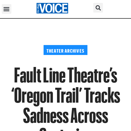
THEATER ARCHIVES
Fault Line Theatre’s
‘Oregon Trail’ Tracks
Sadness Across