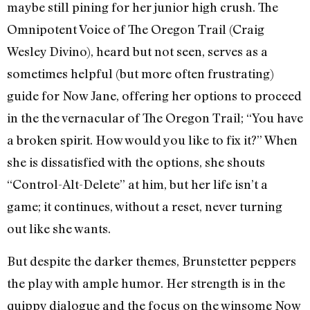
maybe still pining for her junior high crush. The
Omnipotent Voice of The Oregon Trail (Craig
Wesley Divino), heard but not seen, serves as a
sometimes helpful (but more often frustrating)
guide for Now Jane, offering her options to proceed
in the the vernacular of The Oregon Trail; “You have
a broken spirit. How would you like to fix it?” When
she is dissatisfied with the options, she shouts
“Control-Alt-Delete” at him, but her life isn’t a
game; it continues, without a reset, never turning
out like she wants.
But despite the darker themes, Brunstetter peppers
the play with ample humor. Her strength is in the
quippy dialogue and the focus on the winsome Now