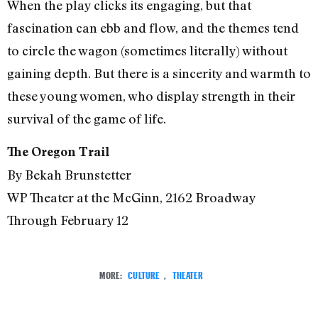
When the play clicks its engaging, but that
fascination can ebb and flow, and the themes tend
to circle the wagon (sometimes literally) without
gaining depth. But there is a sincerity and warmth to
these young women, who display strength in their
survival of the game of life.
The Oregon Trail
By Bekah Brunstetter
WP Theater at the McGinn, 2162 Broadway
Through February 12
MORE:
CULTURE
,
THEATER