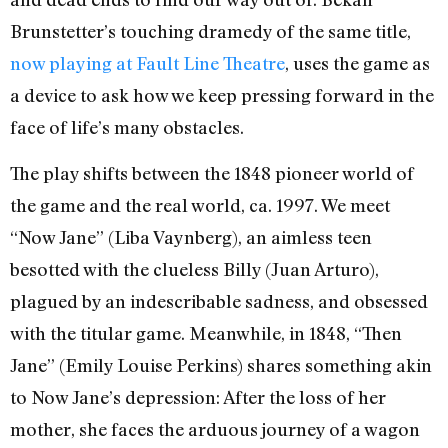
Brunstetter’s touching dramedy of the same title,
now playing at Fault Line Theatre
, uses the game as
a device to ask how we keep pressing forward in the
face of life’s many obstacles.
The play shifts between the 1848 pioneer world of
the game and the real world, ca. 1997. We meet
“Now Jane” (Liba Vaynberg), an aimless teen
besotted with the clueless Billy (Juan Arturo),
plagued by an indescribable sadness, and obsessed
with the titular game. Meanwhile, in 1848, “Then
Jane” (Emily Louise Perkins) shares something akin
to Now Jane’s depression: After the loss of her
mother, she faces the arduous journey of a wagon