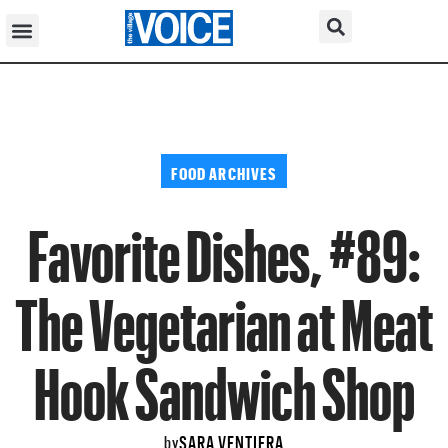
FOOD ARCHIVES
Favorite Dishes, #89:
The Vegetarian at Meat
Hook Sandwich Shop
SARA VENTIERA
by