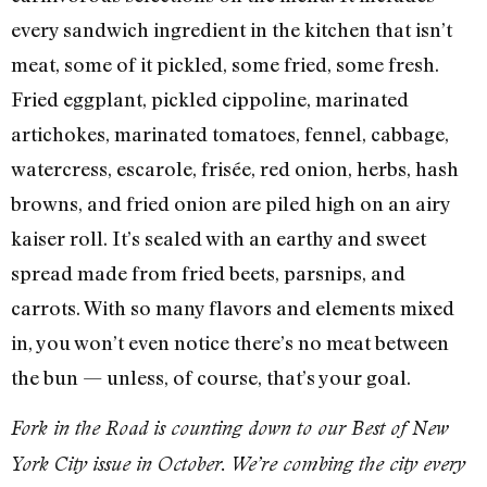
every sandwich ingredient in the kitchen that isn’t
meat, some of it pickled, some fried, some fresh.
Fried eggplant, pickled cippoline, marinated
artichokes, marinated tomatoes, fennel, cabbage,
watercress, escarole, frisée, red onion, herbs, hash
browns, and fried onion are piled high on an airy
kaiser roll. It’s sealed with an earthy and sweet
spread made from fried beets, parsnips, and
carrots. With so many flavors and elements mixed
in, you won’t even notice there’s no meat between
the bun — unless, of course, that’s your goal.
Fork in the Road is counting down to our Best of New
York City issue in October. We’re combing the city every