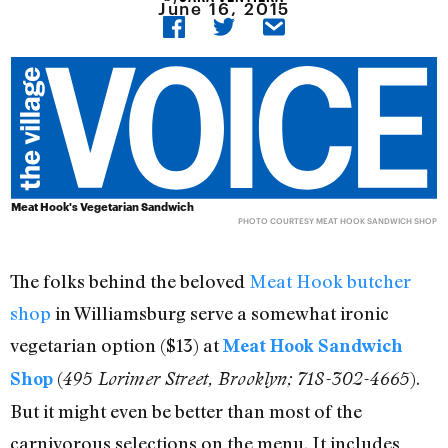
June 16, 2015
Meat Hook's Vegetarian Sandwich
PHOTO COURTESY MEAT HOOK SANDWICH SHOP
The folks behind the beloved
Meat Hook butcher
shop
in Williamsburg serve a somewhat ironic
vegetarian option ($13) at
Meat Hook Sandwich
(
).
Shop
495 Lorimer Street, Brooklyn; 718-302-4665
But it might even be better than most of the
carnivorous selections on the menu. It includes