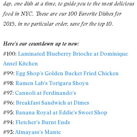
day, one dish at a time, to guide you to the most delicious
food in NYC. These are our 100 Favorite Dishes for
2015, in no particular order, save for the top 10.
Here’s our countdown up to now:
#100:
Laminated Blueberry Brioche at Dominique
Ansel Kitchen
#99:
Egg Shop’s Golden Bucket Fried Chicken
#98:
Ramen Lab’s Torigara Shoyu
#97:
Cannoli at Ferdinando’s
#96:
Breakfast Sandwich at Dimes
#95:
Banana Royal at Eddie’s Sweet Shop
#94:
Fletcher’s Burnt Ends
#93:
Almayass’s Mante