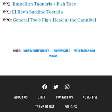
#92:
Empellon Taqueria’s Fish Taco
#91:
El Rey’s Sardine Tostada
#90:
General Tso’s Pig’s Head at the Cannibal
MORE:
100 FAVORITE DISHES
,
SANDWICHES
,
VEGETARIAN AND
VEGAN
ABOUT US
STAFF
CONTACT US
ADVERTISE
TERMS OF USE
POLICIES