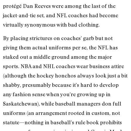
protégé Dan Reeves were among the last of the
jacket-and-tie set, and NFL coaches had become
virtually synonymous with bad clothing.
By placing strictures on coaches’ garb but not
giving them actual uniforms per se, the NFL has
staked out a middle ground among the major
sports. NBA and NHL coaches wear business attire
(although the hockey honchos always look just a bit
shabby, presumably because it’s hard to develop
any fashion sense when you’re growing up in
Saskatchewan), while baseball managers don full
uniforms (an arrangement rooted in custom, not
statute—nothing in baseball’s rule book prohibits