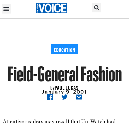
EDUCATION
Field-General Fashion
PAUL LUKAS
by
January 9, 2001
Attentive readers may recall that Uni Watch had