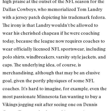
high praise at the outset of the NFL season for the
Dallas Cowboys, who memorialized Tom Landry
with a jersey patch depicting his trademark fedora.
The irony is that Landry wouldn’t be allowed to
wear his cherished chapeau if he were coaching
today, because the league now requires coaches to
wear officially licensed NFL sportswear, including
polo shirts, windbreakers, varsity-style jackets, and
caps. The underlying idea, of course, is
merchandising, although that may be an elusive
goal, given the portly physiques of some NFL
coaches. It’s hard to imagine, for example, even the
most passionate Minnesota fan wanting to buy a
Vikings jogging suit after seeing one on Dennis