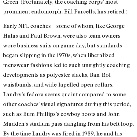
Green. (Fortunately, the coaching corps’ most
prominent endomorph, Bill Parcells, has retired.)
Early NFL coaches—some of whom, like George
Halas and Paul Brown, were also team owners—
wore business suits on game day, but standards
began slipping in the 1970s, when liberalized
menswear fashions led to such unsightly coaching
developments as polyester slacks, Ban-Rol
waistbands, and wide-lapelled open collars.
Landry’s fedora seems quaint compared to some
other coaches’ visual signatures during this period,
such as Bum Phillips’s cowboy boots and John
Madden’s stadium pass dangling from his belt loop.
By the time Landry was fired in 1989, he and his