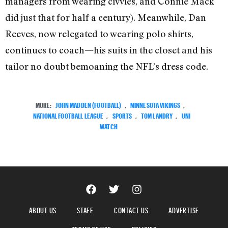
managers from wearing civvies, and Connie Mack
did just that for half a century). Meanwhile, Dan
Reeves, now relegated to wearing polo shirts,
continues to coach—his suits in the closet and his
tailor no doubt bemoaning the NFL’s dress code.
MORE:
JOHN MADDEN (FOOTBALL)
,
MINNESOTA VIKINGS
,
NATIONAL FOOTBALL LEAGUE
,
SPORTS
,
TOM LANDRY
,
UNI
WATCH
ABOUT US
STAFF
CONTACT US
ADVERTISE