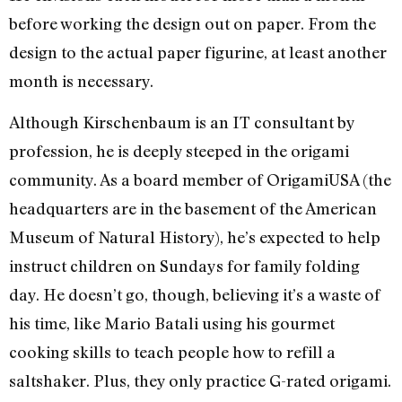
before working the design out on paper. From the
design to the actual paper figurine, at least another
month is necessary.
Although Kirschenbaum is an IT consultant by
profession, he is deeply steeped in the origami
community. As a board member of OrigamiUSA (the
headquarters are in the basement of the American
Museum of Natural History), he’s expected to help
instruct children on Sundays for family folding
day. He doesn’t go, though, believing it’s a waste of
his time, like Mario Batali using his gourmet
cooking skills to teach people how to refill a
saltshaker. Plus, they only practice G-rated origami.