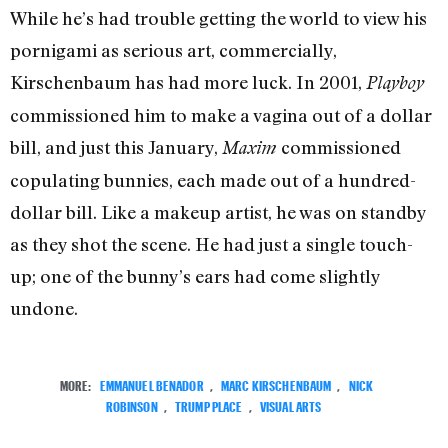
While he’s had trouble getting the world to view his
pornigami as serious art, commercially,
Kirschenbaum has had more luck. In 2001,
Playboy
commissioned him to make a vagina out of a dollar
bill, and just this January,
commissioned
Maxim
copulating bunnies, each made out of a hundred-
dollar bill. Like a makeup artist, he was on standby
as they shot the scene. He had just a single touch-
up; one of the bunny’s ears had come slightly
undone.
MORE:
EMMANUEL BENADOR
,
MARC KIRSCHENBAUM
,
NICK
ROBINSON
,
TRUMP PLACE
,
VISUAL ARTS