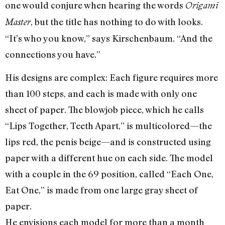
one would conjure when hearing the words
Origami
, but the title has nothing to do with looks.
Master
“It’s who you know,” says Kirschenbaum. “And the
connections you have.”
His designs are complex: Each figure requires more
than 100 steps, and each is made with only one
sheet of paper. The blowjob piece, which he calls
“Lips Together, Teeth Apart,” is multicolored—the
lips red, the penis beige—and is constructed using
paper with a different hue on each side. The model
with a couple in the 69 position, called “Each One,
Eat One,” is made from one large gray sheet of
paper.
He envisions each model for more than a month