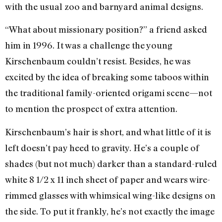
with the usual zoo and barnyard animal designs.
“What about missionary position?” a friend asked
him in 1996. It was a challenge the young
Kirschenbaum couldn’t resist. Besides, he was
excited by the idea of breaking some taboos within
the traditional family-oriented origami scene—not
to mention the prospect of extra attention.
Kirschenbaum’s hair is short, and what little of it is
left doesn’t pay heed to gravity. He’s a couple of
shades (but not much) darker than a standard-ruled
white 8 1/2 x 11 inch sheet of paper and wears wire-
rimmed glasses with whimsical wing-like designs on
the side. To put it frankly, he’s not exactly the image