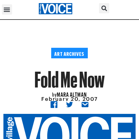
ART ARCHIVES
Fold Me Now
MARA ALTMAN
by
February 20, 2007