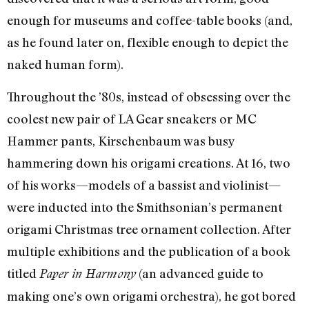
enough for museums and coffee-table books (and,
as he found later on, flexible enough to depict the
naked human form).
Throughout the ’80s, instead of obsessing over the
coolest new pair of LA Gear sneakers or MC
Hammer pants, Kirschenbaum was busy
hammering down his origami creations. At 16, two
of his works—models of a bassist and violinist—
were inducted into the Smithsonian’s permanent
origami Christmas tree ornament collection. After
multiple exhibitions and the publication of a book
titled
(an advanced guide to
Paper in Harmony
making one’s own origami orchestra), he got bored