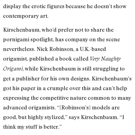
display the erotic figures because he doesn’t show
contemporary art.
Kirschenbaum, who’d prefer not to share the
pornigami spotlight, has company on the scene
nevertheless. Nick Robinson, a U.K.-based
origamist, published a book called
Very Naughty
, while Kirschenbaum is still struggling to
Origami
get a publisher for his own designs. Kirschenbaum’s
got his paper in a crumple over this and can’t help
expressing the competitive nature common to many
advanced origamists. “[Robinson’s] models are
good, but highly stylized,” says Kirschenbaum. “I
think my stuff is better.”