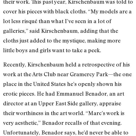
their work. This past year, Kirschenbaum was told to
cover his pieces with black cloths. “My models are a
lot less risqué than what I’ve seen in a lot of
galleries,” said Kirschenbaum, adding that the
cloths just added to the mystique, making more
little boys and girls want to take a peek.
Recently, Kirschenbaum held a retrospective of his
work at the Arts Club near Gramercy Park—the one
place in the United States he’s openly shown his
erotic pieces. He had Emmanuel Benador, an art
director at an Upper East Side gallery, appraise
their worthiness in the art world. “Marc’s work is
very aesthetic,” Benador recalls of that evening.
Unfortunately, Benador says, he’d never be able to