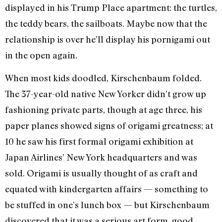
displayed in his Trump Place apartment: the turtles,
the teddy bears, the sailboats. Maybe now that the
relationship is over he’ll display his pornigami out
in the open again.
When most kids doodled, Kirschenbaum folded.
The 37-year-old native New Yorker didn’t grow up
fashioning private parts, though at age three, his
paper planes showed signs of origami greatness; at
10 he saw his first formal origami exhibition at
Japan Airlines’ New York headquarters and was
sold. Origami is usually thought of as craft and
equated with kindergarten affairs — something to
be stuffed in one’s lunch box — but Kirschenbaum
discovered that it was a serious art form, good