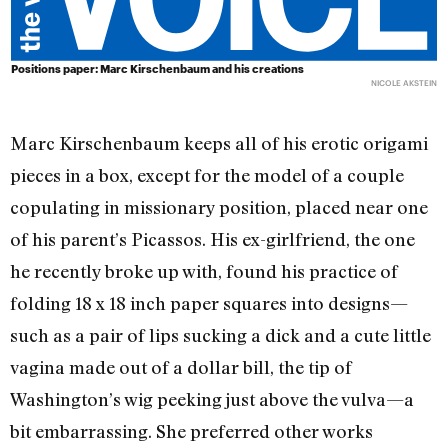
Positions paper: Marc Kirschenbaum and his creations
NICOLE AKSTEIN
Marc Kirschenbaum keeps all of his erotic origami
pieces in a box, except for the model of a couple
copulating in missionary position, placed near one
of his parent’s Picassos. His ex-girlfriend, the one
he recently broke up with, found his practice of
folding 18 x 18 inch paper squares into designs—
such as a pair of lips sucking a dick and a cute little
vagina made out of a dollar bill, the tip of
Washington’s wig peeking just above the vulva—a
bit embarrassing. She preferred other works