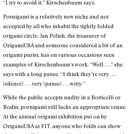
“I try to avoid it,” Kirschenbaum says.
Pornigami is a relatively new niche and not
accepted by all who inhabit the tightly folded
origami circle. Jan Polish, the treasurer of
OrigamiUSA and someone considered a bit of an
origami purist, has on various occasions seen
examples of Kirschenbaum’s work. “Well . . .” she
says with a long pause. “I think they’re very . . .
[silence] . . . very [pause] . . . witty.”
While the public accepts nudity in a Botticelli or
Rodin, pornigami still lacks an appropriate venue.
At the annual origami exhibition put on by
OrigamiUSA at FIT, anyone who folds can show