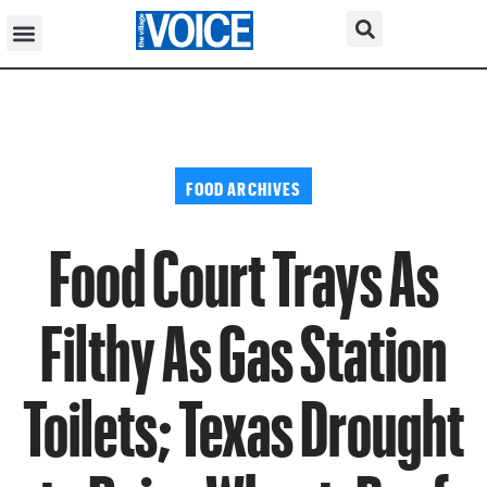
FOOD ARCHIVES
Food Court Trays As
Filthy As Gas Station
Toilets; Texas Drought