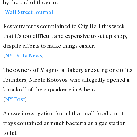
by the end of the year.
[
Wall Street Journal
]
Restaurateurs complained to City Hall this week
that it’s too difficult and expensive to set up shop,
despite efforts to make things easier.
[
NY Daily News
]
The owners of Magnolia Bakery are suing one of its
founders, Nicole Kotovos, who allegedly opened a
knockoff of the cupcakerie in Athens.
[
NY Post
]
A news investigation found that mall food court
trays contained as much bacteria as a gas station
toilet.