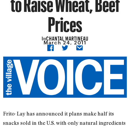
to Raise Wheat, Beef
Prices
CHANTAL MARTINEAU
by
March 24, 2011
Frito-Lay has announced it plans make half its
snacks sold in the U.S. with only natural ingredients