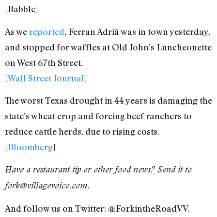
[Babble]
As we
reported
, Ferran Adrià was in town yesterday,
and stopped for waffles at Old John’s Luncheonette
on West 67th Street.
[
Wall Street Journal
]
The worst Texas drought in 44 years is damaging the
state’s wheat crop and forcing beef ranchers to
reduce cattle herds, due to rising costs.
[
Bloomberg
]
Have a restaurant tip or other food news? Send it to
fork@villagevoice.com.
And follow us on Twitter: @ForkintheRoadVV.