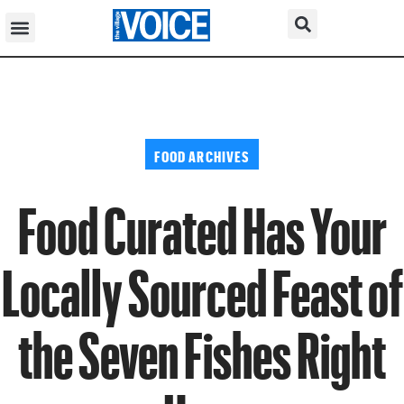
FOOD ARCHIVES
Food Curated Has Your
Locally Sourced Feast of
the Seven Fishes Right