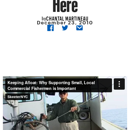
Here
CHANTAL MARTINEAU
by
December 23, 2010