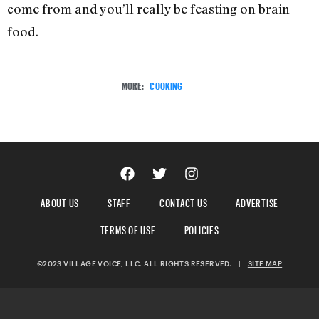
come from and you’ll really be feasting on brain
food.
MORE:
COOKING
ABOUT US
STAFF
CONTACT US
ADVERTISE
TERMS OF USE
POLICIES
©2023 VILLAGE VOICE, LLC. ALL RIGHTS RESERVED.
|
SITE MAP