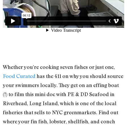
Whether you’re cooking seven fishes or just one,
Food Curated
has the 411 on why you should source
your swimmers locally. They get on an effing boat
(!) to film this mini doc with PE & DD Seafood in
Riverhead, Long Island, which is one of the local
fisheries that sells to NYC greenmarkets. Find out
where your fin fish, lobster, shellfish, and conch