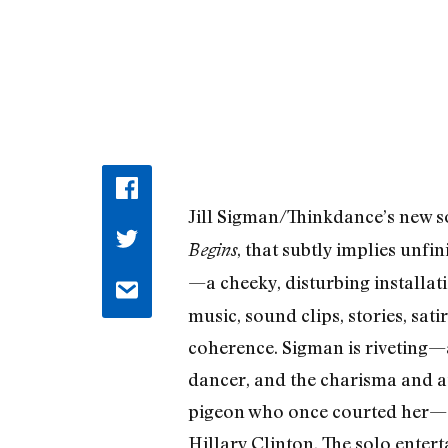
Jill Sigman/Thinkdance’s new s
, that subtly implies unfi
Begins
—a cheeky, disturbing installa
music, sound clips, stories, sat
coherence. Sigman is riveting—an
dancer, and the charisma and at
pigeon who once courted her—d
Hillary Clinton. The solo enter