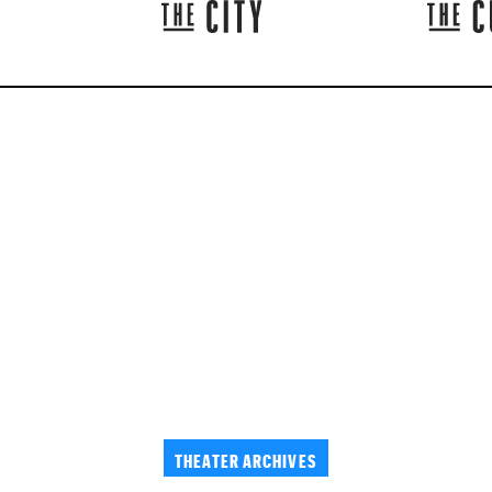
THEATER ARCHIVES