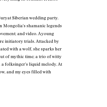
Buryat Siberian wedding party.
 in Mongolia’s shamanic legends
ovement; and video. A young
 initiatory trials. Attacked by
ated with a wolf, she sparks her
 of mythic time; a trio of witty
a folksinger’s liquid melody. At
ow, and my eyes filled with