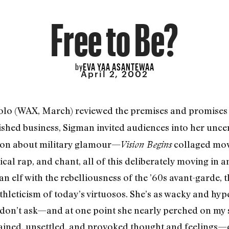
Free to Be?
EVA YAA ASANTEWAA
by
April 2, 2002
olo (WAX, March) reviewed the premises and promises of
nished business, Sigman invited audiences into her unce
tion about military glamour—
collaged mov
Vision Begins
irical rap, and chant, all of this deliberately moving in
 elf with the rebelliousness of the ’60s avant-garde, th
hleticism of today’s virtuosos. She’s as wacky and hype
on’t ask—and at one point she nearly perched on my 
tained, unsettled, and provoked thought and feelings—ev