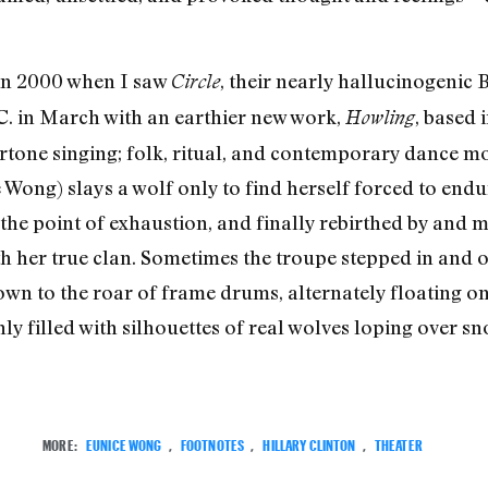
 in 2000 when I saw
, their nearly hallucinogenic 
Circle
. in March with an earthier new work,
, based
Howling
ertone singing; folk, ritual, and contemporary dance m
ong) slays a wolf only to find herself forced to endure
the point of exhaustion, and finally rebirthed by and m
 her true clan. Sometimes the troupe stepped in and out
 to the roar of frame drums, alternately floating on 
ly filled with silhouettes of real wolves loping over sn
MORE:
EUNICE WONG
,
FOOTNOTES
,
HILLARY CLINTON
,
THEATER