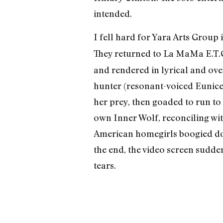
intended.
I fell hard for Yara Arts Group
They returned to La MaMa E.T.C
and rendered in lyrical and ov
hunter (resonant-voiced Eunice W
her prey, then goaded to run to 
own Inner Wolf, reconciling with
American homegirls boogied down
the end, the video screen sudden
tears.