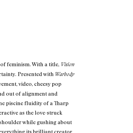
 feminism. With a title,
Vision
rtainty. Presented with
Warbody
ement, video, cheesy pop
 and out of alignment and
e piscine fluidity of a Tharp
ractive as the love-struck
shoulder while gushing about
erything its brilliant creator