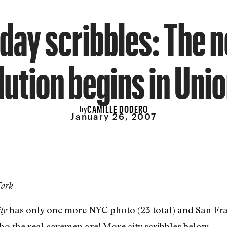
iday scribbles: The 
lution begins in Unio
CAMILLE DODERO
by
January 26, 2007
York
has only one more NYC photo (23 total) and San Fran
ty
ho the real cavemen are! More city scribbles below.