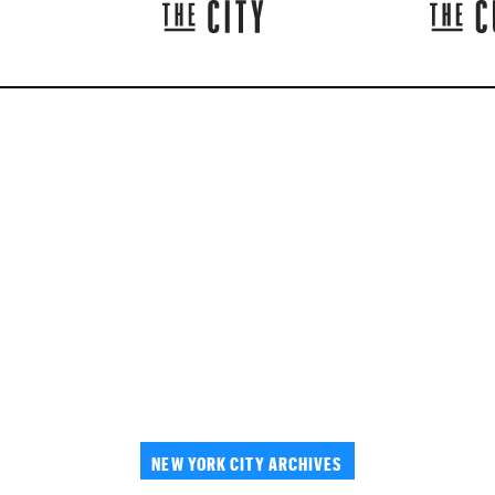
NEW YORK CITY ARCHIVES