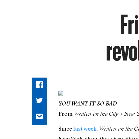
Fr
revo
YOU WANT IT SO BAD
From
Written on the City > New 
Since
last week
,
Written on the Ci
New York, show that sissy city w