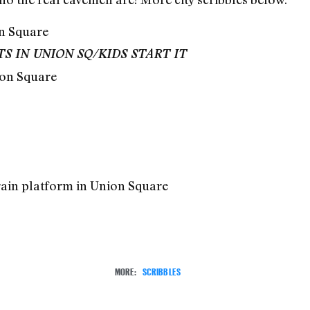
 IN UNION SQ/KIDS START IT
ion Square
rain platform in Union Square
MORE:
SCRIBBLES