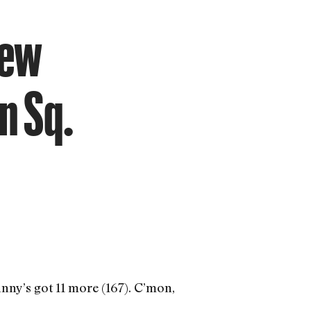
new
n Sq.
ny’s got 11 more (167). C’mon,