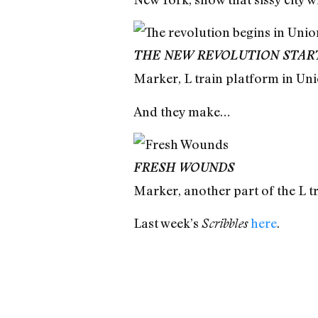
THE NEW REVOLUTION STARTS
Marker, L train platform in Un
And they make…
FRESH WOUNDS
Marker, another part of the L t
Last week’s
here
.
Scribbles