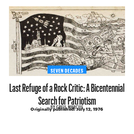
SEVEN DECADES
Last Refuge of a Rock Critic: A Bicentennial
Search for Patriotism
BY
GREIL MARCUS
Originally published:
July 12, 1976