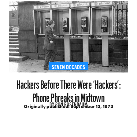
SEVEN DECADES
Hackers Before There Were ‘Hackers’:
Phone Phreaks in Midtown
BY
RON ROSENBAUM
Originally published:
September 13, 1973