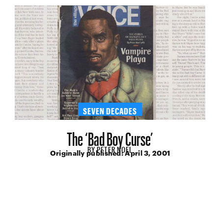
SEVEN DECADES
The ‘Bad Boy Curse’
BY
PETER NOEL
Originally published:
April 3, 2001