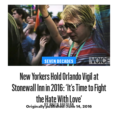
SEVEN DECADES
New Yorkers Hold Orlando Vigil at
Stonewall Inn in 2016: ‘It’s Time to Fight
the Hate With Love’
BY
ANITA ABEDIAN
Originally published:
June 14, 2016