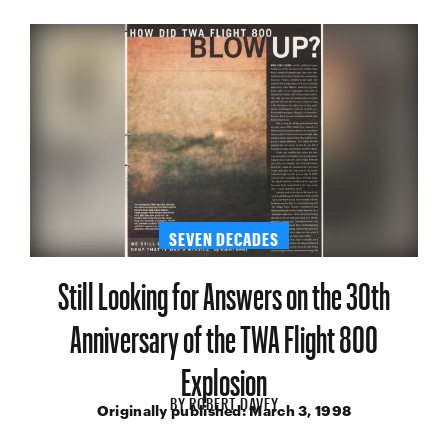
SEVEN DECADES
Still Looking for Answers on the 30th
Anniversary of the TWA Flight 800
Explosion
BY
ROBERT DAVEY
Originally published:
March 3, 1998