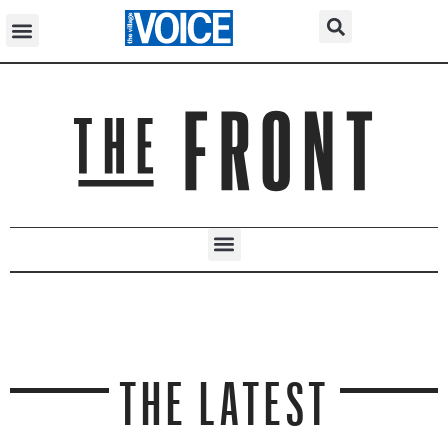
THE LATEST