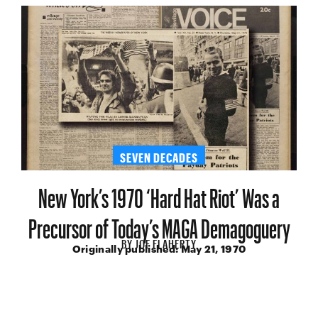
SEVEN DECADES
New York’s 1970 ‘Hard Hat Riot’ Was a
Precursor of Today’s MAGA Demagoguery
BY
JOE FLAHERTY
Originally published:
May 21, 1970