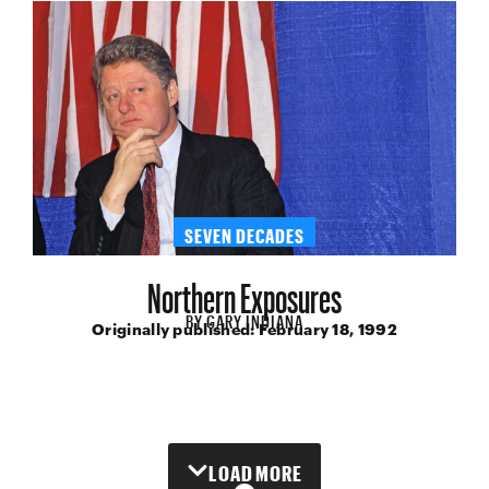
SEVEN DECADES
Northern Exposures
BY
GARY INDIANA
Originally published:
February 18, 1992
LOAD MORE