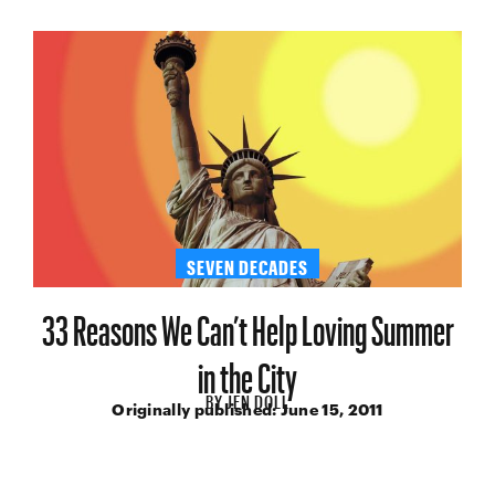
SEVEN DECADES
33 Reasons We Can’t Help Loving Summer
in the City
BY
JEN DOLL
Originally published:
June 15, 2011