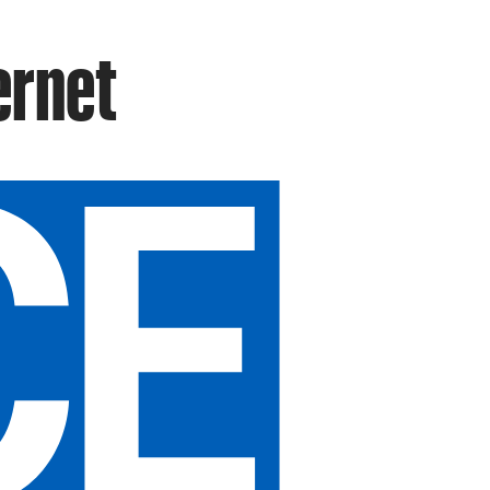
ernet