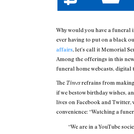
Why would you have a funeral in
ever having to put on a black ou
affairs
, let’s call it Memorial S
Among the offerings in this ne
funeral home webcasts, digital 
The
refrains from making a
Times
if we bestow birthday wishes, a
lives on Facebook and Twitter, 
convenience: “Watching a funera
“We are in a YouTube socie