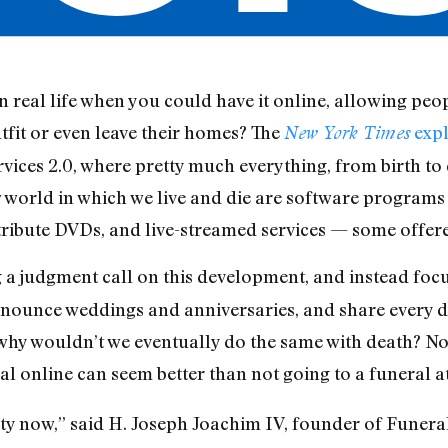
 real life when you could have it online, allowing peop
tfit or even leave their homes? The
expl
New York Times
ervices 2.0, where pretty much everything, from birth to
w world in which we live and die are software programs
tribute DVDs, and live-streamed services — some offer
 judgment call on this development, and instead focuses 
nnounce weddings and anniversaries, and share every det
why wouldn’t we eventually do the same with death? Not
l online can seem better than not going to a funeral at 
ty now,” said H. Joseph Joachim IV, founder of Funera