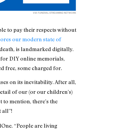
VIA
FUNERAL STREAMING NETWORK
le to pay their respects without
ores our modern state of
 death, is landmarked digitally.
 for DIY online memorials,
ed free, some charged for.
on its inevitability. After all,
ail of our (or our children’s)
 to mention, there’s the
all”!
lOne. “People are living