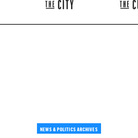
NEWS & POLITICS ARCHIVES