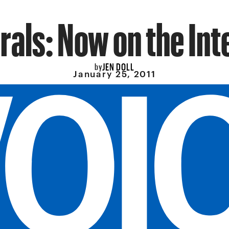
rals: Now on the Int
JEN DOLL
by
January 25, 2011