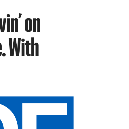
in’ on
e. With