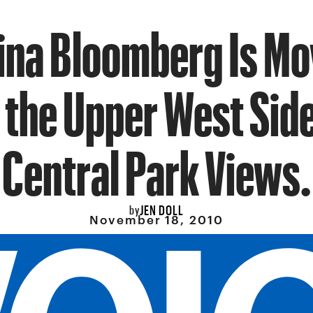
ina Bloomberg Is Mov
 the Upper West Sid
Central Park Views.
JEN DOLL
by
November 18, 2010