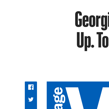
Georg
Up. To