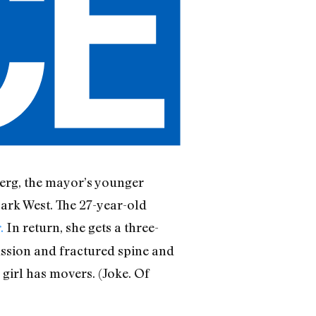
rg, the mayor’s younger
Park West. The 27-year-old
.
In return, she gets a three-
s
ussion and fractured spine and
 girl has movers. (Joke. Of