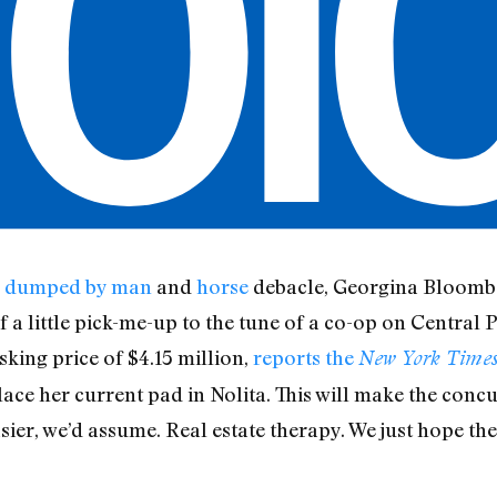
g
dumped by man
and
horse
debacle, Georgina Bloombe
 a little pick-me-up to the tune of a co-op on Central 
sking price of $4.15 million,
reports the
New York Time
lace her current pad in Nolita. This will make the conc
asier, we’d assume. Real estate therapy. We just hope the