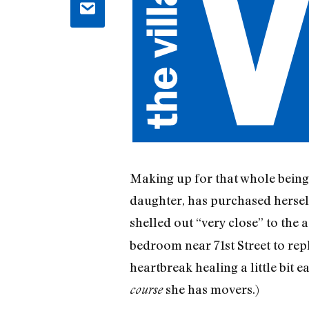
Making up for that whole bein
daughter, has purchased herself
shelled out “very close” to the a
bedroom near 71st Street to rep
heartbreak healing a little bit e
she has movers.)
course