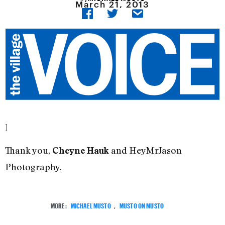
March 21, 2013
]
Thank you,
and HeyMrJason
Cheyne Hauk
Photography.
MORE:
MICHAEL MUSTO
,
MUSTO ON MUSTO