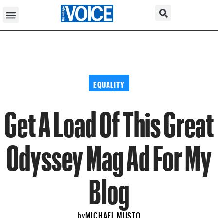
EQUALITY
Get A Load Of This Great
Odyssey Mag Ad For My
Blog
MICHAEL MUSTO
by