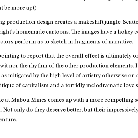
ht be more apt).
g production design creates a makeshift jungle. Scatte
ight’s homemade cartoons. The images have a hokey com
ctors perform as to sketch in fragments of narrative.
ointing to report that the overall effect is ultimately o
e wit nor the rhythm of the other production elements. I
s mitigated by the high level of artistry otherwise on 
tique of capitalism and a torridly melodramatic love st
e at Mabou Mines comes up with a more compelling sc
 Not only do they deserve better, but their impressivel
enture.