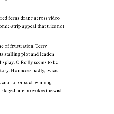
red ferns drape across video
ic-strip appeal that tries not
ne of frustration. Terry
ts stalling plot and leaden
display. O’Reilly seems to be
ory. He misses badly, twice.
enario for such winning
y staged tale provokes the wish