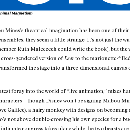
nimal Magnetism
 Mines’s theatrical imagination has been one of their g
embles, they seem a little strange. It’s not just the w
ber Ruth Maleczech could write the book), but the wa
cross-gendered version of
to the marionette-fill
Lear
transformed the stage into a three-dimensional canvas
latest foray into the world of “live animation,” mixes h
characters—though Disney won’t be signing Mabou Mines
e Galilee), a hairy monkey with designs on becoming a
ho’s not above double-crossing his own species for a 
is intimate congress takes place while the two beasts a