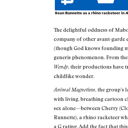
Sean Runnette as a rhino racketeer in
A
The delightful oddness of Mabou
company of other avant-garde ens
(though God knows founding mem
generis phenomenon. From the 
, their productions have 
Wendy
childlike wonder.
, the group’s 
Animal Magnetism
with living, breathing cartoon 
sex alone—between Cherry (Clov
Runnette), a rhino racketeer w
a G rating. Add the fact that th