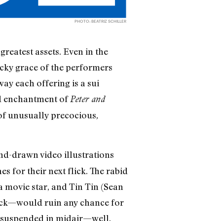
PHOTO: BEATRIZ SCHILLER
reatest assets. Even in the
acky grace of the performers
y each offering is a sui
ed enchantment of
Peter and
 of unusually precocious
,
and-drawn video illustrations
 for their next flick. The rabid
 movie star, and Tin Tin (Sean
buck—would ruin any chance for
re suspended in midair—well,