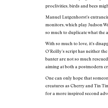
proclivities, birds and bees mig
Manuel Lutgenhorst’s entrancin
monitors, which play Judson Wr
so much to duplicate what the a
With so much to love, it’s disapp
O’Reilly’s script has neither th
banter are not so much rescued a
aiming at both a postmodern cri
One can only hope that someon
creatures as Cherry and Tin Tin.
for a more inspired second adv