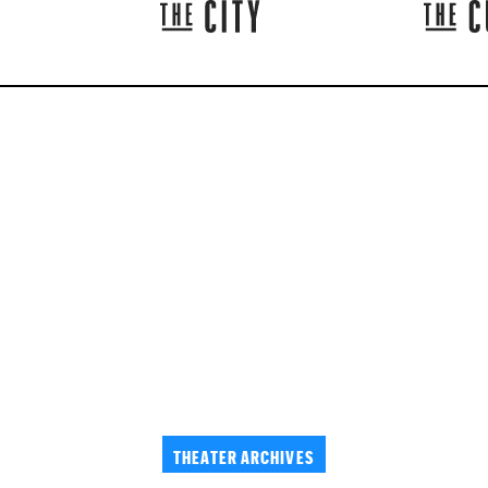
THEATER ARCHIVES