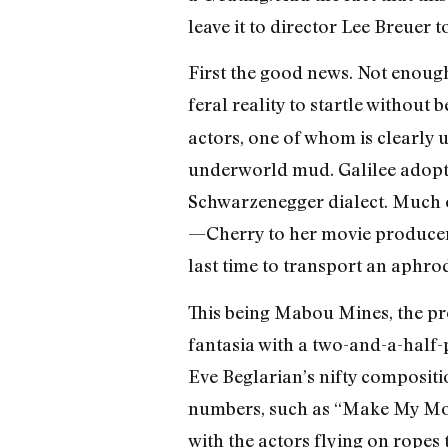
leave it to director Lee Breuer 
First the good news. Not enoug
feral reality to startle without
actors, one of whom is clearly 
underworld mud. Galilee adopts
Schwarzenegger dialect. Much of
—Cherry to her movie producer 
last time to transport an aphro
This being Mabou Mines, the pr
fantasia with a two-and-a-half-p
Eve Beglarian’s nifty compositi
numbers, such as “Make My Monke
with the actors flying on ropes 