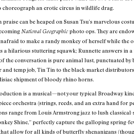
to choreograph an erotic circus in wildlife drag.
h praise can be heaped on Susan Tsu’s marvelous cost
 becoming
photo ops. They are endow
National Geographic
unafraid to make a randy monkey of herself while the o
 a hilarious stuttering squawk; Runnette answers in 
 the conversation is pure animal lust, punctuated by 
and temp job, Tin Tin to the black-market distributor
disiac shipment of bloody rhino horns.
oduction is a musical—not your typical Broadway kind,
iece orchestra (strings, reeds, and an extra hand for p
ons range from Louis Armstrong jazz to lush classical-
y Shine,” perfectly capture the galloping spring-feve
that allow for all kinds of butterfly shenanigans (thoug