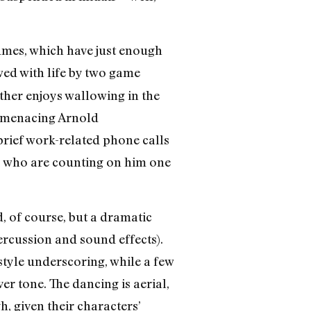
umes, which have just enough
ed with life by two game
ther enjoys wallowing in the
a menacing Arnold
brief work-related phone calls
s who are counting on him one
 of course, but a dramatic
ercussion and sound effects).
style underscoring, while a few
r tone. The dancing is aerial,
h, given their characters’