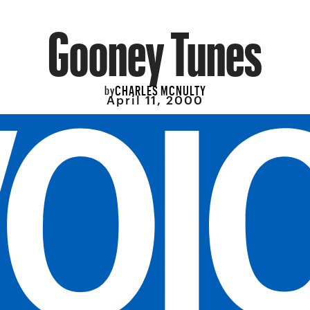
Gooney Tunes
CHARLES MCNULTY
by
April 11, 2000