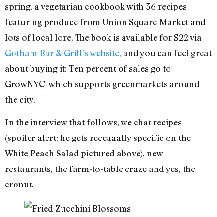
spring, a vegetarian cookbook with 36 recipes
featuring produce from Union Square Market and
lots of local lore. The book is available for $22 via
Gotham Bar & Grill’s website,
and you can feel great
about buying it: Ten percent of sales go to
GrowNYC, which supports greenmarkets around
the city.
In the interview that follows, we chat recipes
(spoiler alert: he gets reeeaaally specific on the
White Peach Salad pictured above), new
restaurants, the farm-to-table craze and yes, the
cronut.