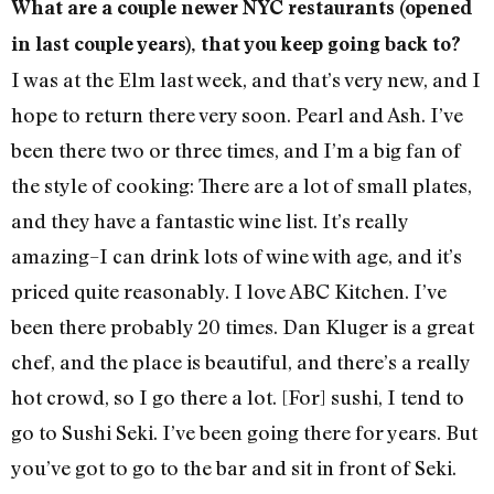
What are a couple newer NYC restaurants (opened
in last couple years), that you keep going back to?
I was at the Elm last week, and that’s very new, and I
hope to return there very soon. Pearl and Ash. I’ve
been there two or three times, and I’m a big fan of
the style of cooking: There are a lot of small plates,
and they have a fantastic wine list. It’s really
amazing–I can drink lots of wine with age, and it’s
priced quite reasonably. I love ABC Kitchen. I’ve
been there probably 20 times. Dan Kluger is a great
chef, and the place is beautiful, and there’s a really
hot crowd, so I go there a lot. [For] sushi, I tend to
go to Sushi Seki. I’ve been going there for years. But
you’ve got to go to the bar and sit in front of Seki.