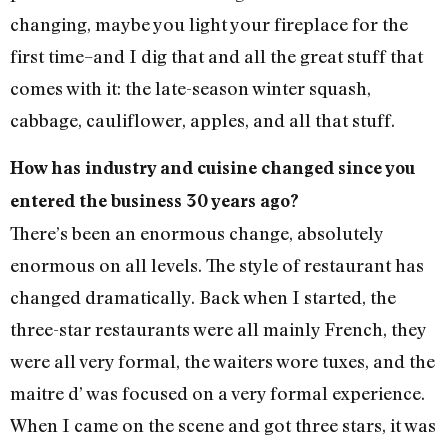
changing, maybe you light your fireplace for the
first time–and I dig that and all the great stuff that
comes with it: the late-season winter squash,
cabbage, cauliflower, apples, and all that stuff.
How has industry and cuisine changed since you
entered the business 30 years ago?
There’s been an enormous change, absolutely
enormous on all levels. The style of restaurant has
changed dramatically. Back when I started, the
three-star restaurants were all mainly French, they
were all very formal, the waiters wore tuxes, and the
maitre d’ was focused on a very formal experience.
When I came on the scene and got three stars, it was