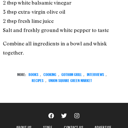
2 tbsp white balsamic vinegar
3 tbsp extra-virgin olive oil
2 tbsp fresh lime juice
Salt and freshly ground white pepper to taste
Combine all ingredients in a bowl and whisk
together.
MORE:
BOOKS
,
COOKING
,
GOTHAM GRILL
,
INTERVIEWS
,
RECIPES
,
UNION SQUARE GREEN MARKET
ABOUT US
STAFF
CONTACT US
ADVERTISE