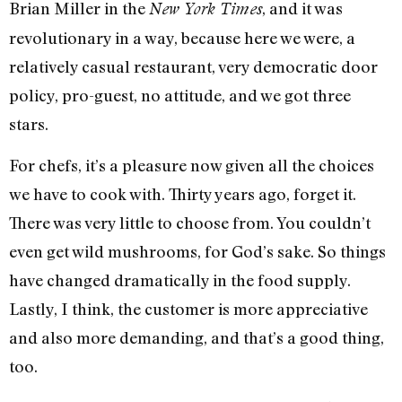
Brian Miller in the
, and it was
New York Times
revolutionary in a way, because here we were, a
relatively casual restaurant, very democratic door
policy, pro-guest, no attitude, and we got three
stars.
For chefs, it’s a pleasure now given all the choices
we have to cook with. Thirty years ago, forget it.
There was very little to choose from. You couldn’t
even get wild mushrooms, for God’s sake. So things
have changed dramatically in the food supply.
Lastly, I think, the customer is more appreciative
and also more demanding, and that’s a good thing,
too.