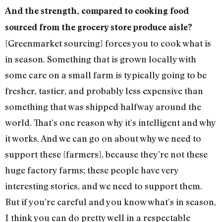
And the strength, compared to cooking food
sourced from the grocery store produce aisle?
[Greenmarket sourcing] forces you to cook what is
in season. Something that is grown locally with
some care on a small farm is typically going to be
fresher, tastier, and probably less expensive than
something that was shipped halfway around the
world. That’s one reason why it’s intelligent and why
it works. And we can go on about why we need to
support these [farmers], because they’re not these
huge factory farms; these people have very
interesting stories, and we need to support them.
But if you’re careful and you know what’s in season,
I think you can do pretty well in a respectable