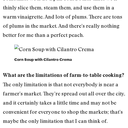
thinly slice them, steam them, and use them in a
warm vinaigrette. And lots of plums. There are tons
of plums in the market. And there’s really nothing
better for me than a perfect peach.
Corn Soup with Cilantro Crema
What are the limitations of farm-to-table cooking?
The only limitation is that not everybody is near a
farmer’s market. They’re spread out all over the city,
and it certainly takes a little time and may not be
convenient for everyone to shop the markets; that’s
maybe the only limitation that I can think of.