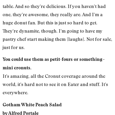
table. And so they’re delicious. If you haven’t had
one, they’re awesome, they really are. And I’m a
huge donut fan. But this is just so hard to get.
They’re dynamite, though. I’m going to have my
pastry chef start making them [laughs]. Not for sale,
just for us.
You could use them as petit-fours or something–
mini cronuts.
It’s amazing, all the Cronut coverage around the
world, it’s hard not to see it on Eater and stuff. It’s
everywhere.
Gotham White Peach Salad
by Alfred Portale