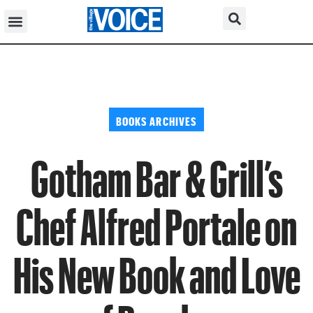
BOOKS ARCHIVES
Gotham Bar & Grill’s
Chef Alfred Portale on
His New Book and Love