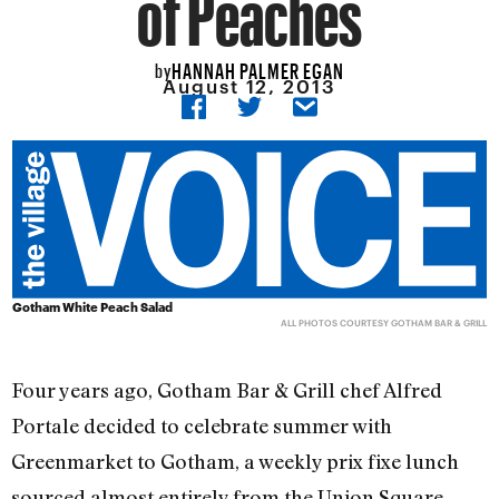
of Peaches
HANNAH PALMER EGAN
by
August 12, 2013
Gotham White Peach Salad
ALL PHOTOS COURTESY GOTHAM BAR & GRILL
Four years ago, Gotham Bar & Grill chef Alfred
Portale decided to celebrate summer with
Greenmarket to Gotham, a weekly prix fixe lunch
sourced almost entirely from the Union Square