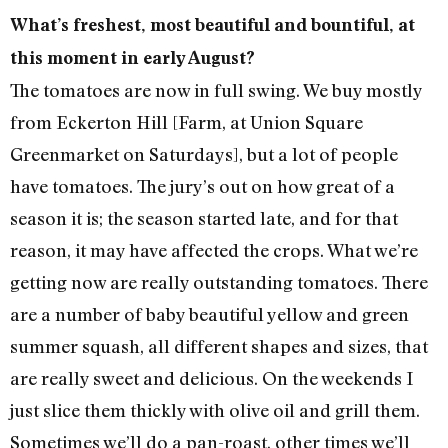
What’s freshest, most beautiful and bountiful, at
this moment in early August?
The tomatoes are now in full swing. We buy mostly
from Eckerton Hill [Farm, at Union Square
Greenmarket on Saturdays], but a lot of people
have tomatoes. The jury’s out on how great of a
season it is; the season started late, and for that
reason, it may have affected the crops. What we’re
getting now are really outstanding tomatoes. There
are a number of baby beautiful yellow and green
summer squash, all different shapes and sizes, that
are really sweet and delicious. On the weekends I
just slice them thickly with olive oil and grill them.
Sometimes we’ll do a pan-roast, other times we’ll