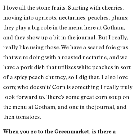
I love all the stone fruits. Starting with cherries,
moving into apricots, nectarines, peaches, plums;
they play a big role in the menu here at Gotham,
and they show up a bit in the journal. But I really,
really like using those. We have a seared foie gras
that we’re doing with a roasted nectarine, and we
have a pork dish that utilizes white peaches in sort
of a spicy peach chutney, so I dig that. I also love
corn; who doesn’t? Corn is something I really truly
look forward to. There’s some great corn soup on
the menu at Gotham, and one in the journal, and
then tomatoes.
When you go to the Greenmarket, is there a