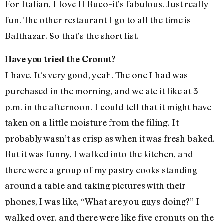
For Italian, I love Il Buco–it’s fabulous. Just really
fun. The other restaurant I go to all the time is
Balthazar. So that’s the short list.
Have you tried the Cronut?
I have. It’s very good, yeah. The one I had was
purchased in the morning, and we ate it like at 3
p.m. in the afternoon. I could tell that it might have
taken on a little moisture from the filing. It
probably wasn’t as crisp as when it was fresh-baked.
But it was funny, I walked into the kitchen, and
there were a group of my pastry cooks standing
around a table and taking pictures with their
phones, I was like, “What are you guys doing?” I
walked over, and there were like five cronuts on the