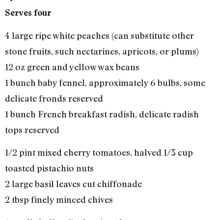
Serves four
4 large ripe white peaches (can substitute other
stone fruits, such nectarines, apricots, or plums)
12 oz green and yellow wax beans
1 bunch baby fennel, approximately 6 bulbs, some
delicate fronds reserved
1 bunch French breakfast radish, delicate radish
tops reserved
1/2 pint mixed cherry tomatoes, halved 1/3 cup
toasted pistachio nuts
2 large basil leaves cut chiffonade
2 tbsp finely minced chives