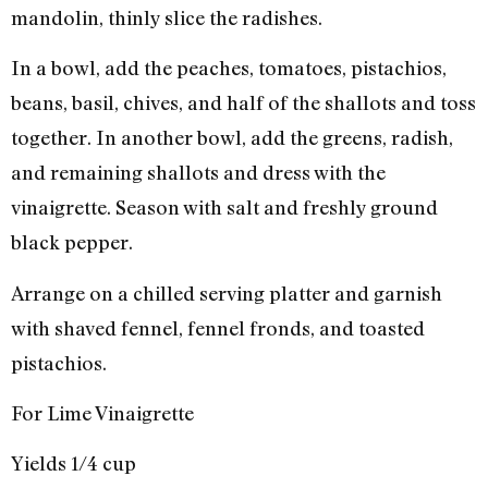
mandolin, thinly slice the radishes.
In a bowl, add the peaches, tomatoes, pistachios,
beans, basil, chives, and half of the shallots and toss
together. In another bowl, add the greens, radish,
and remaining shallots and dress with the
vinaigrette. Season with salt and freshly ground
black pepper.
Arrange on a chilled serving platter and garnish
with shaved fennel, fennel fronds, and toasted
pistachios.
For Lime Vinaigrette
Yields 1/4 cup