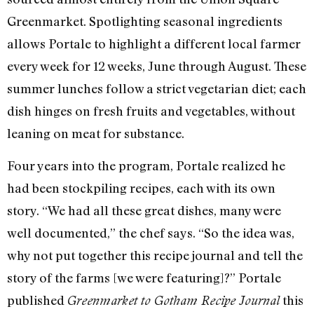
Greenmarket. Spotlighting seasonal ingredients
allows Portale to highlight a different local farmer
every week for 12 weeks, June through August. These
summer lunches follow a strict vegetarian diet; each
dish hinges on fresh fruits and vegetables, without
leaning on meat for substance.
Four years into the program, Portale realized he
had been stockpiling recipes, each with its own
story. “We had all these great dishes, many were
well documented,” the chef says. “So the idea was,
why not put together this recipe journal and tell the
story of the farms [we were featuring]?” Portale
published
this
Greenmarket to Gotham Recipe Journal