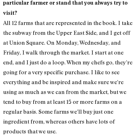
particular farmer or stand that you always try to
visit?
All 12 farms that are represented in the book. I take
the subway from the Upper East Side, and I get off
at Union Square. On Monday, Wednesday, and
Friday, I walk through the market. I start at one
end, and I just do a loop. When my chefs go, they’re
going for a very specific purchase. I like to see
everything and be inspired and make sure we’re
using as much as we can from the market, but we
tend to buy from at least 15 or more farms on a
regular basis. Some farms we’ll buy just one
ingredient from, whereas others have lots of
products that we use.