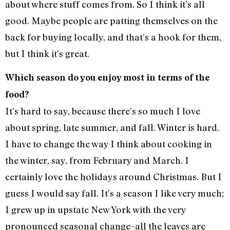
about where stuff comes from. So I think it’s all
good. Maybe people are patting themselves on the
back for buying locally, and that’s a hook for them,
but I think it’s great.
Which season do you enjoy most in terms of the
food?
It’s hard to say, because there’s so much I love
about spring, late summer, and fall. Winter is hard.
I have to change the way I think about cooking in
the winter, say, from February and March. I
certainly love the holidays around Christmas. But I
guess I would say fall. It’s a season I like very much;
I grew up in upstate New York with the very
pronounced seasonal change–all the leaves are