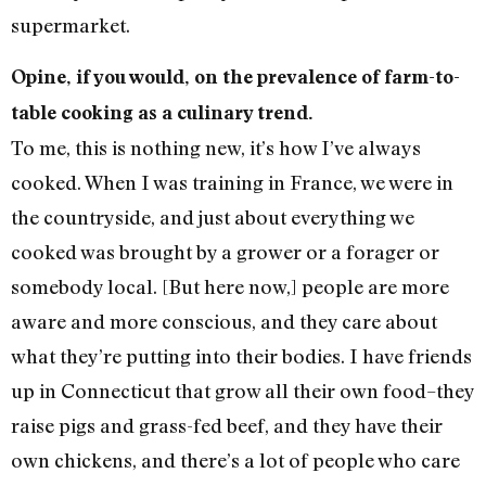
supermarket.
Opine, if you would, on the prevalence of farm-to-
table cooking as a culinary trend.
To me, this is nothing new, it’s how I’ve always
cooked. When I was training in France, we were in
the countryside, and just about everything we
cooked was brought by a grower or a forager or
somebody local. [But here now,] people are more
aware and more conscious, and they care about
what they’re putting into their bodies. I have friends
up in Connecticut that grow all their own food–they
raise pigs and grass-fed beef, and they have their
own chickens, and there’s a lot of people who care