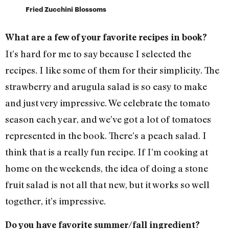
Fried Zucchini Blossoms
What are a few of your favorite recipes in book?
It’s hard for me to say because I selected the
recipes. I like some of them for their simplicity. The
strawberry and arugula salad is so easy to make
and just very impressive. We celebrate the tomato
season each year, and we’ve got a lot of tomatoes
represented in the book. There’s a peach salad. I
think that is a really fun recipe. If I’m cooking at
home on the weekends, the idea of doing a stone
fruit salad is not all that new, but it works so well
together, it’s impressive.
Do you have favorite summer/fall ingredient?