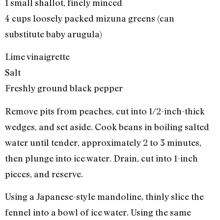
1 small shallot, finely minced
4 cups loosely packed mizuna greens (can
substitute baby arugula)
Lime vinaigrette
Salt
Freshly ground black pepper
Remove pits from peaches, cut into 1/2-inch-thick
wedges, and set aside. Cook beans in boiling salted
water until tender, approximately 2 to 3 minutes,
then plunge into ice water. Drain, cut into 1-inch
pieces, and reserve.
Using a Japanese-style mandoline, thinly slice the
fennel into a bowl of ice water. Using the same