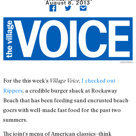
August 8, 2013
LINDEMAN
For the this week’s
,
I checked out
Village Voice
Rippers
, a credible burger shack at Rockaway
Beach that has been feeding sand encrusted beach-
goers with well-made fast food for the past two
summers.
The joint’s menu of American classics–think