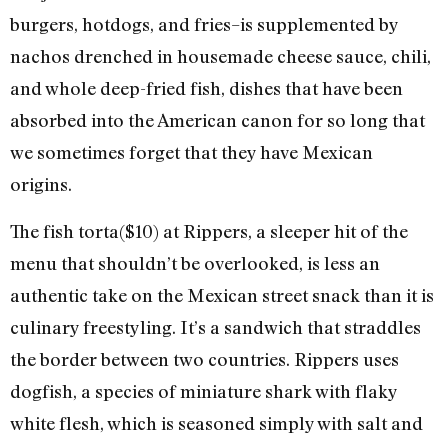
burgers, hotdogs, and fries–is supplemented by
nachos drenched in housemade cheese sauce, chili,
and whole deep-fried fish, dishes that have been
absorbed into the American canon for so long that
we sometimes forget that they have Mexican
origins.
The fish torta($10) at Rippers, a sleeper hit of the
menu that shouldn’t be overlooked, is less an
authentic take on the Mexican street snack than it is
culinary freestyling. It’s a sandwich that straddles
the border between two countries. Rippers uses
dogfish, a species of miniature shark with flaky
white flesh, which is seasoned simply with salt and