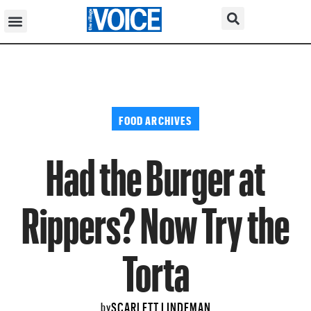
FOOD ARCHIVES
Had the Burger at
Rippers? Now Try the
Torta
SCARLETT LINDEMAN
by