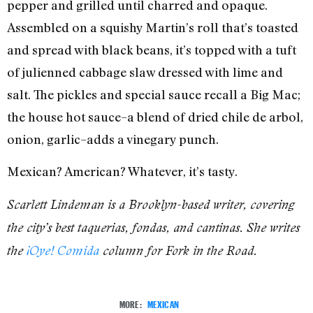
pepper and grilled until charred and opaque.
Assembled on a squishy Martin’s roll that’s toasted
and spread with black beans, it’s topped with a tuft
of julienned cabbage slaw dressed with lime and
salt. The pickles and special sauce recall a Big Mac;
the house hot sauce–a blend of dried chile de arbol,
onion, garlic–adds a vinegary punch.
Mexican? American? Whatever, it’s tasty.
Scarlett Lindeman is a Brooklyn-based writer, covering
the city’s best taquerias, fondas, and cantinas. She writes
the
¡Oye! Comida
column for Fork in the Road.
MORE:
MEXICAN