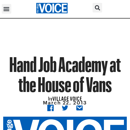
Hand Job Academy at
the House of Vans
VILLAGE VOICE
by
March 22, 2013