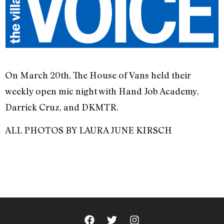
On March 20th, The House of Vans held their
weekly open mic night with Hand Job Academy,
Darrick Cruz, and DKMTR.
ALL PHOTOS BY LAURA JUNE KIRSCH