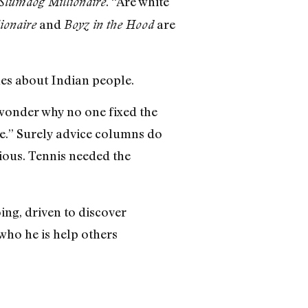
. “Are white
Slumdog Millionaire
and
are
ionaire
Boyz in the Hood
les about Indian people.
o wonder why no one fixed the
ge.” Surely advice columns do
ious. Tennis needed the
ing, driven to discover
 who he is help others