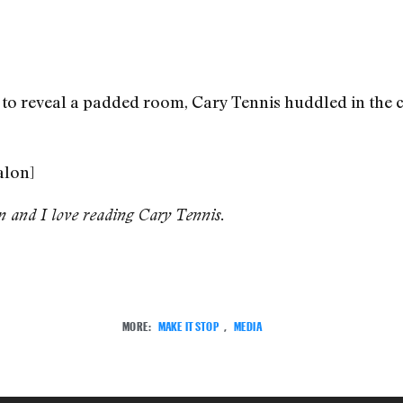
o reveal a padded room, Cary Tennis huddled in the co
alon]
on and I love reading Cary Tennis.
MORE:
MAKE IT STOP
,
MEDIA