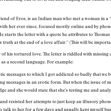
s Friend of Eros, is an Indian man who met a woman in a
 with her ever since, focused mostly online and by phon
 He starts the letter with a quote he attributes to Thom
 truth at the end of a love affair.” (This will be importan
 of his tortured love. The letter is riddled with missing 
h as a second language. For example:
tic messages to which I got addicted so badly that we 
g messages in an erotic form. But when the issue of m
e and she would state that she’s testing me and anal
it and resisted her attempts to just keep an illusory p
o talk to her for a few days and usually kept myself bu