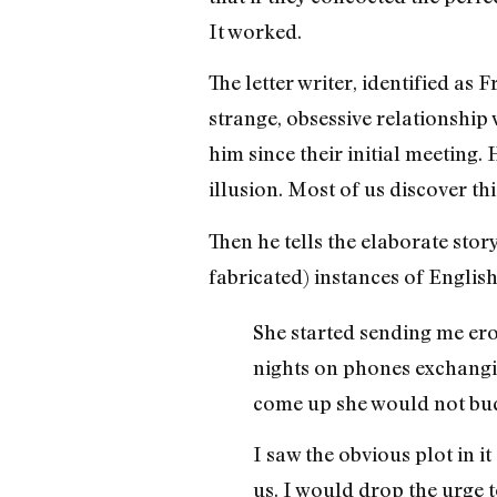
It worked.
The letter writer, identified a
strange, obsessive relationship
him since their initial meeting.
illusion. Most of us discover this
Then he tells the elaborate story
fabricated) instances of Englis
She started sending me ero
nights on phones exchangin
come up she would not budg
I saw the obvious plot in 
us. I would drop the urge t