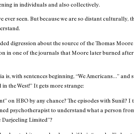
ening in individuals and also collectively.
ve ever seen. But because we are so distant culturally, t
erstand.
nded digression about the source of the Thomas Moore q
n in one of the journals that Moore later burned after
dia is, with sentences beginning, “We Americans…” and s
in the West!” It gets more strange:
t” on HBO by any chance? The episodes with Sunil? I 
trained psychotherapist to understand what a person from
e Darjeeling Limited”?