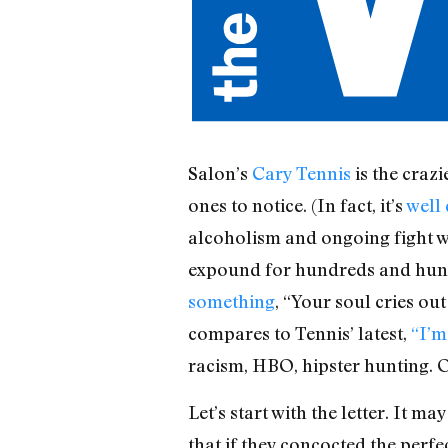
Salon’s
Cary Tennis
is the crazi
ones to notice. (In fact, it’s
well
alcoholism and ongoing fight w
expound for hundreds and hund
something
, “Your soul cries ou
compares to Tennis’ latest,
“I’m
racism, HBO, hipster hunting.
Let’s start with the letter. It 
that if they concocted the perfe