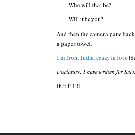
Who will that be?
Will it be you?
And then the camera pans back t
a paper towel.
I’m from India, crazy in love
[S
Disclosure: I have written for Sal
[h/t PRR]