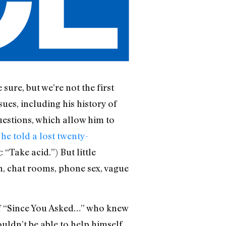
 sure, but we’re not the first
sues, including his history of
estions, which allow him to
 he told a lost twenty-
“Take acid.”) But little
ish, chat rooms, phone sex, vague
r of “Since You Asked…” who knew
uldn’t be able to help himself.