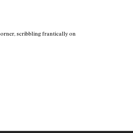
rner, scribbling frantically on