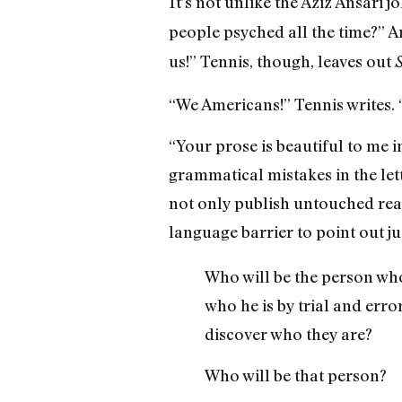
It’s not unlike the Aziz Ansari 
people psyched all the time?” A
us!” Tennis, though, leaves out
“We Americans!” Tennis writes. 
“Your prose is beautiful to me 
grammatical mistakes in the let
not only publish untouched read
language barrier to point out j
Who will be the person who
who he is by trial and erro
discover who they are?
Who will be that person?