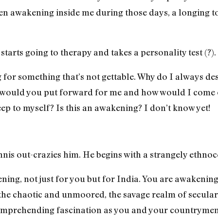
en awakening inside me during those days, a longing to
 starts going to therapy and takes a personality test (?)
for something that’s not gettable. Why do I always desir
 would you put forward for me and how would I come ou
ep to myself? Is this an awakening? I don’t know yet!
nnis out-crazies him. He begins with a strangely ethnoc
kening, not just for you but for India. You are awakening
he chaotic and unmoored, the savage realm of secular i
omprehending fascination as you and your countrymen 