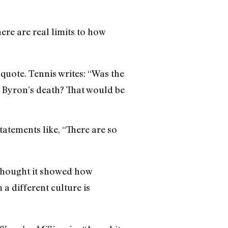
here are real limits to how
uote. Tennis writes: “Was the
 Byron’s death? That would be
tatements like, “There are so
thought it showed how
 a different culture is