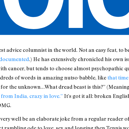
est advice columnist in the world. Not an easy feat, to be
 documented
.) He has extensively chronicled his own is
ith cancer, but tends to choose almost psychopathic qu
reds of words in amazing nutso-babble, like
that time
t for the unknown…What dread beast is this?” (Meaning: 
 from India, crazy in love.”
It’s got it all: broken Engl
 OMG.
may very well be an elaborate joke from a regular reade
ct rambling ode to love, sex and longing then Tennis wo