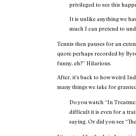
privileged to see this happ
It is unlike anything we ha
much I can pretend to und
Tennis then pauses for an exte
quote perhaps recorded by Byro
funny, eh?” Hilarious.
After, it’s back to how weird In
many things we take for granted 
Do you watch “In Treatmen
difficult it is even for a 
saying. Or did you see “Th