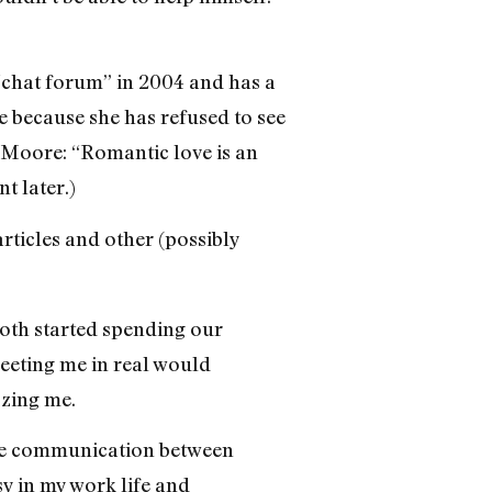
 “chat forum” in 2004 and has a
e because she has refused to see
as Moore: “Romantic love is an
t later.)
articles and other (possibly
both started spending our
eeting me in real would
yzing me.
hone communication between
sy in my work life and