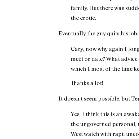
family. But there was sudd
the erotic.
Eventually the guy quits his job,
Cary, now why again I long 
meet or date? What advice
which I most of the time ke
Thanks a lot!
It doesn’t seem possible, but Te
Yes, I think this is an awa
the ungoverned personal, t
West watch with rapt, unc