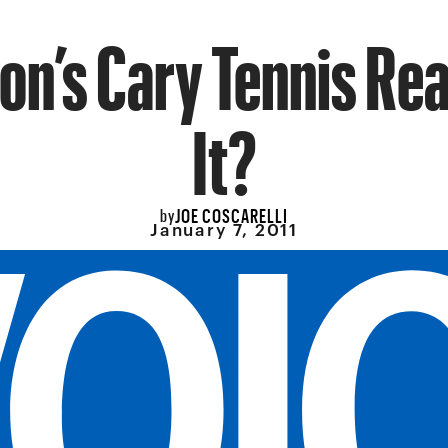
on’s Cary Tennis Rea
It?
JOE COSCARELLI
by
January 7, 2011