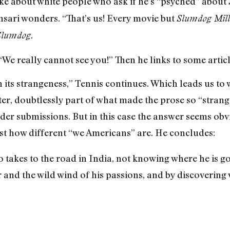
joke about white people who ask if he’s “psyched” about
nsari wonders. “That’s us! Every movie but
Slumdog Mill
.
Slumdog
“We really cannot see you!” Then he links to some artic
in its strangeness,” Tennis continues. Which leads us t
ter, doubtlessly part of what made the prose so “stran
er submissions. But in this case the answer seems obv
ust how different “we Americans” are. He concludes:
 takes to the road in India, not knowing where he is go
r and the wild wind of his passions, and by discovering