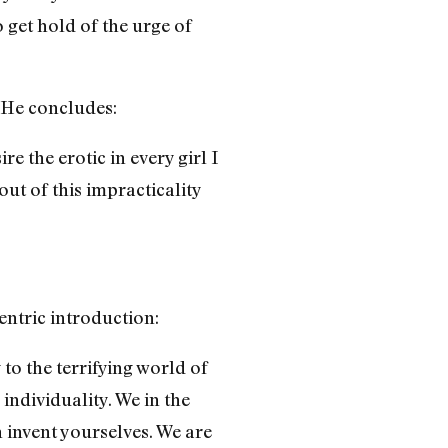
 get hold of the urge of
. He concludes:
e the erotic in every girl I
t of this impracticality
entric introduction:
 to the terrifying world of
ndividuality. We in the
invent yourselves. We are