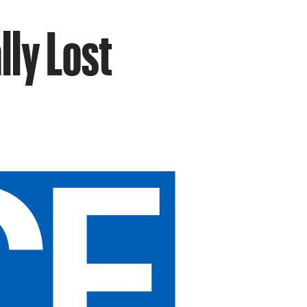
lly Lost