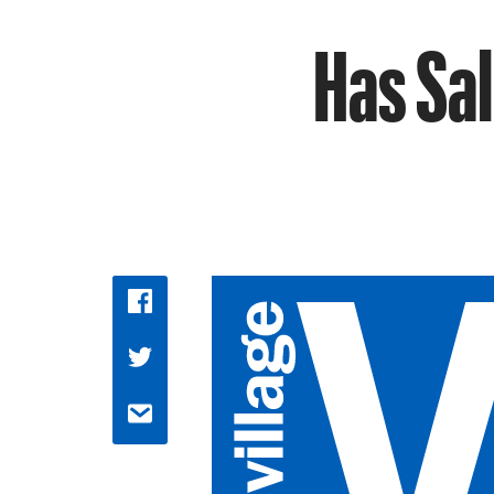
Has Sal