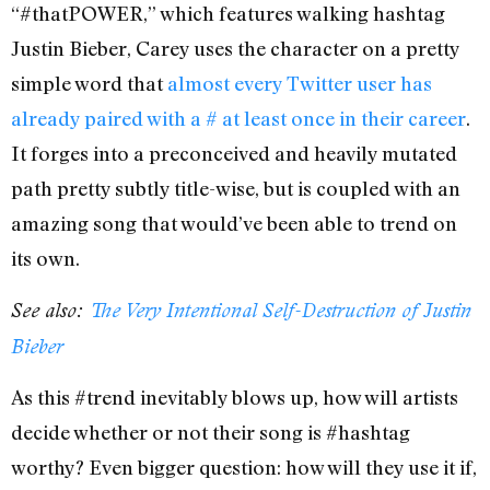
“#thatPOWER,” which features walking hashtag
Justin Bieber, Carey uses the character on a pretty
simple word that
almost every Twitter user has
already paired with a # at least once in their career
.
It forges into a preconceived and heavily mutated
path pretty subtly title-wise, but is coupled with an
amazing song that would’ve been able to trend on
its own.
See also:
The Very Intentional Self-Destruction of Justin
Bieber
As this #trend inevitably blows up, how will artists
decide whether or not their song is #hashtag
worthy? Even bigger question: how will they use it if,