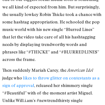
we all kind of expected from him. But surprisingly,
the usually lowkey Robin Thicke took a chance with
some hashtag appropriation. He schooled the pop
music world with his new single “Blurred Lines”
that let the video take care of all his hashtagging
needs by displaying trendworthy words and
phrases like “#THICKE” and “#BLURREDLINES”
across the frame.
Then suddenly Mariah Carey, the
American Idol
judge who
likes to throw glitter on contestants as a
sign of approval
, released her shimmery single
“#Beautiful” with of-the-moment artist Miguel.
Unlike Will.i.am’s #newtrendthirsty single