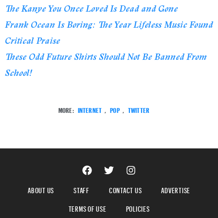
The Kanye You Once Loved Is Dead and Gone
Frank Ocean Is Boring: The Year Lifeless Music Found
Critical Praise
These Odd Future Shirts Should Not Be Banned From
School!
MORE:
INTERNET
,
POP
,
TWITTER
ABOUT US
STAFF
CONTACT US
ADVERTISE
TERMS OF USE
POLICIES