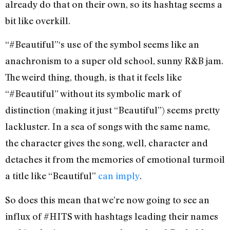
already do that on their own, so its hashtag seems a
bit like overkill.
“#Beautiful”‘s use of the symbol seems like an
anachronism to a super old school, sunny R&B jam.
The weird thing, though, is that it feels like
“#Beautiful” without its symbolic mark of
distinction (making it just “Beautiful”) seems pretty
lackluster. In a sea of songs with the same name,
the character gives the song, well, character and
detaches it from the memories of emotional turmoil
a title like “Beautiful”
can
imply
.
So does this mean that we’re now going to see an
influx of #HITS with hashtags leading their names