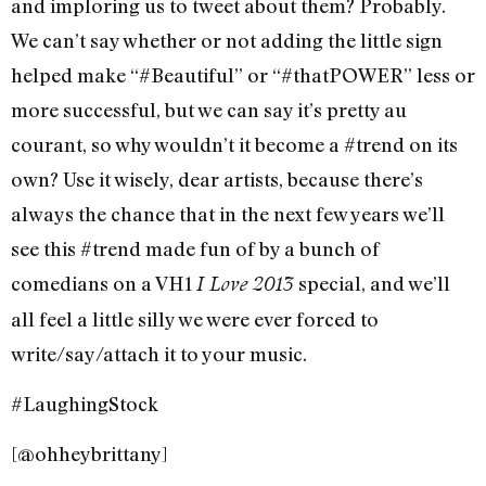
and imploring us to tweet about them? Probably.
We can’t say whether or not adding the little sign
helped make “#Beautiful” or “#thatPOWER” less or
more successful, but we can say it’s pretty au
courant, so why wouldn’t it become a #trend on its
own? Use it wisely, dear artists, because there’s
always the chance that in the next few years we’ll
see this #trend made fun of by a bunch of
comedians on a VH1
special, and we’ll
I Love 2013
all feel a little silly we were ever forced to
write/say/attach it to your music.
#LaughingStock
[@ohheybrittany]