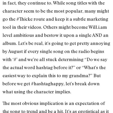
in fact, they continue to. While song titles with the
character seem to be the most popular, many might
go the #Thicke route and keep it a subtle marketing
tool in their videos. Others might become Will.i.am
level ambitious and bestow it upon a single AND an
album. Let’s be real, it’s going to get pretty annoying
by August if every single song on the radio begins
with ‘#’ and we’re all stuck determining “Do we say
the actual word hashtag before it?” or “What’s the
easiest way to explain this to my grandma?” But
before we get #hashtaghappy, let’s break down
what using the character implies.
The most obvious implication is an expectation of
the song to trend and be a hit. It’s as egotistical as it