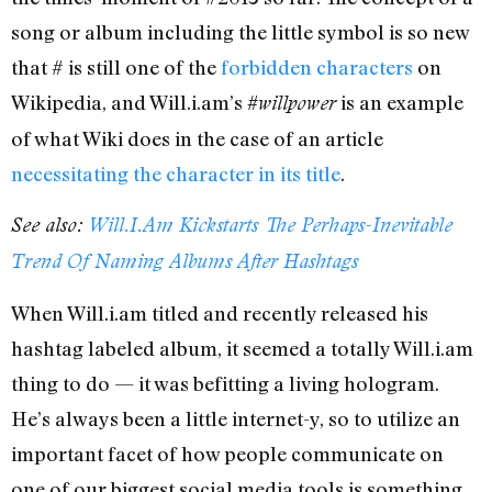
song or album including the little symbol is so new
that # is still one of the
forbidden characters
on
Wikipedia, and Will.i.am’s
is an example
#willpower
of what Wiki does in the case of an article
necessitating the character in its title
.
See also:
Will.I.Am Kickstarts The Perhaps-Inevitable
Trend Of Naming Albums After Hashtags
When Will.i.am titled and recently released his
hashtag labeled album, it seemed a totally Will.i.am
thing to do — it was befitting a living hologram.
He’s always been a little internet-y, so to utilize an
important facet of how people communicate on
one of our biggest social media tools is something