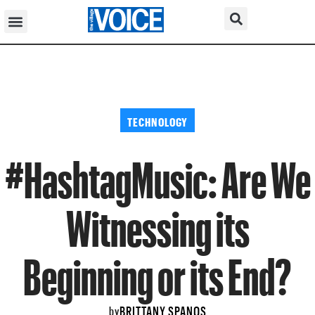
TECHNOLOGY
#HashtagMusic: Are We
Witnessing its
Beginning or its End?
BRITTANY SPANOS
by