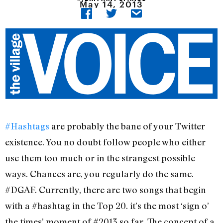
May 14, 2013
#Hashtags
are probably the bane of your Twitter
existence. You no doubt follow people who either
use them too much or in the strangest possible
ways. Chances are, you regularly do the same.
#DGAF. Currently, there are two songs that begin
with a #hashtag in the Top 20. it’s the most ‘sign o’
the times’ moment of #2013 so far. The concept of a