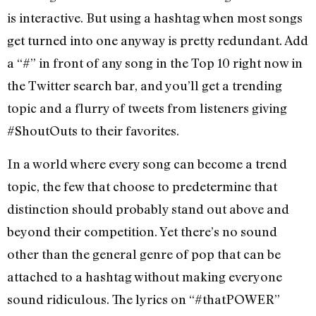
is interactive. But using a hashtag when most songs
get turned into one anyway is pretty redundant. Add
a “#” in front of any song in the Top 10 right now in
the Twitter search bar, and you’ll get a trending
topic and a flurry of tweets from listeners giving
#ShoutOuts to their favorites.
In a world where every song can become a trend
topic, the few that choose to predetermine that
distinction should probably stand out above and
beyond their competition. Yet there’s no sound
other than the general genre of pop that can be
attached to a hashtag without making everyone
sound ridiculous. The lyrics on “#thatPOWER”