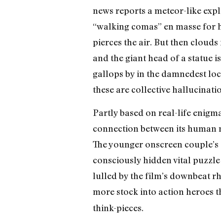
news reports a meteor-like expl
“walking comas” en masse for hou
pierces the air. But then clouds
and the giant head of a statue i
gallops by in the damnedest lo
these are collective hallucinati
Partly based on real-life enigma
connection between its human mi
The younger onscreen couple’s s
consciously hidden vital puzzle 
lulled by the film’s downbeat r
more stock into action heroes th
think-pieces.