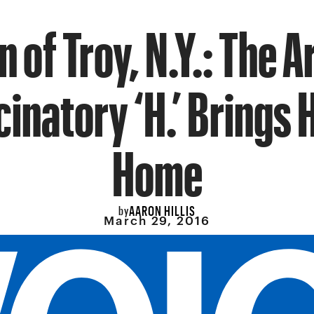
 of Troy, N.Y.: The A
cinatory ‘H.’ Brings
Home
AARON HILLIS
by
March 29, 2016