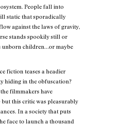
osystem. People fall into
ll static that sporadically
low against the laws of gravity,
se stands spookily still or
als unborn children…or maybe
ce fiction teases a headier
y hiding in the obfuscation?
r the filmmakers have
 but this critic was pleasurably
nces. In a society that puts
 the face to launch a thousand