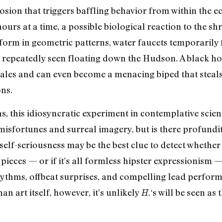
osion that triggers baffling behavior from within the ec
rs at a time, a possible biological reaction to the shri
 form in geometric patterns, water faucets temporarily f
s repeatedly seen floating down the Hudson. A black hor
cales and can even become a menacing biped that ste
ons.
s, this idiosyncratic experiment in contemplative scien
sfortunes and surreal imagery, but is there profundit
elf-seriousness may be the best clue to detect whethe
pieces — or if it’s all formless hipster expressionism —
hythms, offbeat surprises, and compelling lead performa
an art itself, however, it’s unlikely
‘s will be seen as
H.