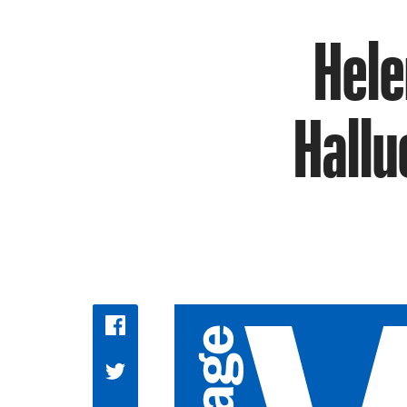
Helen
Hallu