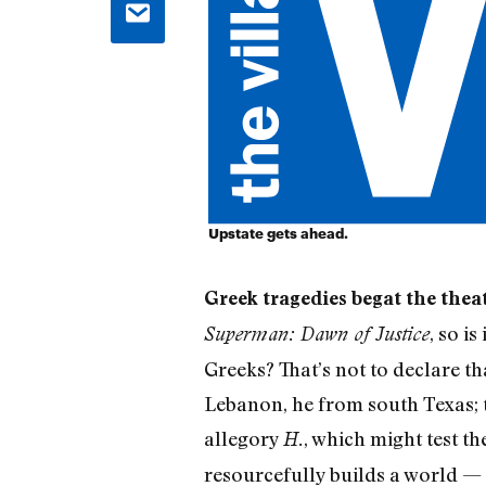
Upstate gets ahead.
Greek tragedies begat the thea
, so i
Superman: Dawn of Justice
Greeks? That’s not to declare t
Lebanon, he from south Texas; t
allegory
, which might test t
H.
resourcefully builds a world — 