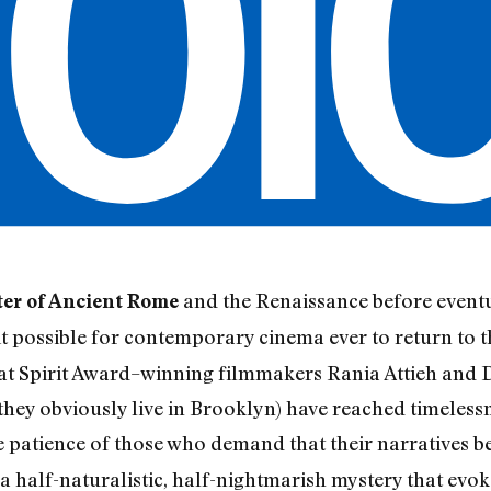
and the Renaissance before eventu
ter of Ancient Rome
s it possible for contemporary cinema ever to return to
hat Spirit Award–winning filmmakers Rania Attieh and D
hey obviously live in Brooklyn) have reached timeless
he patience of those who demand that their narratives be
a half-naturalistic, half-nightmarish mystery that evok