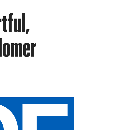
rtful,
 Homer