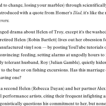
ed to change, losing your marbles) through scientific
ntroduced with a quote from Homer’s
, it’s like t
Iliad
.
overs
nged drama about Helen of Troy, except it’s the washe
e retired Helen (Robin Bartlett) lives out her obsession
 manufactured vinyl son — by posting YouTube tutorials
nvincing: feeding, setting alarms at ungodly hours to 
ly tolerant husband, Roy (Julian Gamble), quietly hide
 to the bar or on fishing excursions. Has this marriage 
having one?
 a second Helen (Rebecca Dayan) and her partner Alex
al performance artists, citing their frequent infighting 
gonistically questions his commitment to her, but none 