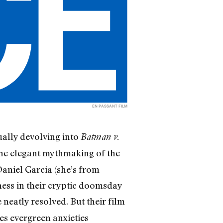
EN PASSANT FILM
ally devolving into
Batman v.
 the elegant mythmaking of the
aniel Garcia (she’s from
ness in their cryptic doomsday
 neatly resolved. But their film
es evergreen anxieties