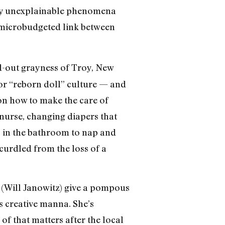
ally unexplainable phenomena
he microbudgeted link between
d-out grayness of Troy, New
 for “reborn doll” culture — and
 on how to make the care of
nurse, changing diapers that
s in the bathroom to nap and
curdled from the loss of a
 (Will Janowitz) give a pompous
as creative manna. She’s
of that matters after the local