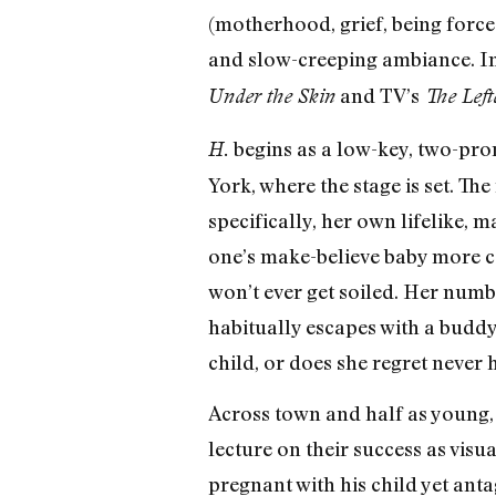
(motherhood, grief, being forc
and slow-creeping ambiance. I
and TV’s
Under the Skin
The Left
begins as a low-key, two-pro
H.
York, where the stage is set. Th
specifically, her own lifelike,
one’s make-believe baby more co
won’t ever get soiled. Her numb
habitually escapes with a buddy
child, or does she regret never 
Across town and half as young,
lecture on their success as visu
pregnant with his child yet anta