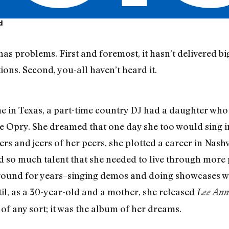
d
s problems. First and foremost, it hasn’t delivered big
ons. Second, you-all haven’t heard it.
ime in Texas, a part-time country DJ had a daughter who
 Opry. She dreamed that one day she too would sing in
rs and jeers of her peers, she plotted a career in Nashv
d so much talent that she needed to live through more
round for years–singing demos and doing showcases wh
l, as a 30-year-old and a mother, she released
Lee An
 of any sort; it was the album of her dreams.