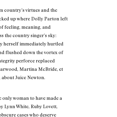
 country’s virtues and the
cked up where Dolly Parton left
of feeling, meaning, and
s the country singer’s sky:
y herself immediately hurtled
ond flushed down the vortex of
ntegrity perforce replaced
earwood, Martina McBride, et
d about Juice Newton.
the only woman to have made a
oy Lynn White, Ruby Lovett,
o obscure cases who deserve