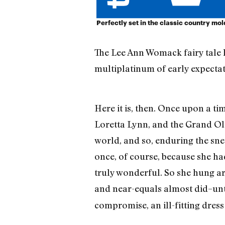
Perfectly set in the classic country mol
The Lee Ann Womack fairy tale ha
multiplatinum of early expectati
Here it is, then. Once upon a t
Loretta Lynn, and the Grand Ole
world, and so, enduring the snee
once, of course, because she ha
truly wonderful. So she hung a
and near-equals almost did–unti
compromise, an ill-fitting dress