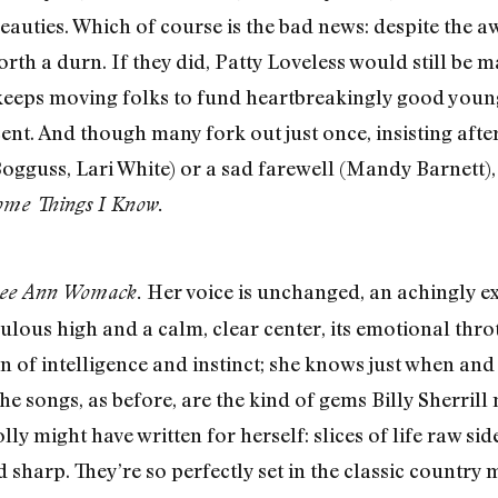
beauties. Which of course is the bad news: despite the 
rth a durn. If they did, Patty Loveless would still be 
l keeps moving folks to fund heartbreakingly good you
ent. And though many fork out just once, insisting after
guss, Lari White) or a sad farewell (Mandy Barnett), n
ome Things I Know.
Her voice is unchanged, an achingly ex
ee Ann Womack.
ous high and a calm, clear center, its emotional thrott
 of intelligence and instinct; she knows just when and h
he songs, as before, are the kind of gems Billy Sherri
ly might have written for herself: slices of life raw si
 sharp. They’re so perfectly set in the classic country 