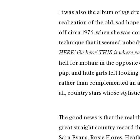
It was also the album of
dre
my
realization of the old, sad ho
off circa 1974, when she was co
technique that it seemed nobody
HERE! Go here! THIS is where your
hell for mohair in the opposite 
pap, and little girls left look
rather than complemented an a
al., country stars whose stylis
The good news is that the real 
great straight country record th
Sara Evans, Rosie Flores, Heath