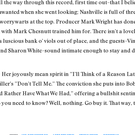
the way through this record, first time out–that I beli
unwanted when she went looking; Nashville is full of t
 worrywarts at the top. Producer Mark Wright has done
with Mark Chesnutt trained him for. There isn’t a lovely
r a luscious bank o’ viols out of place, and the guests–Vi
 and Sharon White–sound intimate enough to stay and do
 Her joyously mean spirit in ”I’ll Think of a Reason La
ller’s ”Don’t Tell Me.” The conviction she puts into B
d Rather Have What We Had,” offering a bullshit senti
o you need to know? Well, nothing. Go buy it. That way