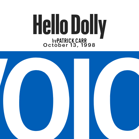
Hello Dolly
PATRICK CARR
by
October 13, 1998