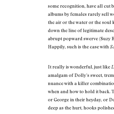
some recognition, have all cut 
albums by females rarely sell wo
the air or the water or the sou
down the line of legitimate desc
abrupt popward swerve (Suzy Bog
Happily, such is the case with
S
It really is wonderful, just like
L
amalgam of Dolly’s sweet, tremul
nuance with a killer combination
when and how to hold it back. T
or George in their heyday, or Dol
deep as the hurt, hooks polished