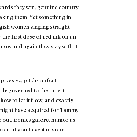
awards they win, genuine country
making them. Yet something in
ngish women singing straight
 the first dose of red ink on an
ow and again they stay with it.
pressive, pitch-perfect
le governed to the tiniest
ow to let it flow, and exactly
ll might have acquired for Tammy
de out, ironies galore, humor as
mold–if you have it in your