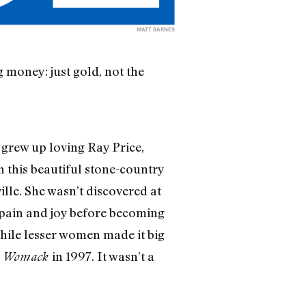
MATT BARNES
 money: just gold, not the
 grew up loving Ray Price,
 this beautiful stone-country
ille. She wasn’t discovered at
 pain and joy before becoming
ile lesser women made it big
in 1997. It wasn’t a
n Womack