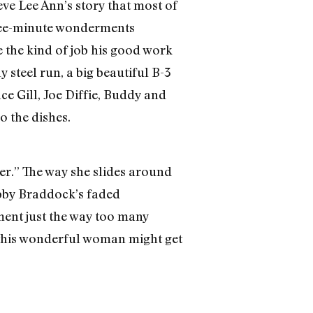
eve Lee Ann’s story that most of
hree-minute wonderments
 the kind of job his good work
 steel run, a big beautiful B-3
nce Gill, Joe Diffie, Buddy and
 the dishes.
ter.” The way she slides around
obby Braddock’s faded
ment just the way too many
, this wonderful woman might get