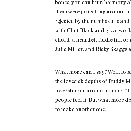
bones, you can hum harmony all 
them were just sitting around 
rejected by the numbskulls and
with Clint Black and great work 
chord, a heartfelt fiddle fill, o
Julie Miller, and Ricky Skaggs
What more can I say? Well, lots.
the lovesick depths of Buddy Mi
love/slippin’ around combo, ”I’
people feel it. But what more d
to make another one.