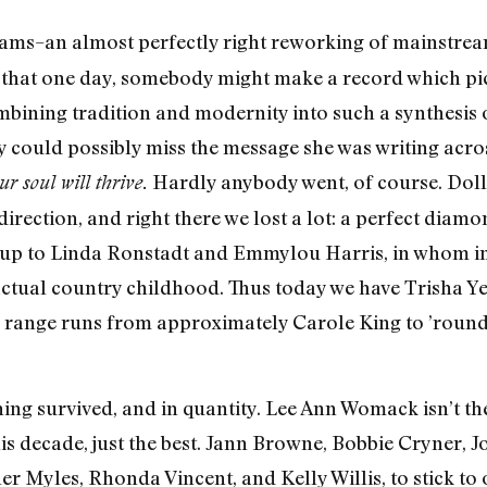
ams–an almost perfectly right reworking of mainstream
pe that one day, somebody might make a record which pi
mbining tradition and modernity into such a synthesis 
 could possibly miss the message she was writing acros
Hardly anybody went, of course. Doll
 soul will thrive.
direction, and right there we lost a lot: a perfect diam
ing up to Linda Ronstadt and Emmylou Harris, in whom i
ctual country childhood. Thus today we have Trisha Y
tic range runs from approximately Carole King to ’roun
thing survived, and in quantity. Lee Ann Womack isn’t 
is decade, just the best. Jann Browne, Bobbie Cryner, J
er Myles, Rhonda Vincent, and Kelly Willis, to stick t